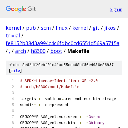
Sign in
kernel
/
pub
/
scm
/
linux
/
kernel
/
git
/
jikos
/
trivial
/
fe8152b38d3a994c4c6fdbc0cd6551d569a5715a
/
.
/
arch
/
h8300
/
boot
/
Makefile
blob: 8e62df20ebf91c41ad55cec68bf56e4936e86957
[
file
]
# SPDX-License-Identifier: GPL-2.0
# arch/h8300/boot/Makefile
targets 
:=
 vmlinux
.
srec vmlinux
.
bin zImage
subdir
-
:=
 compressed
OBJCOPYFLAGS_vmlinux
.
srec 
:=
-
Osrec
OBJCOPYFLAGS_vmlinux
.
bin  
:=
-
Obinary