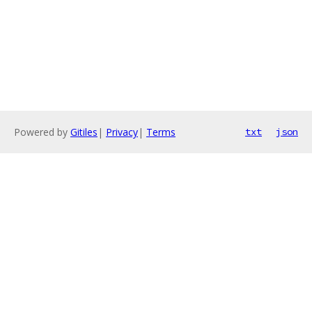
Powered by
Gitiles
|
Privacy
|
Terms
txt
json