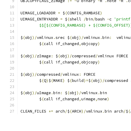
OBJCOPYFLAGS_zImage 
:=
-
O binary 
-
R 
.
note 
-
R 
.
c
UIMAGE_LOADADDR 
=
 $
(
CONFIG_RAMBASE
)
UIMAGE_ENTRYADDR 
=
 $
(
shell 
/
bin
/
bash 
-
c 
'printf
	$$[$(CONFIG_RAMBASE) + $(CONFIG_OFFSET)
$
(
obj
)/
vmlinux
.
srec $
(
obj
)/
vmlinux
.
bin
:
  vmlinu
	$
(
call if_changed
,
objcopy
)
$
(
obj
)/
zImage
:
 $
(
obj
)/
compressed
/
vmlinux FORCE
	$
(
call if_changed
,
objcopy
)
$
(
obj
)/
compressed
/
vmlinux
:
 FORCE
	$
(
Q
)
$
(
MAKE
)
 $
(
build
)=
$
(
obj
)/
compressed 
$
(
obj
)/
uImage
.
bin
:
 $
(
obj
)/
vmlinux
.
bin
	$
(
call if_changed
,
uimage
,
none
)
CLEAN_FILES 
+=
 arch
/
$
(
ARCH
)/
vmlinux
.
bin arch
/
$
(