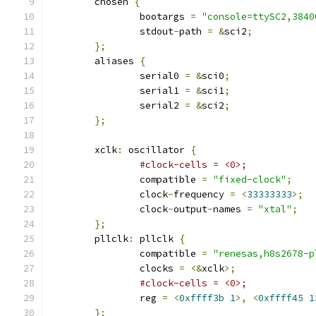
	chosen 
{
		bootargs 
=
"console=ttySC2,3840
		stdout
-
path 
=
&
sci2
;
};
	aliases 
{
		serial0 
=
&
sci0
;
		serial1 
=
&
sci1
;
		serial2 
=
&
sci2
;
};
	xclk
:
 oscillator 
{
#clock-cells = <0>;
		compatible 
=
"fixed-clock"
;
		clock
-
frequency 
=
<
33333333
>;
		clock
-
output
-
names 
=
"xtal"
;
};
	pllclk
:
 pllclk 
{
		compatible 
=
"renesas,h8s2678-p
		clocks 
=
<&
xclk
>;
#clock-cells = <0>;
		reg 
=
<
0xffff3b
1
>,
<
0xffff45
1
};