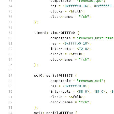
		compatible 
=
"renesas,tpu"
;
		reg 
=
<
0xffffe0
16
>,
<
0xfffff0
		clocks 
=
<&
fclk
>;
		clock
-
names 
=
"fck"
;
};
	timer8
:
 timer@ffffb0 
{
		compatible 
=
"renesas,8bit-time
		reg 
=
<
0xffffb0
10
>;
		interrupts 
=
<
72
0
>;
		clocks 
=
<&
fclk
>;
		clock
-
names 
=
"fck"
;
};
	sci0
:
 serial@ffff78 
{
		compatible 
=
"renesas,sci"
;
		reg 
=
<
0xffff78
8
>;
		interrupts 
=
<
88
0
>,
<
89
0
>,
<
9
		clocks 
=
<&
fclk
>;
		clock
-
names 
=
"fck"
;
};
	sci1
:
 serial@ffff80 
{