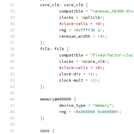
	core_clk
:
 core_clk 
{
		compatible 
=
"renesas,h8300-div
		clocks 
=
<&
pllclk
>;
#clock-cells = <0>;
		reg 
=
<
0xffff3b
1
>;
		renesas
,
width 
=
<
3
>;
};
	fclk
:
 fclk 
{
		compatible 
=
"fixed-factor-cloc
		clocks 
=
<&
core_clk
>;
#clock-cells = <0>;
		clock
-
div 
=
<
1
>;
		clock
-
mult 
=
<
1
>;
};
	memory@400000 
{
		device_type 
=
"memory"
;
		reg 
=
<
0x400000
0x800000
>;
};
	cpus 
{