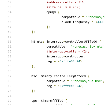
#address-cells = <1>;
#size-cells = <0>;
		cpu@0 
{
			compatible 
=
"renesas,h
			clock
-
frequency 
=
<
3333
};
};
	h8intc
:
 interrupt
-
controller@fffe00 
{
		compatible 
=
"renesas,h8s-intc"
#interrupt-cells = <2>;
		interrupt
-
controller
;
		reg 
=
<
0xfffe00
24
>;
};
	bsc
:
 memory
-
controller@fffec0 
{
		compatible 
=
"renesas,h8s-bsc"
,
		reg 
=
<
0xfffec0
24
>;
};
	tpu
:
 timer@ffffe0 
{