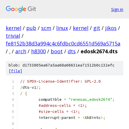
Sign in
kernel
/
pub
/
scm
/
linux
/
kernel
/
git
/
jikos
/
trivial
/
fe8152b38d3a994c4c6fdbc0cd6551d569a5715a
/
.
/
arch
/
h8300
/
boot
/
dts
/
edosk2674.dts
blob: d1733805ea67a5aa68a06631ea71512b0c132efc
[
file
]
// SPDX-License-Identifier: GPL-2.0
/
dts
-
v1
/;
/
{
	compatible 
=
"renesas,edosk2674"
;
#address-cells = <1>;
#size-cells = <1>;
	interrupt
-
parent 
=
<&
h8intc
>;