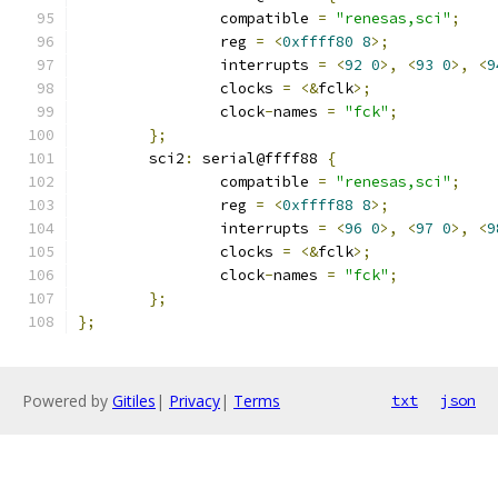
		compatible 
=
"renesas,sci"
;
		reg 
=
<
0xffff80
8
>;
		interrupts 
=
<
92
0
>,
<
93
0
>,
<
9
		clocks 
=
<&
fclk
>;
		clock
-
names 
=
"fck"
;
};
	sci2
:
 serial@ffff88 
{
		compatible 
=
"renesas,sci"
;
		reg 
=
<
0xffff88
8
>;
		interrupts 
=
<
96
0
>,
<
97
0
>,
<
9
		clocks 
=
<&
fclk
>;
		clock
-
names 
=
"fck"
;
};
};
Powered by
Gitiles
|
Privacy
|
Terms
txt
json