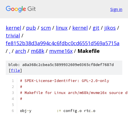
Sign in
kernel
/
pub
/
scm
/
linux
/
kernel
/
git
/
jikos
/
trivial
/
fe8152b38d3a994c4c6fdbc0cd6551d569a5715a
/
.
/
arch
/
m68k
/
mvme16x
/
Makefile
blob: a8a368c2cbea5c5899932609e0365cf8def7687d
[
file
]
# SPDX-License-Identifier: GPL-2.0-only
#
# Makefile for Linux arch/m68k/mvme16x source d
#
obj
-
y		
:=
 config
.
o rtc
.
o