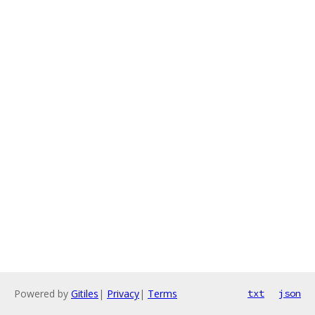
Powered by
Gitiles
|
Privacy
|
Terms
txt
json