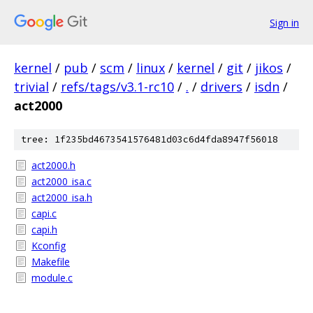
Sign in
kernel
/
pub
/
scm
/
linux
/
kernel
/
git
/
jikos
/
trivial
/
refs/tags/v3.1-rc10
/
.
/
drivers
/
isdn
/
act2000
tree: 1f235bd4673541576481d03c6d4fda8947f56018
act2000.h
act2000_isa.c
act2000_isa.h
capi.c
capi.h
Kconfig
Makefile
module.c