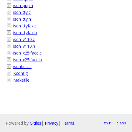
isdn_ppp.h
isdn_tty.c
isdn_tty.h
isdn_ttyfax.c
isdn_ttyfax.h
isdn_v110.c
isdn_v110.h
isdn_x25iface.c
isdn_x25iface.h
isdnhdlc.c
Kconfig
Makefile
Powered by
Gitiles
|
Privacy
|
Terms
txt
json