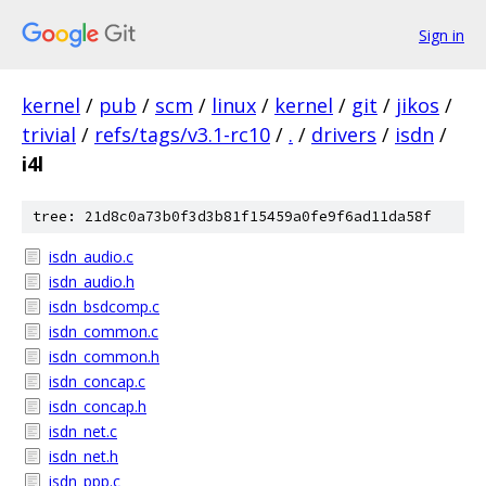
Sign in
kernel
/
pub
/
scm
/
linux
/
kernel
/
git
/
jikos
/
trivial
/
refs/tags/v3.1-rc10
/
.
/
drivers
/
isdn
/
i4l
tree: 21d8c0a73b0f3d3b81f15459a0fe9f6ad11da58f
isdn_audio.c
isdn_audio.h
isdn_bsdcomp.c
isdn_common.c
isdn_common.h
isdn_concap.c
isdn_concap.h
isdn_net.c
isdn_net.h
isdn_ppp.c