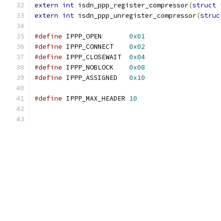
extern
int
 isdn_ppp_register_compressor
(
struct
 
extern
int
 isdn_ppp_unregister_compressor
(
struc
#define
 IPPP_OPEN	
0x01
#define
 IPPP_CONNECT	
0x02
#define
 IPPP_CLOSEWAIT	
0x04
#define
 IPPP_NOBLOCK	
0x08
#define
 IPPP_ASSIGNED	
0x10
#define
 IPPP_MAX_HEADER 
10