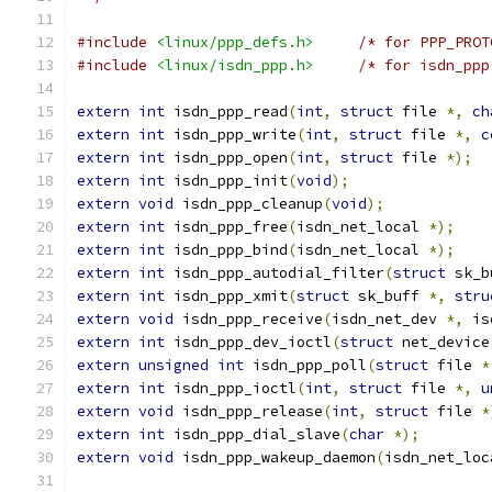
#include
<linux/ppp_defs.h>
/* for PPP_PROT
#include
<linux/isdn_ppp.h>
/* for isdn_ppp
extern
int
 isdn_ppp_read
(
int
,
struct
 file 
*,
ch
extern
int
 isdn_ppp_write
(
int
,
struct
 file 
*,
c
extern
int
 isdn_ppp_open
(
int
,
struct
 file 
*);
extern
int
 isdn_ppp_init
(
void
);
extern
void
 isdn_ppp_cleanup
(
void
);
extern
int
 isdn_ppp_free
(
isdn_net_local 
*);
extern
int
 isdn_ppp_bind
(
isdn_net_local 
*);
extern
int
 isdn_ppp_autodial_filter
(
struct
 sk_b
extern
int
 isdn_ppp_xmit
(
struct
 sk_buff 
*,
stru
extern
void
 isdn_ppp_receive
(
isdn_net_dev 
*,
 is
extern
int
 isdn_ppp_dev_ioctl
(
struct
 net_device
extern
unsigned
int
 isdn_ppp_poll
(
struct
 file 
*
extern
int
 isdn_ppp_ioctl
(
int
,
struct
 file 
*,
u
extern
void
 isdn_ppp_release
(
int
,
struct
 file 
*
extern
int
 isdn_ppp_dial_slave
(
char
*);
extern
void
 isdn_ppp_wakeup_daemon
(
isdn_net_loc