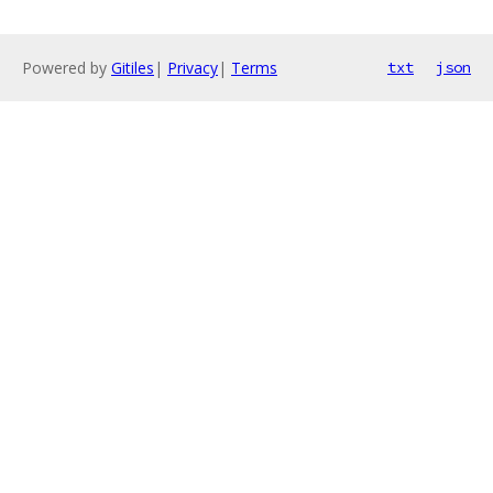
Powered by
Gitiles
|
Privacy
|
Terms
txt
json