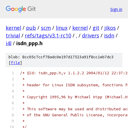
Sign in
kernel
/
pub
/
scm
/
linux
/
kernel
/
git
/
jikos
/
trivial
/
refs/tags/v3.1-rc10
/
.
/
drivers
/
isdn
/
i4l
/
isdn_ppp.h
blob: 8cc05c7ccf78adc0e197d17523a91f8cc1eb7dc3
[
file
]
/* $Id: isdn_ppp.h,v 1.1.2.2 2004/01/12 22:37:1
 *
 * header for Linux ISDN subsystem, functions f
 *
 * Copyright 1995,96 by Michael Hipp (Michael.H
 *
 * This software may be used and distributed ac
 * of the GNU General Public License, incorpora
 *
 */