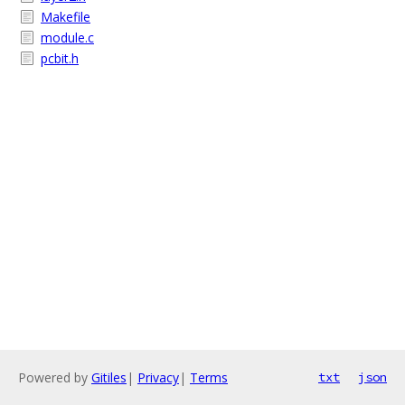
Makefile
module.c
pcbit.h
Powered by
Gitiles
|
Privacy
|
Terms
txt
json