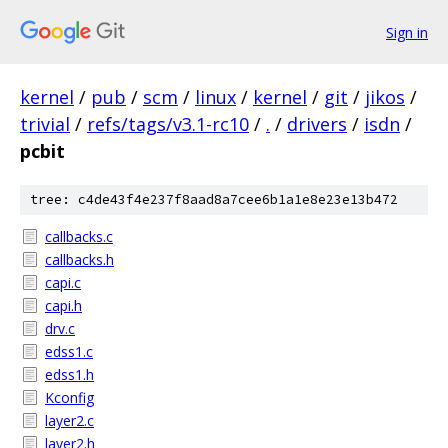
Sign in
kernel
/
pub
/
scm
/
linux
/
kernel
/
git
/
jikos
/
trivial
/
refs/tags/v3.1-rc10
/
.
/
drivers
/
isdn
/
pcbit
tree: c4de43f4e237f8aad8a7cee6b1a1e8e23e13b472
callbacks.c
callbacks.h
capi.c
capi.h
drv.c
edss1.c
edss1.h
Kconfig
layer2.c
layer2.h