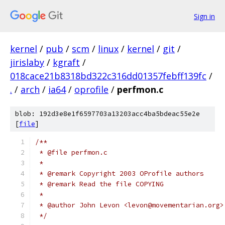
Sign in
kernel
/
pub
/
scm
/
linux
/
kernel
/
git
/
jirislaby
/
kgraft
/
018cace21b8318bd322c316dd01357febff139fc
/
.
/
arch
/
ia64
/
oprofile
/
perfmon.c
blob: 192d3e8e1f6597703a13203acc4ba5bdeac55e2e
[
file
]
/**
 * @file perfmon.c
 *
 * @remark Copyright 2003 OProfile authors
 * @remark Read the file COPYING
 *
 * @author John Levon <levon@movementarian.org>
 */