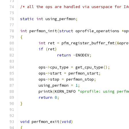
/* all the ops are handled via userspace for IA
static
int
 using_perfmon
;
int
 perfmon_init
(
struct
 oprofile_operations 
*
op
{
int
 ret 
=
 pfm_register_buffer_fmt
(&
opro
if
(
ret
)
return
-
ENODEV
;
	ops
->
cpu_type 
=
 get_cpu_type
();
	ops
->
start 
=
 perfmon_start
;
	ops
->
stop 
=
 perfmon_stop
;
	using_perfmon 
=
1
;
	printk
(
KERN_INFO 
"oprofile: using perfm
return
0
;
}
void
 perfmon_exit
(
void
)
{