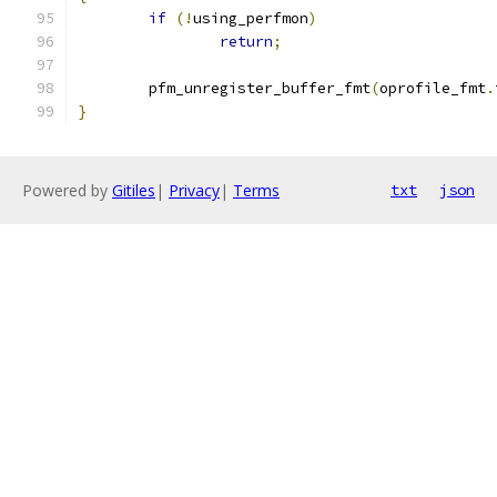
if
(!
using_perfmon
)
return
;
	pfm_unregister_buffer_fmt
(
oprofile_fmt
.
}
Powered by
Gitiles
|
Privacy
|
Terms
txt
json