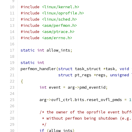
#include
<linux/kernel.h>
#include
<linux/oprofile.h>
#include
<linux/sched.h>
#include
<asm/perfmon.h>
#include
<asm/ptrace.h>
#include
<asm/errno.h>
static
int
 allow_ints
;
static
int
perfmon_handler
(
struct
 task_struct 
*
task
,
void
struct
 pt_regs 
*
regs
,
unsigned
{
int
 event 
=
 arg
->
pmd_eventid
;
	arg
->
ovfl_ctrl
.
bits
.
reset_ovfl_pmds 
=
1
/* the owner of the oprofile event buff
	 * without perfmon being shutdown (e.g.
	 */
if
(
allow_ints
)