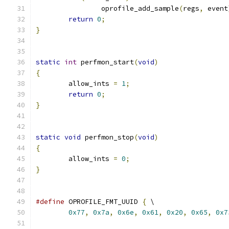
		oprofile_add_sample
(
regs
,
 event
return
0
;
}
static
int
 perfmon_start
(
void
)
{
	allow_ints 
=
1
;
return
0
;
}
static
void
 perfmon_stop
(
void
)
{
	allow_ints 
=
0
;
}
#define
 OPROFILE_FMT_UUID 
{
 \
0x77
,
0x7a
,
0x6e
,
0x61
,
0x20
,
0x65
,
0x7