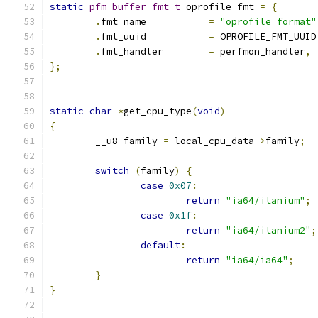
static
pfm_buffer_fmt_t
 oprofile_fmt 
=
{
.
fmt_name 	    
=
"oprofile_format"
.
fmt_uuid	    
=
 OPROFILE_FMT_UUID
.
fmt_handler	    
=
 perfmon_handler
,
};
static
char
*
get_cpu_type
(
void
)
{
	__u8 family 
=
 local_cpu_data
->
family
;
switch
(
family
)
{
case
0x07
:
return
"ia64/itanium"
;
case
0x1f
:
return
"ia64/itanium2"
;
default
:
return
"ia64/ia64"
;
}
}