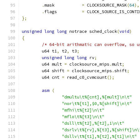
.
mask		
=
 CLOCKSOURCE_MASK
(
64
),
.
flags		
=
 CLOCK_SOURCE_IS_CONTI
};
unsigned
long
long
 notrace sched_clock
(
void
)
{
/* 64-bit arithmatic can overflow, so u
	u64 t1
,
 t2
,
 t3
;
unsigned
long
long
 rv
;
	u64 mult 
=
 clocksource_mips
.
mult
;
	u64 shift 
=
 clocksource_mips
.
shift
;
	u64 cnt 
=
 read_c0_cvmcount
();
asm
(
"dmultu\t%[cnt],%[mult]\n\t"
"nor\t%[t1],$0,%[shift]\n\t"
"mfhi\t%[t2]\n\t"
"mflo\t%[t3]\n\t"
"dsll\t%[t2],%[t2],1\n\t"
"dsrlv\t%[rv],%[t3],%[shift]\n\
"dsllv\t%[t1],%[t2],%[t1]\n\t"