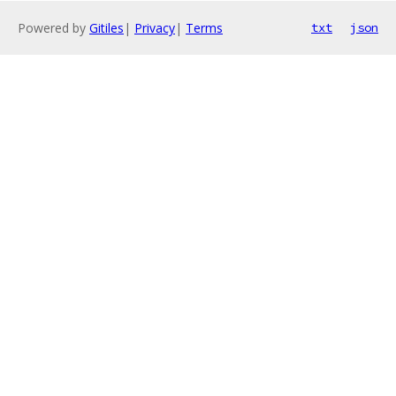
Powered by
Gitiles
|
Privacy
|
Terms
txt
json