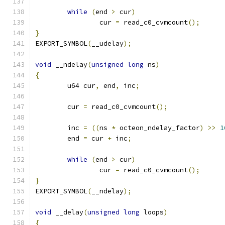
while
(
end 
>
 cur
)
		cur 
=
 read_c0_cvmcount
();
}
EXPORT_SYMBOL
(
__udelay
);
void
 __ndelay
(
unsigned
long
 ns
)
{
	u64 cur
,
 end
,
 inc
;
	cur 
=
 read_c0_cvmcount
();
	inc 
=
((
ns 
*
 octeon_ndelay_factor
)
>>
1
	end 
=
 cur 
+
 inc
;
while
(
end 
>
 cur
)
		cur 
=
 read_c0_cvmcount
();
}
EXPORT_SYMBOL
(
__ndelay
);
void
 __delay
(
unsigned
long
 loops
)
{