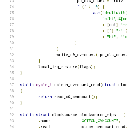
			ipd_clk_count 
*=
 rdiv
;
if
(
f 
!=
0
)
{
asm
(
"dmultu\t%[
"mfhi\t%[cn
:
[
cnt
]
"+r
:
[
f
]
"r"
(
:
"hi"
,
"lo
}
}
		write_c0_cvmcount
(
ipd_clk_count
}
	local_irq_restore
(
flags
);
}
static
cycle_t
 octeon_cvmcount_read
(
struct
 cloc
{
return
 read_c0_cvmcount
();
}
static
struct
 clocksource clocksource_mips 
=
{
.
name		
=
"OCTEON_CVMCOUNT"
,
.
read		
=
 octeon_cvmcount_read
,