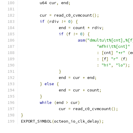
	u64 cur
,
 end
;
	cur 
=
 read_c0_cvmcount
();
if
(
rdiv 
!=
0
)
{
		end 
=
 count 
*
 rdiv
;
if
(
f 
!=
0
)
{
asm
(
"dmultu\t%[cnt],%[f
"mfhi\t%[cnt]"
:
[
cnt
]
"+r"
(
e
:
[
f
]
"r"
(
f
)
:
"hi"
,
"lo"
);
}
		end 
=
 cur 
+
 end
;
}
else
{
		end 
=
 cur 
+
 count
;
}
while
(
end 
>
 cur
)
		cur 
=
 read_c0_cvmcount
();
}
EXPORT_SYMBOL
(
octeon_io_clk_delay
);