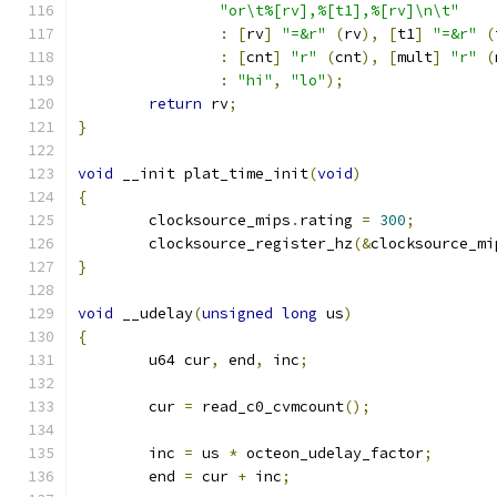
"or\t%[rv],%[t1],%[rv]\n\t"
:
[
rv
]
"=&r"
(
rv
),
[
t1
]
"=&r"
(
:
[
cnt
]
"r"
(
cnt
),
[
mult
]
"r"
(
:
"hi"
,
"lo"
);
return
 rv
;
}
void
 __init plat_time_init
(
void
)
{
	clocksource_mips
.
rating 
=
300
;
	clocksource_register_hz
(&
clocksource_mi
}
void
 __udelay
(
unsigned
long
 us
)
{
	u64 cur
,
 end
,
 inc
;
	cur 
=
 read_c0_cvmcount
();
	inc 
=
 us 
*
 octeon_udelay_factor
;
	end 
=
 cur 
+
 inc
;