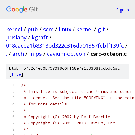
Sign in
kernel
/
pub
/
scm
/
linux
/
kernel
/
git
/
jirislaby
/
kgraft
/
018cace21b8318bd322c316dd01357febff139fc
/
.
/
arch
/
mips
/
cavium-octeon
/
csrc-octeon.c
blob: b752c4ed0b797938c6ff58e7e1583982cdbdd5ac
[
file
]
/*
 * This file is subject to the terms and condit
 * License.  See the file "COPYING" in the main
 * for more details.
 *
 * Copyright (C) 2007 by Ralf Baechle
 * Copyright (C) 2009, 2012 Cavium, Inc.
 */