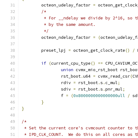
	octeon_udelay_factor 
=
 octeon_get_clock
/*
	 * For __ndelay we divide by 2^16, so 
	 * by the same amount.
	 */
	octeon_ndelay_factor 
=
(
octeon_udelay_f
	preset_lpj 
=
 octeon_get_clock_rate
()
/
 
if
(
current_cpu_type
()
==
 CPU_CAVIUM_OC
union
 cvmx_mio_rst_boot rst_boo
		rst_boot
.
u64 
=
 cvmx_read_csr
(
CV
		rdiv 
=
 rst_boot
.
s
.
c_mul
;
		sdiv 
=
 rst_boot
.
s
.
pnr_mul
;
		f 
=
(
0x8000000000000000ull
/
 sd
}
}
/*
 * Set the current core's cvmcount counter to t
 * IPD_CLK_COUNT.  We do this on all cores as t