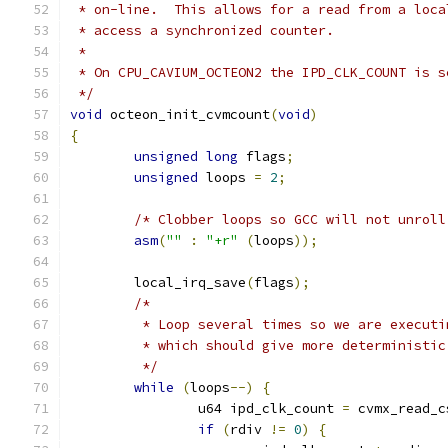
 * on-line.  This allows for a read from a loca
 * access a synchronized counter.
 *
 * On CPU_CAVIUM_OCTEON2 the IPD_CLK_COUNT is s
 */
void
 octeon_init_cvmcount
(
void
)
{
unsigned
long
 flags
;
unsigned
 loops 
=
2
;
/* Clobber loops so GCC will not unroll
asm
(
""
:
"+r"
(
loops
));
	local_irq_save
(
flags
);
/*
	 * Loop several times so we are execut
	 * which should give more deterministic
	 */
while
(
loops
--)
{
		u64 ipd_clk_count 
=
 cvmx_read_c
if
(
rdiv 
!=
0
)
{