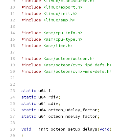
#include
<linux/clocksource.h>
#include
<linux/export.h>
#include
<linux/init.h>
#include
<linux/smp.h>
#include
<asm/cpu-info.h>
#include
<asm/cpu-type.h>
#include
<asm/time.h>
#include
<asm/octeon/octeon.h>
#include
<asm/octeon/cvmx-ipd-defs.h>
#include
<asm/octeon/cvmx-mio-defs.h>
static
 u64 f
;
static
 u64 rdiv
;
static
 u64 sdiv
;
static
 u64 octeon_udelay_factor
;
static
 u64 octeon_ndelay_factor
;
void
 __init octeon_setup_delays
(
void
)
{