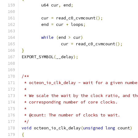
	u64 cur
,
 end
;
	cur 
=
 read_c0_cvmcount
();
	end 
=
 cur 
+
 loops
;
while
(
end 
>
 cur
)
		cur 
=
 read_c0_cvmcount
();
}
EXPORT_SYMBOL
(
__delay
);
/**
 * octeon_io_clk_delay - wait for a given numbe
 *
 * We scale the wait by the clock ratio, and th
 * corresponding number of core clocks.
 *
 * @count: The number of clocks to wait.
 */
void
 octeon_io_clk_delay
(
unsigned
long
 count
)
{