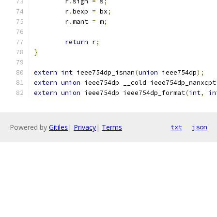
	r
.
sign 
=
 s
;
	r
.
bexp 
=
 bx
;
	r
.
mant 
=
 m
;
return
 r
;
}
extern
int
 ieee754dp_isnan
(
union
 ieee754dp
);
extern
union
 ieee754dp __cold ieee754dp_nanxcpt
extern
union
 ieee754dp ieee754dp_format
(
int
,
in
Powered by
Gitiles
|
Privacy
|
Terms
txt
json