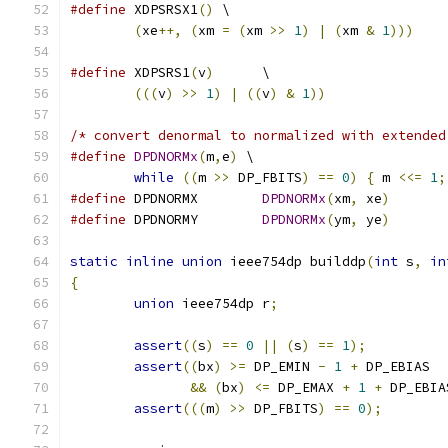
#define
 XDPSRSX1
()
 \
(
xe
++,
(
xm 
=
(
xm 
>>
1
)
|
(
xm 
&
1
)))
#define
 XDPSRS1
(
v
)
	\
(((
v
)
>>
1
)
|
((
v
)
&
1
))
/* convert denormal to normalized with extended
#define
DPDNORMx
(
m
,
e
)
 \
while
((
m 
>>
 DP_FBITS
)
==
0
)
{
 m 
<<=
1
;
#define
 DPDNORMX	
DPDNORMx
(
xm
,
 xe
)
#define
 DPDNORMY	
DPDNORMx
(
ym
,
 ye
)
static
inline
union
 ieee754dp builddp
(
int
 s
,
in
{
union
 ieee754dp r
;
assert
((
s
)
==
0
||
(
s
)
==
1
);
assert
((
bx
)
>=
 DP_EMIN 
-
1
+
 DP_EBIAS
&&
(
bx
)
<=
 DP_EMAX 
+
1
+
 DP_EBIA
assert
(((
m
)
>>
 DP_FBITS
)
==
0
);