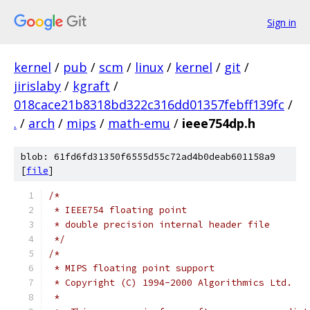
Sign in
kernel
/
pub
/
scm
/
linux
/
kernel
/
git
/
jirislaby
/
kgraft
/
018cace21b8318bd322c316dd01357febff139fc
/
.
/
arch
/
mips
/
math-emu
/
ieee754dp.h
blob: 61fd6fd31350f6555d55c72ad4b0deab601158a9
[
file
]
/*
 * IEEE754 floating point
 * double precision internal header file
 */
/*
 * MIPS floating point support
 * Copyright (C) 1994-2000 Algorithmics Ltd.
 *