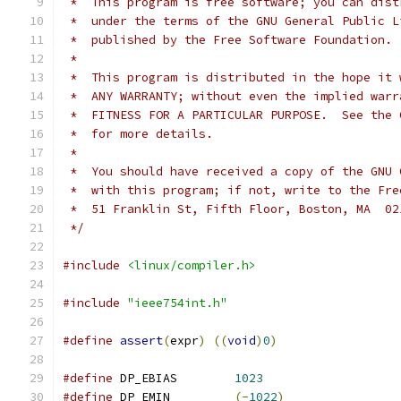
 *  This program is free software; you can dist
 *  under the terms of the GNU General Public L
 *  published by the Free Software Foundation.
 *
 *  This program is distributed in the hope it 
 *  ANY WARRANTY; without even the implied warr
 *  FITNESS FOR A PARTICULAR PURPOSE.  See the 
 *  for more details.
 *
 *  You should have received a copy of the GNU 
 *  with this program; if not, write to the Fre
 *  51 Franklin St, Fifth Floor, Boston, MA  02
 */
#include
<linux/compiler.h>
#include
"ieee754int.h"
#define
assert
(
expr
)
((
void
)
0
)
#define
 DP_EBIAS	
1023
#define
 DP_EMIN		
(-
1022
)