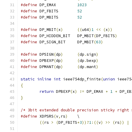
#define
 DP_EMAX		
1023
#define
 DP_FBITS	
52
#define
 DP_MBITS	
52
#define
 DP_MBIT
(
x
)
((
u64
)
1
<<
(
x
))
#define
 DP_HIDDEN_BIT	DP_MBIT
(
DP_FBITS
)
#define
 DP_SIGN_BIT	DP_MBIT
(
63
)
#define
 DPSIGN
(
dp
)
(
dp
.
sign
)
#define
 DPBEXP
(
dp
)
(
dp
.
bexp
)
#define
 DPMANT
(
dp
)
(
dp
.
mant
)
static
inline
int
 ieee754dp_finite
(
union
 ieee75
{
return
 DPBEXP
(
x
)
!=
 DP_EMAX 
+
1
+
 DP_EB
}
/* 3bit extended double precision sticky right 
#define
 XDPSRS
(
v
,
rs
)
	\
((
rs 
>
(
DP_FBITS
+
3
))?
1
:((
v
)
>>
(
rs
))
|