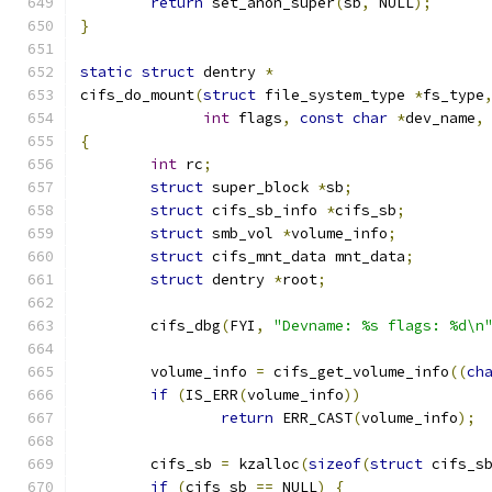
return
 set_anon_super
(
sb
,
 NULL
);
}
static
struct
 dentry 
*
cifs_do_mount
(
struct
 file_system_type 
*
fs_type
int
 flags
,
const
char
*
dev_name
,
{
int
 rc
;
struct
 super_block 
*
sb
;
struct
 cifs_sb_info 
*
cifs_sb
;
struct
 smb_vol 
*
volume_info
;
struct
 cifs_mnt_data mnt_data
;
struct
 dentry 
*
root
;
	cifs_dbg
(
FYI
,
"Devname: %s flags: %d\n
	volume_info 
=
 cifs_get_volume_info
((
ch
if
(
IS_ERR
(
volume_info
))
return
 ERR_CAST
(
volume_info
);
	cifs_sb 
=
 kzalloc
(
sizeof
(
struct
 cifs_s
if
(
cifs_sb 
==
 NULL
)
{