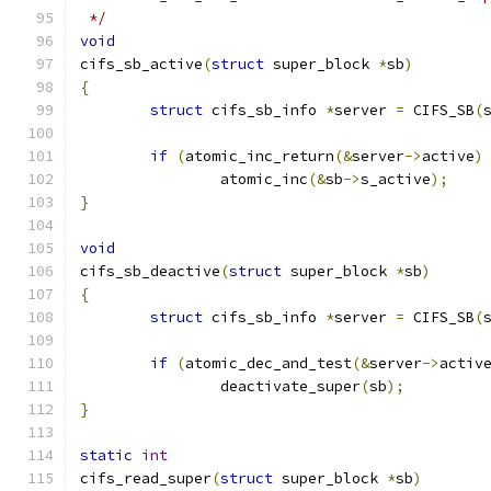
 */
void
cifs_sb_active
(
struct
 super_block 
*
sb
)
{
struct
 cifs_sb_info 
*
server 
=
 CIFS_SB
(
if
(
atomic_inc_return
(&
server
->
active
)
		atomic_inc
(&
sb
->
s_active
);
}
void
cifs_sb_deactive
(
struct
 super_block 
*
sb
)
{
struct
 cifs_sb_info 
*
server 
=
 CIFS_SB
(
if
(
atomic_dec_and_test
(&
server
->
activ
		deactivate_super
(
sb
);
}
static
int
cifs_read_super
(
struct
 super_block 
*
sb
)