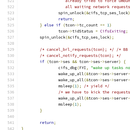
		   already tried to force umou
		   all waiting network request
		spin_unlock
(&
cifs_tcp_ses_lock
return
;
}
else
if
(
tcon
->
tc_count 
==
1
)
		tcon
->
tidStatus 
=
CifsExiting
;
	spin_unlock
(&
cifs_tcp_ses_lock
);
/* cancel_brl_requests(tcon); */
/* BB
/* cancel_notify_requests(tcon); */
if
(
tcon
->
ses 
&&
 tcon
->
ses
->
server
)
{
		cifs_dbg
(
FYI
,
"wake up tasks n
		wake_up_all
(&
tcon
->
ses
->
server
		wake_up_all
(&
tcon
->
ses
->
server
		msleep
(
1
);
/* yield */
/* we have to kick the request
		wake_up_all
(&
tcon
->
ses
->
server
		msleep
(
1
);
}
return
;
}