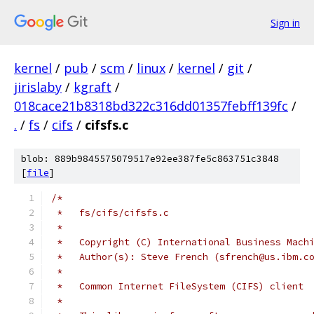
Sign in
kernel
/
pub
/
scm
/
linux
/
kernel
/
git
/
jirislaby
/
kgraft
/
018cace21b8318bd322c316dd01357febff139fc
/
.
/
fs
/
cifs
/
cifsfs.c
blob: 889b9845575079517e92ee387fe5c863751c3848
[
file
]
/*
 *   fs/cifs/cifsfs.c
 *
 *   Copyright (C) International Business Mach
 *   Author(s): Steve French (sfrench@us.ibm.c
 *
 *   Common Internet FileSystem (CIFS) client
 *