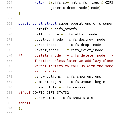
return
!(
cifs_sb
->
mnt_cifs_flags 
&
 CIF
		generic_drop_inode
(
inode
);
}
static
const
struct
 super_operations cifs_supe
.
statfs 
=
 cifs_statfs
,
.
alloc_inode 
=
 cifs_alloc_inode
,
.
destroy_inode 
=
 cifs_destroy_inode
,
.
drop_inode	
=
 cifs_drop_inode
,
.
evict_inode	
=
 cifs_evict_inode
,
/*	.delete_inode	= cifs_delete_inode,  
	function unless later we add lazy clos
	kernel forgets to call us with the sam
	as opens */
.
show_options 
=
 cifs_show_options
,
.
umount_begin   
=
 cifs_umount_begin
,
.
remount_fs 
=
 cifs_remount
,
#ifdef
 CONFIG_CIFS_STATS2
.
show_stats 
=
 cifs_show_stats
,
#endif
};