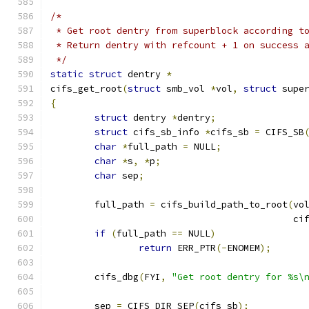
/*
 * Get root dentry from superblock according t
 * Return dentry with refcount + 1 on success 
 */
static
struct
 dentry 
*
cifs_get_root
(
struct
 smb_vol 
*
vol
,
struct
 supe
{
struct
 dentry 
*
dentry
;
struct
 cifs_sb_info 
*
cifs_sb 
=
 CIFS_SB
char
*
full_path 
=
 NULL
;
char
*
s
,
*
p
;
char
 sep
;
	full_path 
=
 cifs_build_path_to_root
(
vo
					   
if
(
full_path 
==
 NULL
)
return
 ERR_PTR
(-
ENOMEM
);
	cifs_dbg
(
FYI
,
"Get root dentry for %s\
	sep 
=
 CIFS_DIR_SEP
(
cifs_sb
);