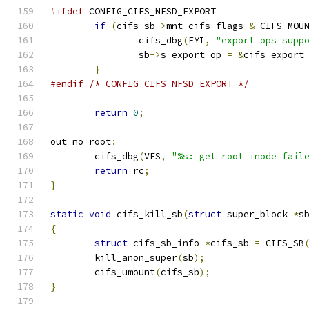
#ifdef
 CONFIG_CIFS_NFSD_EXPORT
if
(
cifs_sb
->
mnt_cifs_flags 
&
 CIFS_MOU
		cifs_dbg
(
FYI
,
"export ops supp
		sb
->
s_export_op 
=
&
cifs_export
}
#endif
/* CONFIG_CIFS_NFSD_EXPORT */
return
0
;
out_no_root
:
	cifs_dbg
(
VFS
,
"%s: get root inode fail
return
 rc
;
}
static
void
 cifs_kill_sb
(
struct
 super_block 
*
s
{
struct
 cifs_sb_info 
*
cifs_sb 
=
 CIFS_SB
	kill_anon_super
(
sb
);
	cifs_umount
(
cifs_sb
);
}