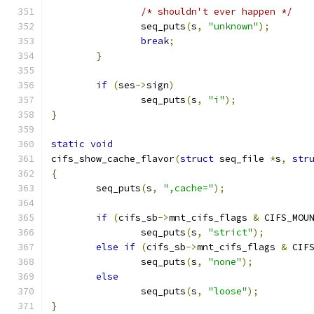
/* shouldn't ever happen */
		seq_puts
(
s
,
"unknown"
);
break
;
}
if
(
ses
->
sign
)
		seq_puts
(
s
,
"i"
);
}
static
void
cifs_show_cache_flavor
(
struct
 seq_file 
*
s
,
str
{
	seq_puts
(
s
,
",cache="
);
if
(
cifs_sb
->
mnt_cifs_flags 
&
 CIFS_MOU
		seq_puts
(
s
,
"strict"
);
else
if
(
cifs_sb
->
mnt_cifs_flags 
&
 CIF
		seq_puts
(
s
,
"none"
);
else
		seq_puts
(
s
,
"loose"
);
}