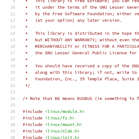
 *   This library is free software; you can re
 *   it under the terms of the GNU Lesser Gene
 *   by the Free Software Foundation; either v
 *   (at your option) any later version.
 *
 *   This library is distributed in the hope t
 *   but WITHOUT ANY WARRANTY; without even th
 *   MERCHANTABILITY or FITNESS FOR A PARTICUL
 *   the GNU Lesser General Public License for
 *
 *   You should have received a copy of the GN
 *   along with this library; if not, write to
 *   Foundation, Inc., 59 Temple Place, Suite 
 */
/* Note that BB means BUGBUG (ie something to 
#include
<linux/module.h>
#include
<linux/fs.h>
#include
<linux/mount.h>
#include
<linux/slab.h>
#include
<linux/init.h>