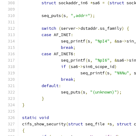
struct
 sockaddr_in6 
*
sa6 
=
(
struct
 soc
	seq_puts
(
s
,
",addr="
);
switch
(
server
->
dstaddr
.
ss_family
)
{
case
 AF_INET
:
		seq_printf
(
s
,
"%pI4"
,
&
sa
->
sin
break
;
case
 AF_INET6
:
		seq_printf
(
s
,
"%pI6"
,
&
sa6
->
si
if
(
sa6
->
sin6_scope_id
)
			seq_printf
(
s
,
"%%%u"
,
 
break
;
default
:
		seq_puts
(
s
,
"(unknown)"
);
}
}
static
void
cifs_show_security
(
struct
 seq_file 
*
s
,
struct
 
{