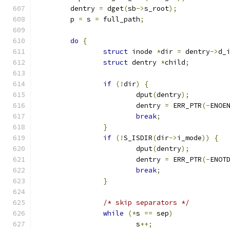
	dentry 
=
 dget
(
sb
->
s_root
);
	p 
=
 s 
=
 full_path
;
do
{
struct
 inode 
*
dir 
=
 dentry
->
d_
struct
 dentry 
*
child
;
if
(!
dir
)
{
			dput
(
dentry
);
			dentry 
=
 ERR_PTR
(-
ENOE
break
;
}
if
(!
S_ISDIR
(
dir
->
i_mode
))
{
			dput
(
dentry
);
			dentry 
=
 ERR_PTR
(-
ENOT
break
;
}
/* skip separators */
while
(*
s 
==
 sep
)
			s
++;