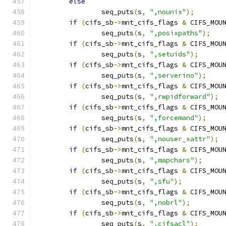
else
		seq_puts
(
s
,
",nounix"
);
if
(
cifs_sb
->
mnt_cifs_flags 
&
 CIFS_MOU
		seq_puts
(
s
,
",posixpaths"
);
if
(
cifs_sb
->
mnt_cifs_flags 
&
 CIFS_MOU
		seq_puts
(
s
,
",setuids"
);
if
(
cifs_sb
->
mnt_cifs_flags 
&
 CIFS_MOU
		seq_puts
(
s
,
",serverino"
);
if
(
cifs_sb
->
mnt_cifs_flags 
&
 CIFS_MOU
		seq_puts
(
s
,
",rwpidforward"
);
if
(
cifs_sb
->
mnt_cifs_flags 
&
 CIFS_MOU
		seq_puts
(
s
,
",forcemand"
);
if
(
cifs_sb
->
mnt_cifs_flags 
&
 CIFS_MOU
		seq_puts
(
s
,
",nouser_xattr"
);
if
(
cifs_sb
->
mnt_cifs_flags 
&
 CIFS_MOU
		seq_puts
(
s
,
",mapchars"
);
if
(
cifs_sb
->
mnt_cifs_flags 
&
 CIFS_MOU
		seq_puts
(
s
,
",sfu"
);
if
(
cifs_sb
->
mnt_cifs_flags 
&
 CIFS_MOU
		seq_puts
(
s
,
",nobrl"
);
if
(
cifs_sb
->
mnt_cifs_flags 
&
 CIFS_MOU
		seq_puts
(
s
,
",cifsacl"
);