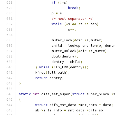
if
(!*
s
)
break
;
		p 
=
 s
++;
/* next separator */
while
(*
s 
&&
*
s 
!=
 sep
)
			s
++;
		mutex_lock
(&
dir
->
i_mutex
);
		child 
=
 lookup_one_len
(
p
,
 dent
		mutex_unlock
(&
dir
->
i_mutex
);
		dput
(
dentry
);
		dentry 
=
 child
;
}
while
(!
IS_ERR
(
dentry
));
	kfree
(
full_path
);
return
 dentry
;
}
static
int
 cifs_set_super
(
struct
 super_block 
*
{
struct
 cifs_mnt_data 
*
mnt_data 
=
 data
;
	sb
->
s_fs_info 
=
 mnt_data
->
cifs_sb
;