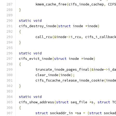
	kmem_cache_free
(
cifs_inode_cachep
,
 CIF
}
static
void
cifs_destroy_inode
(
struct
 inode 
*
inode
)
{
	call_rcu
(&
inode
->
i_rcu
,
 cifs_i_callbac
}
static
void
cifs_evict_inode
(
struct
 inode 
*
inode
)
{
	truncate_inode_pages_final
(&
inode
->
i_d
	clear_inode
(
inode
);
	cifs_fscache_release_inode_cookie
(
inod
}
static
void
cifs_show_address
(
struct
 seq_file 
*
s
,
struct
 T
{
struct
 sockaddr_in 
*
sa 
=
(
struct
 socka