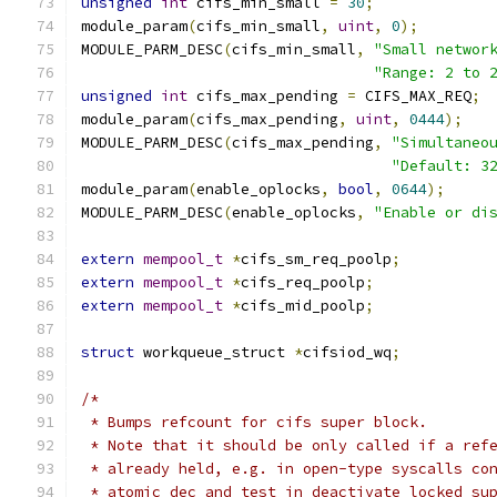
unsigned
int
 cifs_min_small 
=
30
;
module_param
(
cifs_min_small
,
uint
,
0
);
MODULE_PARM_DESC
(
cifs_min_small
,
"Small networ
"Range: 2 to 
unsigned
int
 cifs_max_pending 
=
 CIFS_MAX_REQ
;
module_param
(
cifs_max_pending
,
uint
,
0444
);
MODULE_PARM_DESC
(
cifs_max_pending
,
"Simultaneo
"Default: 3
module_param
(
enable_oplocks
,
bool
,
0644
);
MODULE_PARM_DESC
(
enable_oplocks
,
"Enable or di
extern
mempool_t
*
cifs_sm_req_poolp
;
extern
mempool_t
*
cifs_req_poolp
;
extern
mempool_t
*
cifs_mid_poolp
;
struct
 workqueue_struct	
*
cifsiod_wq
;
/*
 * Bumps refcount for cifs super block.
 * Note that it should be only called if a ref
 * already held, e.g. in open-type syscalls co
 * atomic_dec_and_test in deactivate_locked_su