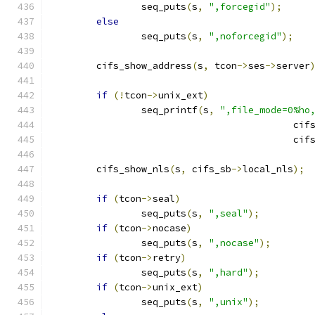
		seq_puts
(
s
,
",forcegid"
);
else
		seq_puts
(
s
,
",noforcegid"
);
	cifs_show_address
(
s
,
 tcon
->
ses
->
server
if
(!
tcon
->
unix_ext
)
		seq_printf
(
s
,
",file_mode=0%ho
					   ci
					   ci
	cifs_show_nls
(
s
,
 cifs_sb
->
local_nls
);
if
(
tcon
->
seal
)
		seq_puts
(
s
,
",seal"
);
if
(
tcon
->
nocase
)
		seq_puts
(
s
,
",nocase"
);
if
(
tcon
->
retry
)
		seq_puts
(
s
,
",hard"
);
if
(
tcon
->
unix_ext
)
		seq_puts
(
s
,
",unix"
);