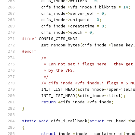
	cifs_inode
->
writers 
=
0
;
	cifs_inode
->
vfs_inode
.
i_blkbits 
=
14
;
	cifs_inode
->
server_eof 
=
0
;
	cifs_inode
->
uniqueid 
=
0
;
	cifs_inode
->
createtime 
=
0
;
	cifs_inode
->
epoch 
=
0
;
#ifdef
 CONFIG_CIFS_SMB2
	get_random_bytes
(
cifs_inode
->
lease_key
#endif
/*
	 * Can not set i_flags here - they get
	 * by the VFS.
	 */
/* cifs_inode->vfs_inode.i_flags = S_N
	INIT_LIST_HEAD
(&
cifs_inode
->
openFileLi
	INIT_LIST_HEAD
(&
cifs_inode
->
llist
);
return
&
cifs_inode
->
vfs_inode
;
}
static
void
 cifs_i_callback
(
struct
 rcu_head 
*
h
{
struct
 inode 
*
inode 
=
 container_of
(
hea