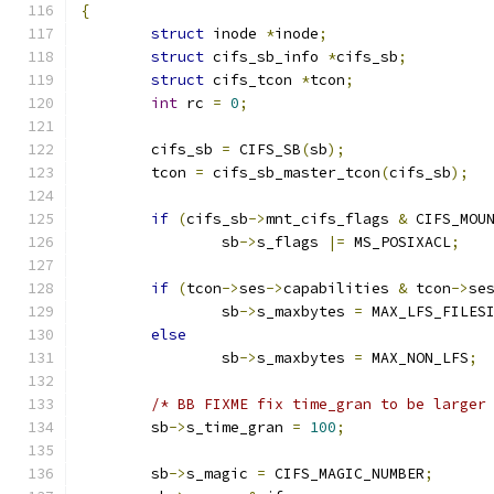
{
struct
 inode 
*
inode
;
struct
 cifs_sb_info 
*
cifs_sb
;
struct
 cifs_tcon 
*
tcon
;
int
 rc 
=
0
;
	cifs_sb 
=
 CIFS_SB
(
sb
);
	tcon 
=
 cifs_sb_master_tcon
(
cifs_sb
);
if
(
cifs_sb
->
mnt_cifs_flags 
&
 CIFS_MOU
		sb
->
s_flags 
|=
 MS_POSIXACL
;
if
(
tcon
->
ses
->
capabilities 
&
 tcon
->
se
		sb
->
s_maxbytes 
=
 MAX_LFS_FILES
else
		sb
->
s_maxbytes 
=
 MAX_NON_LFS
;
/* BB FIXME fix time_gran to be larger
	sb
->
s_time_gran 
=
100
;
	sb
->
s_magic 
=
 CIFS_MAGIC_NUMBER
;