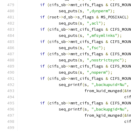
if
(
cifs_sb
->
mnt_cifs_flags 
&
 CIFS_MOU
		seq_puts
(
s
,
",dynperm"
);
if
(
root
->
d_sb
->
s_flags 
&
 MS_POSIXACL
)
		seq_puts
(
s
,
",acl"
);
if
(
cifs_sb
->
mnt_cifs_flags 
&
 CIFS_MOU
		seq_puts
(
s
,
",mfsymlinks"
);
if
(
cifs_sb
->
mnt_cifs_flags 
&
 CIFS_MOU
		seq_puts
(
s
,
",fsc"
);
if
(
cifs_sb
->
mnt_cifs_flags 
&
 CIFS_MOU
		seq_puts
(
s
,
",nostrictsync"
);
if
(
cifs_sb
->
mnt_cifs_flags 
&
 CIFS_MOU
		seq_puts
(
s
,
",noperm"
);
if
(
cifs_sb
->
mnt_cifs_flags 
&
 CIFS_MOU
		seq_printf
(
s
,
",backupuid=%u"
,
			   from_kuid_munged
(&
i
					    c
if
(
cifs_sb
->
mnt_cifs_flags 
&
 CIFS_MOU
		seq_printf
(
s
,
",backupgid=%u"
,
			   from_kgid_munged
(&
i
					    c