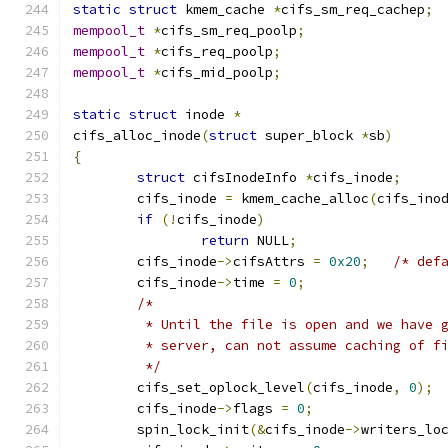
static
struct
 kmem_cache 
*
cifs_sm_req_cachep
;
mempool_t
*
cifs_sm_req_poolp
;
mempool_t
*
cifs_req_poolp
;
mempool_t
*
cifs_mid_poolp
;
static
struct
 inode 
*
cifs_alloc_inode
(
struct
 super_block 
*
sb
)
{
struct
 cifsInodeInfo 
*
cifs_inode
;
	cifs_inode 
=
 kmem_cache_alloc
(
cifs_ino
if
(!
cifs_inode
)
return
 NULL
;
	cifs_inode
->
cifsAttrs 
=
0x20
;
/* def
	cifs_inode
->
time 
=
0
;
/*
	 * Until the file is open and we have 
	 * server, can not assume caching of f
	 */
	cifs_set_oplock_level
(
cifs_inode
,
0
);
	cifs_inode
->
flags 
=
0
;
	spin_lock_init
(&
cifs_inode
->
writers_lo