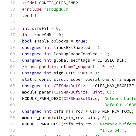
#ifdef
 CONFIG_CIFS_SMB2
#include
"smb2pdu.h"
#endif
int
 cifsFYI 
=
0
;
int
 traceSMB 
=
0
;
bool
 enable_oplocks 
=
true
;
unsigned
int
 linuxExtEnabled 
=
1
;
unsigned
int
 lookupCacheEnabled 
=
1
;
unsigned
int
 global_secflags 
=
 CIFSSEC_DEF
;
/* unsigned int ntlmv2_support = 0; */
unsigned
int
 sign_CIFS_PDUs 
=
1
;
static
const
struct
 super_operations cifs_supe
unsigned
int
CIFSMaxBufSize
=
 CIFS_MAX_MSGSIZE
module_param
(
CIFSMaxBufSize
,
uint
,
0
);
MODULE_PARM_DESC
(
CIFSMaxBufSize
,
"Network buff
"Default: 163
unsigned
int
 cifs_min_rcv 
=
 CIFS_MIN_RCV_POOL
;
module_param
(
cifs_min_rcv
,
uint
,
0
);
MODULE_PARM_DESC
(
cifs_min_rcv
,
"Network buffer
"1 to 64"
);