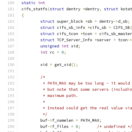
static
int
cifs_statfs
(
struct
 dentry 
*
dentry
,
struct
 ksta
{
struct
 super_block 
*
sb 
=
 dentry
->
d_sb
;
struct
 cifs_sb_info 
*
cifs_sb 
=
 CIFS_SB
struct
 cifs_tcon 
*
tcon 
=
 cifs_sb_maste
struct
 TCP_Server_Info 
*
server 
=
 tcon
-
unsigned
int
 xid
;
int
 rc 
=
0
;
	xid 
=
 get_xid
();
/*
	 * PATH_MAX may be too long - it would
	 * but note that some servers (includi
	 * maximum path.
	 *
	 * Instead could get the real value vi
	 */
	buf
->
f_namelen 
=
 PATH_MAX
;
	buf
->
f_files 
=
0
;
/* undefined *