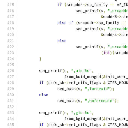
if
(
srcaddr
->
sa_family 
==
 AF_I
			seq_printf
(
s
,
",srcadd
&
saddr6
->
si
else
if
(
srcaddr
->
sa_family 
==
			seq_printf
(
s
,
",srcadd
&
saddr4
->
si
else
			seq_printf
(
s
,
",srcadd
(
int
)(
srcad
}
	seq_printf
(
s
,
",uid=%u"
,
		   from_kuid_munged
(&
init_user
if
(
cifs_sb
->
mnt_cifs_flags 
&
 CIFS_MOU
		seq_puts
(
s
,
",forceuid"
);
else
		seq_puts
(
s
,
",noforceuid"
);
	seq_printf
(
s
,
",gid=%u"
,
		   from_kgid_munged
(&
init_user
if
(
cifs_sb
->
mnt_cifs_flags 
&
 CIFS_MOU