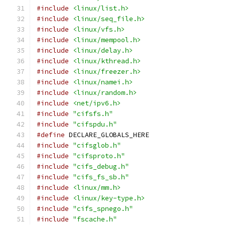
#include
<linux/list.h>
#include
<linux/seq_file.h>
#include
<linux/vfs.h>
#include
<linux/mempool.h>
#include
<linux/delay.h>
#include
<linux/kthread.h>
#include
<linux/freezer.h>
#include
<linux/namei.h>
#include
<linux/random.h>
#include
<net/ipv6.h>
#include
"cifsfs.h"
#include
"cifspdu.h"
#define
 DECLARE_GLOBALS_HERE
#include
"cifsglob.h"
#include
"cifsproto.h"
#include
"cifs_debug.h"
#include
"cifs_fs_sb.h"
#include
<linux/mm.h>
#include
<linux/key-type.h>
#include
"cifs_spnego.h"
#include
"fscache.h"