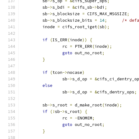
	sb
->
s_op 
=
&
cifs_super_ops
;
	sb
->
s_bdi 
=
&
cifs_sb
->
bdi
;
	sb
->
s_blocksize 
=
 CIFS_MAX_MSGSIZE
;
	sb
->
s_blocksize_bits 
=
14
;
/* def
	inode 
=
 cifs_root_iget
(
sb
);
if
(
IS_ERR
(
inode
))
{
		rc 
=
 PTR_ERR
(
inode
);
goto
 out_no_root
;
}
if
(
tcon
->
nocase
)
		sb
->
s_d_op 
=
&
cifs_ci_dentry_o
else
		sb
->
s_d_op 
=
&
cifs_dentry_ops
;
	sb
->
s_root 
=
 d_make_root
(
inode
);
if
(!
sb
->
s_root
)
{
		rc 
=
-
ENOMEM
;
goto
 out_no_root
;
}