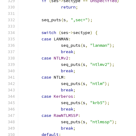
if
(
ses
->
sectype 
==
Unspecified
)
return
;
	seq_puts
(
s
,
",sec="
);
switch
(
ses
->
sectype
)
{
case
 LANMAN
:
		seq_puts
(
s
,
"lanman"
);
break
;
case
NTLMv2
:
		seq_puts
(
s
,
"ntlmv2"
);
break
;
case
 NTLM
:
		seq_puts
(
s
,
"ntlm"
);
break
;
case
Kerberos
:
		seq_puts
(
s
,
"krb5"
);
break
;
case
RawNTLMSSP
:
		seq_puts
(
s
,
"ntlmssp"
);
break
;
default
: