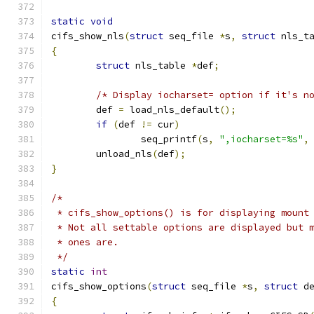
static
void
cifs_show_nls
(
struct
 seq_file 
*
s
,
struct
 nls_t
{
struct
 nls_table 
*
def
;
/* Display iocharset= option if it's n
	def 
=
 load_nls_default
();
if
(
def 
!=
 cur
)
		seq_printf
(
s
,
",iocharset=%s"
,
	unload_nls
(
def
);
}
/*
 * cifs_show_options() is for displaying mount
 * Not all settable options are displayed but 
 * ones are.
 */
static
int
cifs_show_options
(
struct
 seq_file 
*
s
,
struct
 d
{