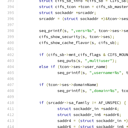
struct
 cifs_sb_info 
*
cifs_sb 
=
 CIFS_SB
struct
 cifs_tcon 
*
tcon 
=
 cifs_sb_maste
struct
 sockaddr 
*
srcaddr
;
	srcaddr 
=
(
struct
 sockaddr 
*)&
tcon
->
se
	seq_printf
(
s
,
",vers=%s"
,
 tcon
->
ses
->
s
	cifs_show_security
(
s
,
 tcon
->
ses
);
	cifs_show_cache_flavor
(
s
,
 cifs_sb
);
if
(
cifs_sb
->
mnt_cifs_flags 
&
 CIFS_MOU
		seq_puts
(
s
,
",multiuser"
);
else
if
(
tcon
->
ses
->
user_name
)
		seq_printf
(
s
,
",username=%s"
,
 
if
(
tcon
->
ses
->
domainName
)
		seq_printf
(
s
,
",domain=%s"
,
 tc
if
(
srcaddr
->
sa_family 
!=
 AF_UNSPEC
)
{
struct
 sockaddr_in 
*
saddr4
;
struct
 sockaddr_in6 
*
saddr6
;
		saddr4 
=
(
struct
 sockaddr_in 
*
		saddr6 
=
(
struct
 sockaddr_in6 