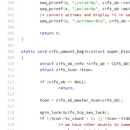
	seq_printf
(
s
,
",rsize=%u"
,
 cifs_sb
->
rs
	seq_printf
(
s
,
",wsize=%u"
,
 cifs_sb
->
ws
/* convert actimeo and display it in s
	seq_printf
(
s
,
",actimeo=%lu"
,
 cifs_sb
-
return
0
;
}
static
void
 cifs_umount_begin
(
struct
 super_blo
{
struct
 cifs_sb_info 
*
cifs_sb 
=
 CIFS_SB
struct
 cifs_tcon 
*
tcon
;
if
(
cifs_sb 
==
 NULL
)
return
;
	tcon 
=
 cifs_sb_master_tcon
(
cifs_sb
);
	spin_lock
(&
cifs_tcp_ses_lock
);
if
((
tcon
->
tc_count 
>
1
)
||
(
tcon
->
tid
/* we have other mounts to sam