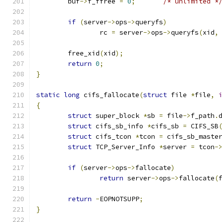
	buf
->
f_ffree 
=
0
;
/* unlimited *
if
(
server
->
ops
->
queryfs
)
		rc 
=
 server
->
ops
->
queryfs
(
xid
,
	free_xid
(
xid
);
return
0
;
}
static
long
 cifs_fallocate
(
struct
 file 
*
file
,
{
struct
 super_block 
*
sb 
=
 file
->
f_path
.
struct
 cifs_sb_info 
*
cifs_sb 
=
 CIFS_SB
struct
 cifs_tcon 
*
tcon 
=
 cifs_sb_maste
struct
 TCP_Server_Info 
*
server 
=
 tcon
-
if
(
server
->
ops
->
fallocate
)
return
 server
->
ops
->
fallocate
(
return
-
EOPNOTSUPP
;
}