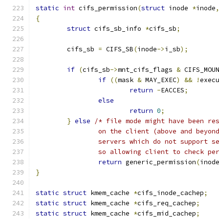
static
int
 cifs_permission
(
struct
 inode 
*
inode
{
struct
 cifs_sb_info 
*
cifs_sb
;
	cifs_sb 
=
 CIFS_SB
(
inode
->
i_sb
);
if
(
cifs_sb
->
mnt_cifs_flags 
&
 CIFS_MOU
if
((
mask 
&
 MAY_EXEC
)
&&
!
exec
return
-
EACCES
;
else
return
0
;
}
else
/* file mode might have been re
		on the client (above and beyon
		servers which do not support 
		so allowing client to check pe
return
 generic_permission
(
inod
}
static
struct
 kmem_cache 
*
cifs_inode_cachep
;
static
struct
 kmem_cache 
*
cifs_req_cachep
;
static
struct
 kmem_cache 
*
cifs_mid_cachep
;