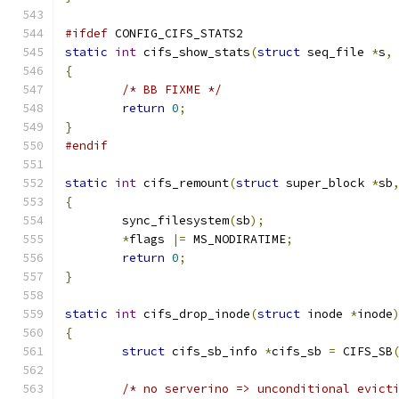
#ifdef
 CONFIG_CIFS_STATS2
static
int
 cifs_show_stats
(
struct
 seq_file 
*
s
,
{
/* BB FIXME */
return
0
;
}
#endif
static
int
 cifs_remount
(
struct
 super_block 
*
sb
{
	sync_filesystem
(
sb
);
*
flags 
|=
 MS_NODIRATIME
;
return
0
;
}
static
int
 cifs_drop_inode
(
struct
 inode 
*
inode
{
struct
 cifs_sb_info 
*
cifs_sb 
=
 CIFS_SB
/* no serverino => unconditional evict