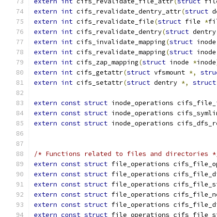
extern
int
 cifs_revalidate_file_attr
(
struct
 fil
extern
int
 cifs_revalidate_dentry_attr
(
struct
 d
extern
int
 cifs_revalidate_file
(
struct
 file 
*
fi
extern
int
 cifs_revalidate_dentry
(
struct
 dentry
extern
int
 cifs_invalidate_mapping
(
struct
 inode
extern
int
 cifs_revalidate_mapping
(
struct
 inode
extern
int
 cifs_zap_mapping
(
struct
 inode 
*
inode
extern
int
 cifs_getattr
(
struct
 vfsmount 
*,
stru
extern
int
 cifs_setattr
(
struct
 dentry 
*,
struct
extern
const
struct
 inode_operations cifs_file_
extern
const
struct
 inode_operations cifs_symli
extern
const
struct
 inode_operations cifs_dfs_r
/* Functions related to files and directories *
extern
const
struct
 file_operations cifs_file_o
extern
const
struct
 file_operations cifs_file_d
extern
const
struct
 file_operations cifs_file_s
extern
const
struct
 file_operations cifs_file_n
extern
const
struct
 file_operations cifs_file_d
extern
const
struct
 file_operations cifs_file_s