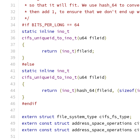
 * so that it will fit. We use hash_64 to conve
 * then add 1, to ensure that we don't end up w
 */
#if BITS_PER_LONG == 64
static
inline
ino_t
cifs_uniqueid_to_ino_t
(
u64 fileid
)
{
return
(
ino_t
)
fileid
;
}
#else
static
inline
ino_t
cifs_uniqueid_to_ino_t
(
u64 fileid
)
{
return
(
ino_t
)
hash_64
(
fileid
,
(
sizeof
(
i
}
#endif
extern
struct
 file_system_type cifs_fs_type
;
extern
const
struct
 address_space_operations ci
extern
const
struct
 address_space_operations ci