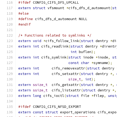
#ifdef
 CONFIG_CIFS_DFS_UPCALL
extern
struct
 vfsmount 
*
cifs_dfs_d_automount
(
st
#else
#define
 cifs_dfs_d_automount NULL
#endif
/* Functions related to symlinks */
extern
void
*
cifs_follow_link
(
struct
 dentry 
*
di
extern
int
 cifs_readlink
(
struct
 dentry 
*
direntr
int
 buflen
);
extern
int
 cifs_symlink
(
struct
 inode 
*
inode
,
st
const
char
*
symname
);
extern
int
	cifs_removexattr
(
struct
 dentry 
extern
int
	cifs_setxattr
(
struct
 dentry 
*,
size_t
,
int
);
extern
ssize_t
	cifs_getxattr
(
struct
 dentry 
*,
extern
ssize_t
	cifs_listxattr
(
struct
 dentry 
*,
extern
long
 cifs_ioctl
(
struct
 file 
*
filep
,
unsi
#ifdef
 CONFIG_CIFS_NFSD_EXPORT
extern
const
struct
 export_operations cifs_expo