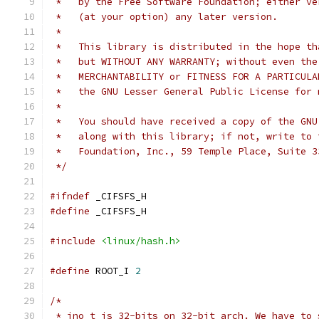
 *   by the Free Software Foundation; either ve
 *   (at your option) any later version.
 *
 *   This library is distributed in the hope th
 *   but WITHOUT ANY WARRANTY; without even the
 *   MERCHANTABILITY or FITNESS FOR A PARTICULA
 *   the GNU Lesser General Public License for 
 *
 *   You should have received a copy of the GNU
 *   along with this library; if not, write to 
 *   Foundation, Inc., 59 Temple Place, Suite 3
 */
#ifndef
 _CIFSFS_H
#define
 _CIFSFS_H
#include
<linux/hash.h>
#define
 ROOT_I 
2
/*
 * ino_t is 32-bits on 32-bit arch. We have to 