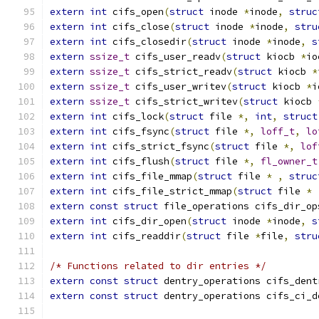
extern
int
 cifs_open
(
struct
 inode 
*
inode
,
struc
extern
int
 cifs_close
(
struct
 inode 
*
inode
,
stru
extern
int
 cifs_closedir
(
struct
 inode 
*
inode
,
s
extern
ssize_t
 cifs_user_readv
(
struct
 kiocb 
*
io
extern
ssize_t
 cifs_strict_readv
(
struct
 kiocb 
*
extern
ssize_t
 cifs_user_writev
(
struct
 kiocb 
*
i
extern
ssize_t
 cifs_strict_writev
(
struct
 kiocb 
extern
int
 cifs_lock
(
struct
 file 
*,
int
,
struct
extern
int
 cifs_fsync
(
struct
 file 
*,
loff_t
,
lo
extern
int
 cifs_strict_fsync
(
struct
 file 
*,
lof
extern
int
 cifs_flush
(
struct
 file 
*,
fl_owner_t
extern
int
 cifs_file_mmap
(
struct
 file 
*
,
struc
extern
int
 cifs_file_strict_mmap
(
struct
 file 
*
extern
const
struct
 file_operations cifs_dir_op
extern
int
 cifs_dir_open
(
struct
 inode 
*
inode
,
s
extern
int
 cifs_readdir
(
struct
 file 
*
file
,
stru
/* Functions related to dir entries */
extern
const
struct
 dentry_operations cifs_dent
extern
const
struct
 dentry_operations cifs_ci_d