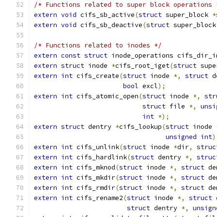
/* Functions related to super block operations 
extern
void
 cifs_sb_active
(
struct
 super_block 
*
extern
void
 cifs_sb_deactive
(
struct
 super_block
/* Functions related to inodes */
extern
const
struct
 inode_operations cifs_dir_i
extern
struct
 inode 
*
cifs_root_iget
(
struct
 supe
extern
int
 cifs_create
(
struct
 inode 
*,
struct
 d
bool
 excl
);
extern
int
 cifs_atomic_open
(
struct
 inode 
*,
str
struct
 file 
*,
unsi
int
*);
extern
struct
 dentry 
*
cifs_lookup
(
struct
 inode 
unsigned
int
)
extern
int
 cifs_unlink
(
struct
 inode 
*
dir
,
struc
extern
int
 cifs_hardlink
(
struct
 dentry 
*,
struc
extern
int
 cifs_mknod
(
struct
 inode 
*,
struct
 de
extern
int
 cifs_mkdir
(
struct
 inode 
*,
struct
 de
extern
int
 cifs_rmdir
(
struct
 inode 
*,
struct
 de
extern
int
 cifs_rename2
(
struct
 inode 
*,
struct
 
struct
 dentry 
*,
unsign