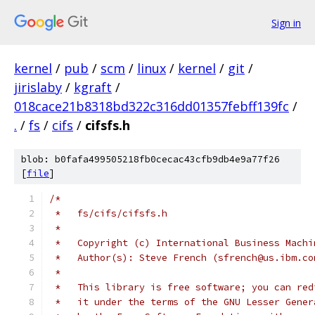
Sign in
kernel
/
pub
/
scm
/
linux
/
kernel
/
git
/
jirislaby
/
kgraft
/
018cace21b8318bd322c316dd01357febff139fc
/
.
/
fs
/
cifs
/
cifsfs.h
blob: b0fafa499505218fb0cecac43cfb9db4e9a77f26
[
file
]
/*
 *   fs/cifs/cifsfs.h
 *
 *   Copyright (c) International Business Machi
 *   Author(s): Steve French (sfrench@us.ibm.co
 *
 *   This library is free software; you can red
 *   it under the terms of the GNU Lesser Gener