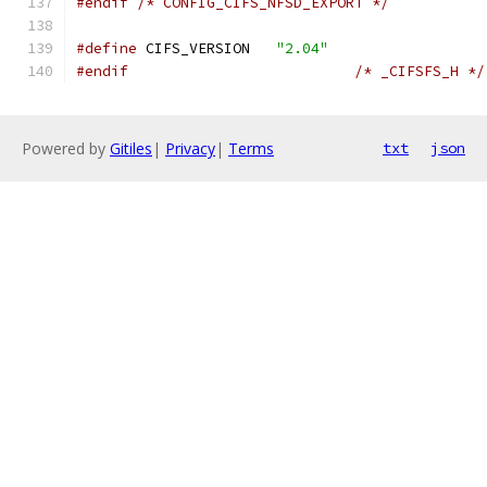
#endif
/* CONFIG_CIFS_NFSD_EXPORT */
#define
 CIFS_VERSION   
"2.04"
#endif
/* _CIFSFS_H */
Powered by
Gitiles
|
Privacy
|
Terms
txt
json