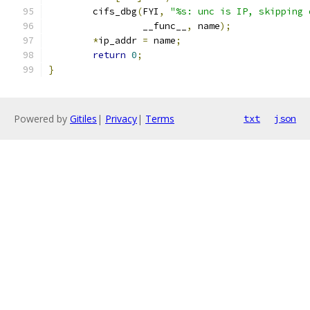
	cifs_dbg
(
FYI
,
"%s: unc is IP, skipping 
		 __func__
,
 name
);
*
ip_addr 
=
 name
;
return
0
;
}
Powered by
Gitiles
|
Privacy
|
Terms
txt
json