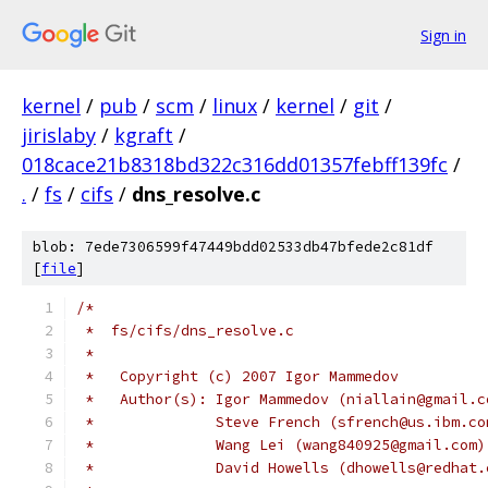
Sign in
kernel
/
pub
/
scm
/
linux
/
kernel
/
git
/
jirislaby
/
kgraft
/
018cace21b8318bd322c316dd01357febff139fc
/
.
/
fs
/
cifs
/
dns_resolve.c
blob: 7ede7306599f47449bdd02533db47bfede2c81df
[
file
]
/*
 *  fs/cifs/dns_resolve.c
 *
 *   Copyright (c) 2007 Igor Mammedov
 *   Author(s): Igor Mammedov (niallain@gmail.c
 *              Steve French (sfrench@us.ibm.co
 *              Wang Lei (wang840925@gmail.com)
 *		David Howells (dhowells@redhat