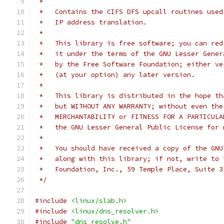
 *
 *   Contains the CIFS DFS upcall routines used
 *   IP address translation.
 *
 *   This library is free software; you can red
 *   it under the terms of the GNU Lesser Gener
 *   by the Free Software Foundation; either ve
 *   (at your option) any later version.
 *
 *   This library is distributed in the hope th
 *   but WITHOUT ANY WARRANTY; without even the
 *   MERCHANTABILITY or FITNESS FOR A PARTICULA
 *   the GNU Lesser General Public License for 
 *
 *   You should have received a copy of the GNU
 *   along with this library; if not, write to 
 *   Foundation, Inc., 59 Temple Place, Suite 3
 */
#include
<linux/slab.h>
#include
<linux/dns_resolver.h>
#include
"dns_resolve.h"