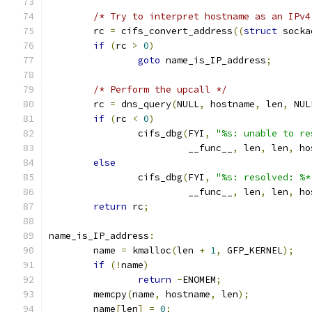
/* Try to interpret hostname as an IPv4
	rc 
=
 cifs_convert_address
((
struct
 socka
if
(
rc 
>
0
)
goto
 name_is_IP_address
;
/* Perform the upcall */
	rc 
=
 dns_query
(
NULL
,
 hostname
,
 len
,
 NUL
if
(
rc 
<
0
)
		cifs_dbg
(
FYI
,
"%s: unable to re
			 __func__
,
 len
,
 len
,
 ho
else
		cifs_dbg
(
FYI
,
"%s: resolved: %*
			 __func__
,
 len
,
 len
,
 ho
return
 rc
;
name_is_IP_address
:
	name 
=
 kmalloc
(
len 
+
1
,
 GFP_KERNEL
);
if
(!
name
)
return
-
ENOMEM
;
	memcpy
(
name
,
 hostname
,
 len
);
	name
[
len
]
=
0
;