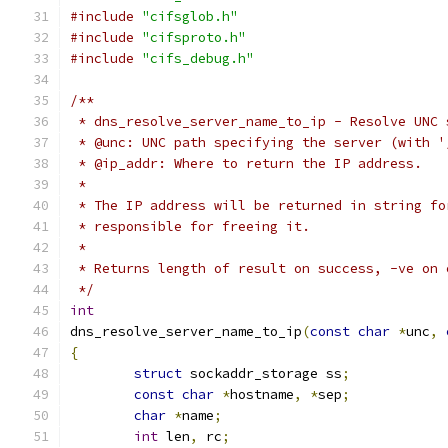
#include
"cifsglob.h"
#include
"cifsproto.h"
#include
"cifs_debug.h"
/**
 * dns_resolve_server_name_to_ip - Resolve UNC 
 * @unc: UNC path specifying the server (with '
 * @ip_addr: Where to return the IP address.
 *
 * The IP address will be returned in string fo
 * responsible for freeing it.
 *
 * Returns length of result on success, -ve on 
 */
int
dns_resolve_server_name_to_ip
(
const
char
*
unc
,
{
struct
 sockaddr_storage ss
;
const
char
*
hostname
,
*
sep
;
char
*
name
;
int
 len
,
 rc
;