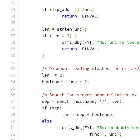
if
(!
ip_addr 
||
!
unc
)
return
-
EINVAL
;
	len 
=
 strlen
(
unc
);
if
(
len 
<
3
)
{
		cifs_dbg
(
FYI
,
"%s: unc is too s
return
-
EINVAL
;
}
/* Discount leading slashes for cifs */
	len 
-=
2
;
	hostname 
=
 unc 
+
2
;
/* Search for server name delimiter */
	sep 
=
 memchr
(
hostname
,
'/'
,
 len
);
if
(
sep
)
		len 
=
 sep 
-
 hostname
;
else
		cifs_dbg
(
FYI
,
"%s: probably ser
			 __func__
,
 unc
);