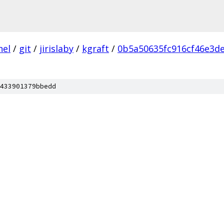
nel
/
git
/
jirislaby
/
kgraft
/
0b5a50635fc916cf46e3d
433901379bbedd