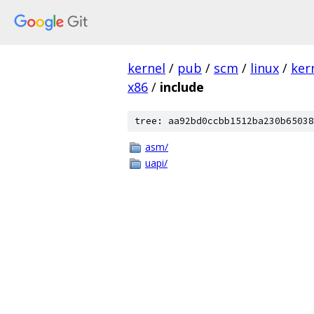
kernel
/
pub
/
scm
/
linux
/
ker
x86
/
include
tree: aa92bd0ccbb1512ba230b65038
asm/
uapi/