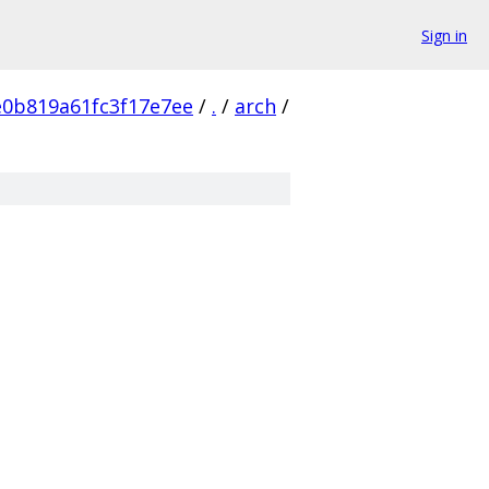
Sign in
e0b819a61fc3f17e7ee
/
.
/
arch
/