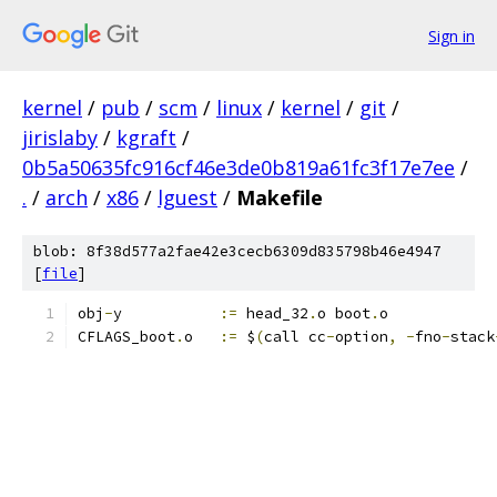
Sign in
kernel
/
pub
/
scm
/
linux
/
kernel
/
git
/
jirislaby
/
kgraft
/
0b5a50635fc916cf46e3de0b819a61fc3f17e7ee
/
.
/
arch
/
x86
/
lguest
/
Makefile
blob: 8f38d577a2fae42e3cecb6309d835798b46e4947
[
file
]
obj
-
y		
:=
 head_32
.
o boot
.
o
CFLAGS_boot
.
o	
:=
 $
(
call cc
-
option
,
-
fno
-
stack