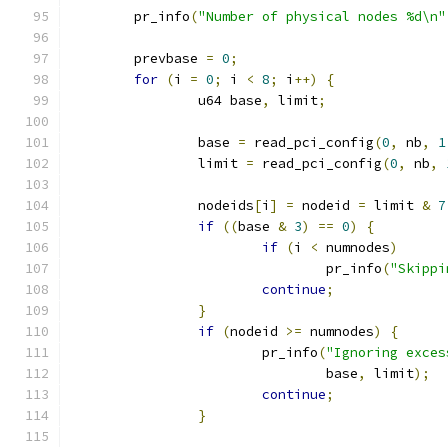
	pr_info
(
"Number of physical nodes %d\n"
	prevbase 
=
0
;
for
(
i 
=
0
;
 i 
<
8
;
 i
++)
{
		u64 base
,
 limit
;
		base 
=
 read_pci_config
(
0
,
 nb
,
1
		limit 
=
 read_pci_config
(
0
,
 nb
,
		nodeids
[
i
]
=
 nodeid 
=
 limit 
&
7
if
((
base 
&
3
)
==
0
)
{
if
(
i 
<
 numnodes
)
				pr_info
(
"Skippi
continue
;
}
if
(
nodeid 
>=
 numnodes
)
{
			pr_info
(
"Ignoring exces
				base
,
 limit
);
continue
;
}