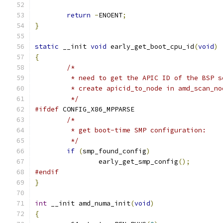
return
-
ENOENT
;
}
static
 __init 
void
 early_get_boot_cpu_id
(
void
)
{
/*
	 * need to get the APIC ID of the BSP 
	 * create apicid_to_node in amd_scan_no
	 */
#ifdef
 CONFIG_X86_MPPARSE
/*
	 * get boot-time SMP configuration:
	 */
if
(
smp_found_config
)
		early_get_smp_config
();
#endif
}
int
 __init amd_numa_init
(
void
)
{