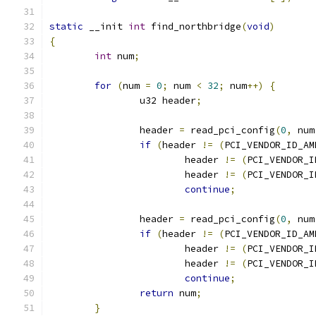
static
 __init 
int
 find_northbridge
(
void
)
{
int
 num
;
for
(
num 
=
0
;
 num 
<
32
;
 num
++)
{
		u32 header
;
		header 
=
 read_pci_config
(
0
,
 num
if
(
header 
!=
(
PCI_VENDOR_ID_AM
			header 
!=
(
PCI_VENDOR_I
			header 
!=
(
PCI_VENDOR_I
continue
;
		header 
=
 read_pci_config
(
0
,
 num
if
(
header 
!=
(
PCI_VENDOR_ID_AM
			header 
!=
(
PCI_VENDOR_I
			header 
!=
(
PCI_VENDOR_I
continue
;
return
 num
;
}