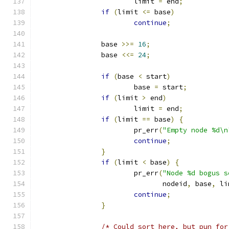
			limit 
=
 end
;
if
(
limit 
<=
 base
)
continue
;
		base 
>>=
16
;
		base 
<<=
24
;
if
(
base 
<
 start
)
			base 
=
 start
;
if
(
limit 
>
 end
)
			limit 
=
 end
;
if
(
limit 
==
 base
)
{
			pr_err
(
"Empty node %d\n
continue
;
}
if
(
limit 
<
 base
)
{
			pr_err
(
"Node %d bogus s
			       nodeid
,
 base
,
 li
continue
;
}
/* Could sort here, but pun for