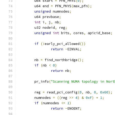
	u64 start 
=
 PFN_PHYS
(
0
);
	u64 end 
=
 PFN_PHYS
(
max_pfn
);
unsigned
 numnodes
;
	u64 prevbase
;
int
 i
,
 j
,
 nb
;
	u32 nodeid
,
 reg
;
unsigned
int
 bits
,
 cores
,
 apicid_base
;
if
(!
early_pci_allowed
())
return
-
EINVAL
;
	nb 
=
 find_northbridge
();
if
(
nb 
<
0
)
return
 nb
;
	pr_info
(
"Scanning NUMA topology in Nort
	reg 
=
 read_pci_config
(
0
,
 nb
,
0
,
0x60
);
	numnodes 
=
((
reg 
>>
4
)
&
0xF
)
+
1
;
if
(
numnodes 
<=
1
)
return
-
ENOENT
;