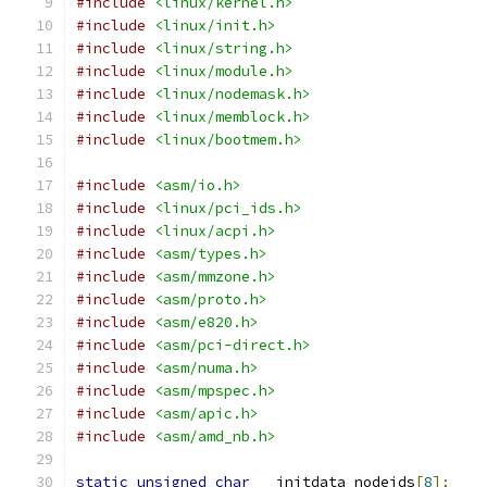
#include
<linux/kernel.h>
#include
<linux/init.h>
#include
<linux/string.h>
#include
<linux/module.h>
#include
<linux/nodemask.h>
#include
<linux/memblock.h>
#include
<linux/bootmem.h>
#include
<asm/io.h>
#include
<linux/pci_ids.h>
#include
<linux/acpi.h>
#include
<asm/types.h>
#include
<asm/mmzone.h>
#include
<asm/proto.h>
#include
<asm/e820.h>
#include
<asm/pci-direct.h>
#include
<asm/numa.h>
#include
<asm/mpspec.h>
#include
<asm/apic.h>
#include
<asm/amd_nb.h>
static
unsigned
char
 __initdata nodeids
[
8
];