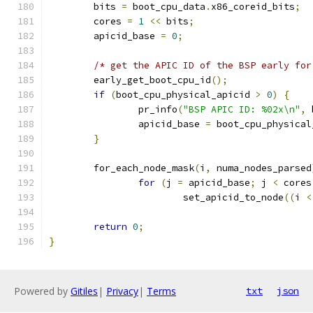
	bits 
=
 boot_cpu_data
.
x86_coreid_bits
;
	cores 
=
1
<<
 bits
;
	apicid_base 
=
0
;
/* get the APIC ID of the BSP early for
	early_get_boot_cpu_id
();
if
(
boot_cpu_physical_apicid 
>
0
)
{
		pr_info
(
"BSP APIC ID: %02x\n"
,
 
		apicid_base 
=
 boot_cpu_physical
}
	for_each_node_mask
(
i
,
 numa_nodes_parsed
for
(
j 
=
 apicid_base
;
 j 
<
 cores
			set_apicid_to_node
((
i 
<
return
0
;
}
Powered by
Gitiles
|
Privacy
|
Terms
txt
json