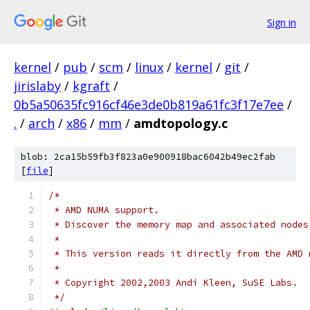
Sign in
kernel
/
pub
/
scm
/
linux
/
kernel
/
git
/
jirislaby
/
kgraft
/
0b5a50635fc916cf46e3de0b819a61fc3f17e7ee
/
.
/
arch
/
x86
/
mm
/
amdtopology.c
blob: 2ca15b59fb3f823a0e900918bac6042b49ec2fab
[
file
]
/*
 * AMD NUMA support.
 * Discover the memory map and associated nodes
 *
 * This version reads it directly from the AMD 
 *
 * Copyright 2002,2003 Andi Kleen, SuSE Labs.
 */