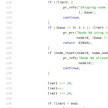
if
(!
limit
)
{
			pr_info
(
"Skipping node 
				i
,
 base
);
continue
;
}
if
((
base 
>>
8
)
&
3
||
(
limit 
>
			pr_err
(
"Node %d using i
			       nodeid
,
(
base 
>>
return
-
EINVAL
;
}
if
(
node_isset
(
nodeid
,
 numa_nod
			pr_info
(
"Node %d alread
				nodeid
);
continue
;
}
		limit 
>>=
16
;
		limit
++;
		limit 
<<=
24
;
if
(
limit 
>
 end
)