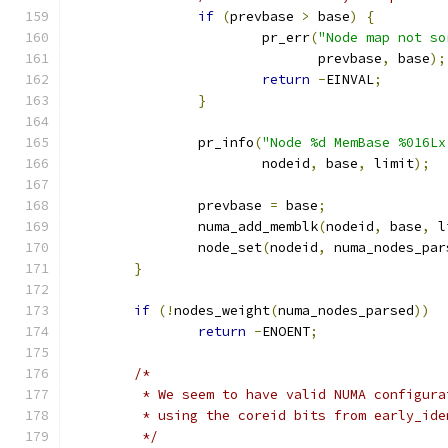
if
(
prevbase 
>
 base
)
{
			pr_err
(
"Node map not so
			       prevbase
,
 base
);
return
-
EINVAL
;
}
		pr_info
(
"Node %d MemBase %016Lx
			nodeid
,
 base
,
 limit
);
		prevbase 
=
 base
;
		numa_add_memblk
(
nodeid
,
 base
,
 l
		node_set
(
nodeid
,
 numa_nodes_par
}
if
(!
nodes_weight
(
numa_nodes_parsed
))
return
-
ENOENT
;
/*
	 * We seem to have valid NUMA configur
	 * using the coreid bits from early_ide
	 */