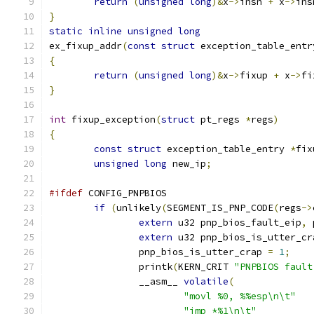
return
(
unsigned
long
)&
x
->
insn 
+
 x
->
ins
}
static
inline
unsigned
long
ex_fixup_addr
(
const
struct
 exception_table_entr
{
return
(
unsigned
long
)&
x
->
fixup 
+
 x
->
fi
}
int
 fixup_exception
(
struct
 pt_regs 
*
regs
)
{
const
struct
 exception_table_entry 
*
fix
unsigned
long
 new_ip
;
#ifdef
 CONFIG_PNPBIOS
if
(
unlikely
(
SEGMENT_IS_PNP_CODE
(
regs
->
extern
 u32 pnp_bios_fault_eip
,
 
extern
 u32 pnp_bios_is_utter_cr
		pnp_bios_is_utter_crap 
=
1
;
		printk
(
KERN_CRIT 
"PNPBIOS fault
		__asm__ 
volatile
(
"movl %0, %%esp\n\t"
"jmp *%1\n\t"