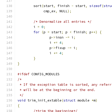
	sort
(
start
,
 finish 
-
 start
,
sizeof
(
stru
	     cmp_ex
,
 NULL
);
/* Denormalize all entries */
	i 
=
0
;
for
(
p 
=
 start
;
 p 
<
 finish
;
 p
++)
{
		p
->
insn 
-=
 i
;
		i 
+=
4
;
		p
->
fixup 
-=
 i
;
		i 
+=
4
;
}
}
#ifdef
 CONFIG_MODULES
/*
 * If the exception table is sorted, any referr
 * will be at the beginning or the end.
 */
void
 trim_init_extable
(
struct
 module 
*
m
)
{
/*trim the beginning*/