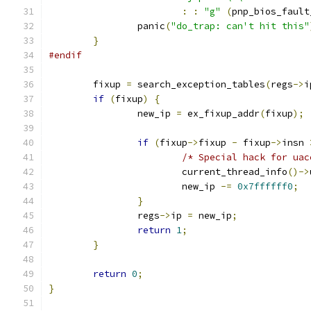
:
:
"g"
(
pnp_bios_fault
		panic
(
"do_trap: can't hit this"
}
#endif
	fixup 
=
 search_exception_tables
(
regs
->
i
if
(
fixup
)
{
		new_ip 
=
 ex_fixup_addr
(
fixup
);
if
(
fixup
->
fixup 
-
 fixup
->
insn 
/* Special hack for uac
			current_thread_info
()->
			new_ip 
-=
0x7ffffff0
;
}
		regs
->
ip 
=
 new_ip
;
return
1
;
}
return
0
;
}