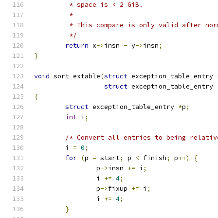
	 * space is < 2 GiB.
	 *
	 * This compare is only valid after nor
	 */
return
 x
->
insn 
-
 y
->
insn
;
}
void
 sort_extable
(
struct
 exception_table_entry 
struct
 exception_table_entry 
{
struct
 exception_table_entry 
*
p
;
int
 i
;
/* Convert all entries to being relativ
	i 
=
0
;
for
(
p 
=
 start
;
 p 
<
 finish
;
 p
++)
{
		p
->
insn 
+=
 i
;
		i 
+=
4
;
		p
->
fixup 
+=
 i
;
		i 
+=
4
;
}