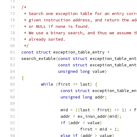
/*
 * Search one exception table for an entry corr
 * given instruction address, and return the ad
 * or NULL if none is found.
 * We use a binary search, and thus we assume t
 * already sorted.
 */
const
struct
 exception_table_entry 
*
search_extable
(
const
struct
 exception_table_ent
const
struct
 exception_table_ent
unsigned
long
 value
)
{
while
(
first 
<=
 last
)
{
const
struct
 exception_table_en
unsigned
long
 addr
;
		mid 
=
((
last 
-
 first
)
>>
1
)
+
 f
		addr 
=
 ex_insn_addr
(
mid
);
if
(
addr 
<
 value
)
			first 
=
 mid 
+
1
;
else
if
(
addr 
>
 value
)