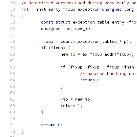
/* Restricted version used during very early bo
int
 __init early_fixup_exception
(
unsigned
long
{
const
struct
 exception_table_entry 
*
fix
unsigned
long
 new_ip
;
	fixup 
=
 search_exception_tables
(*
ip
);
if
(
fixup
)
{
		new_ip 
=
 ex_fixup_addr
(
fixup
);
if
(
fixup
->
fixup 
-
 fixup
->
insn 
/* uaccess handling not
return
0
;
}
*
ip 
=
 new_ip
;
return
1
;
}
return
0
;
}