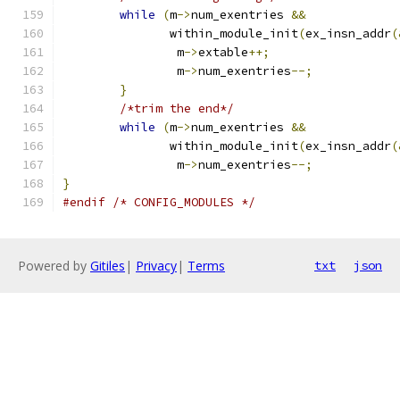
while
(
m
->
num_exentries 
&&
	       within_module_init
(
ex_insn_addr
(
		m
->
extable
++;
		m
->
num_exentries
--;
}
/*trim the end*/
while
(
m
->
num_exentries 
&&
	       within_module_init
(
ex_insn_addr
(
		m
->
num_exentries
--;
}
#endif
/* CONFIG_MODULES */
Powered by
Gitiles
|
Privacy
|
Terms
txt
json