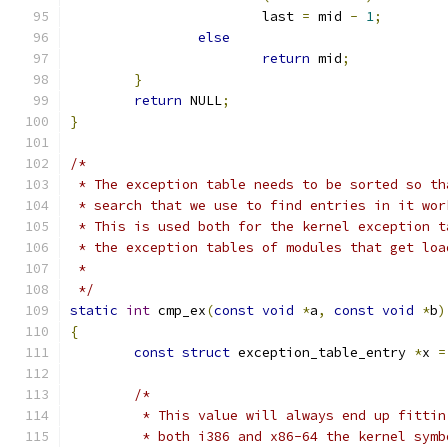
			last 
=
 mid 
-
1
;
else
return
 mid
;
}
return
 NULL
;
}
/*
 * The exception table needs to be sorted so th
 * search that we use to find entries in it wor
 * This is used both for the kernel exception t
 * the exception tables of modules that get loa
 *
 */
static
int
 cmp_ex
(
const
void
*
a
,
const
void
*
b
)
{
const
struct
 exception_table_entry 
*
x 
=
/*
	 * This value will always end up fitti
	 * both i386 and x86-64 the kernel sym