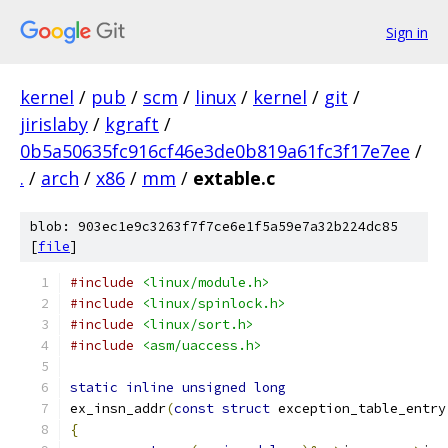
Sign in
kernel
/
pub
/
scm
/
linux
/
kernel
/
git
/
jirislaby
/
kgraft
/
0b5a50635fc916cf46e3de0b819a61fc3f17e7ee
/
.
/
arch
/
x86
/
mm
/
extable.c
blob: 903ec1e9c3263f7f7ce6e1f5a59e7a32b224dc85
[
file
]
#include
<linux/module.h>
#include
<linux/spinlock.h>
#include
<linux/sort.h>
#include
<asm/uaccess.h>
static
inline
unsigned
long
ex_insn_addr
(
const
struct
 exception_table_entry
{