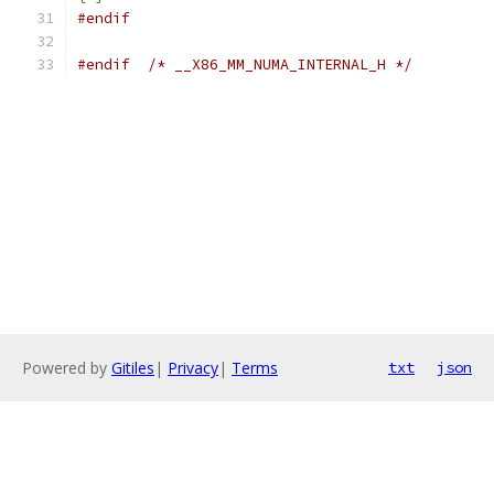
#endif
#endif
/* __X86_MM_NUMA_INTERNAL_H */
Powered by
Gitiles
|
Privacy
|
Terms
txt
json