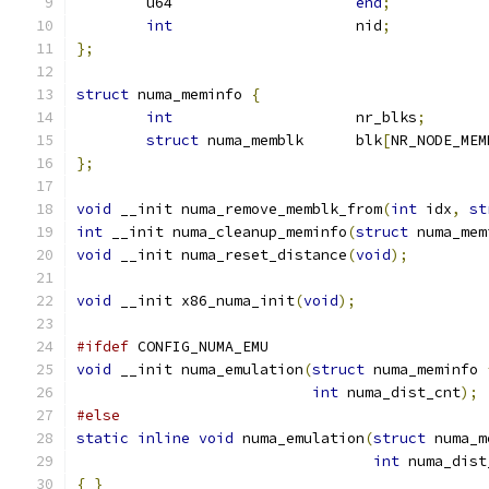
	u64			
end
;
int
			nid
;
};
struct
 numa_meminfo 
{
int
			nr_blks
;
struct
 numa_memblk	blk
[
NR_NODE_MEM
};
void
 __init numa_remove_memblk_from
(
int
 idx
,
st
int
 __init numa_cleanup_meminfo
(
struct
 numa_mem
void
 __init numa_reset_distance
(
void
);
void
 __init x86_numa_init
(
void
);
#ifdef
 CONFIG_NUMA_EMU
void
 __init numa_emulation
(
struct
 numa_meminfo 
int
 numa_dist_cnt
);
#else
static
inline
void
 numa_emulation
(
struct
 numa_m
int
 numa_dist
{
}