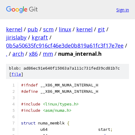
Sign in
kernel
/
pub
/
scm
/
linux
/
kernel
/
git
/
jirislaby
/
kgraft
/
0b5a50635fc916cf46e3de0b819a61fc3f17e7ee
/
.
/
arch
/
x86
/
mm
/
numa_internal.h
blob: ad86ec91e640f15063a7a111c731fed39cd81b7c
[
file
]
#ifndef
 __X86_MM_NUMA_INTERNAL_H
#define
 __X86_MM_NUMA_INTERNAL_H
#include
<linux/types.h>
#include
<asm/numa.h>
struct
 numa_memblk 
{
	u64			start
;