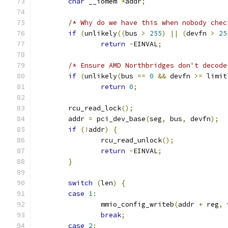
char
 __iomem 
*
addr
;
/* Why do we have this when nobody chec
if
(
unlikely
((
bus 
>
255
)
||
(
devfn 
>
25
return
-
EINVAL
;
/* Ensure AMD Northbridges don't decode
if
(
unlikely
(
bus 
==
0
&&
 devfn 
>=
 limit
return
0
;
	rcu_read_lock
();
	addr 
=
 pci_dev_base
(
seg
,
 bus
,
 devfn
);
if
(!
addr
)
{
		rcu_read_unlock
();
return
-
EINVAL
;
}
switch
(
len
)
{
case
1
:
		mmio_config_writeb
(
addr 
+
 reg
,
 
break
;
case
2
: