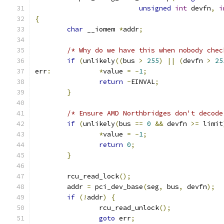
unsigned
int
 devfn
,
i
{
char
 __iomem 
*
addr
;
/* Why do we have this when nobody chec
if
(
unlikely
((
bus 
>
255
)
||
(
devfn 
>
25
err
:
*
value 
=
-
1
;
return
-
EINVAL
;
}
/* Ensure AMD Northbridges don't decode
if
(
unlikely
(
bus 
==
0
&&
 devfn 
>=
 limit
*
value 
=
-
1
;
return
0
;
}
	rcu_read_lock
();
	addr 
=
 pci_dev_base
(
seg
,
 bus
,
 devfn
);
if
(!
addr
)
{
		rcu_read_unlock
();
goto
 err
;