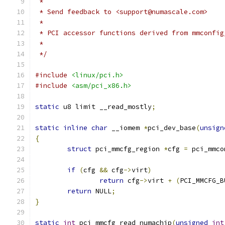
 *
 * Send feedback to <support@numascale.com>
 *
 * PCI accessor functions derived from mmconfig
 *
 */
#include
<linux/pci.h>
#include
<asm/pci_x86.h>
static
 u8 limit __read_mostly
;
static
inline
char
 __iomem 
*
pci_dev_base
(
unsign
{
struct
 pci_mmcfg_region 
*
cfg 
=
 pci_mmco
if
(
cfg 
&&
 cfg
->
virt
)
return
 cfg
->
virt 
+
(
PCI_MMCFG_B
return
 NULL
;
}
static
int
 pci_mmcfg_read_numachip
(
unsigned
int