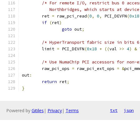
/* For remote I/O, restrict bus 0 acces
	   Northbridges, which starts at devic
	ret 
=
 raw_pci_read
(
0
,
0
,
 PCI_DEVFN
(
0x18
if
(
ret
)
goto
 out
;
/* HyperTransport fabric size in bits 6
	limit 
=
 PCI_DEVFN
(
0x18
+
((
val 
>>
4
)
&
/* Use NumaChip PCI accessors for non-e
	raw_pci_ops 
=
 raw_pci_ext_ops 
=
&
pci_mm
out
:
return
 ret
;
}
Powered by
Gitiles
|
Privacy
|
Terms
txt
json