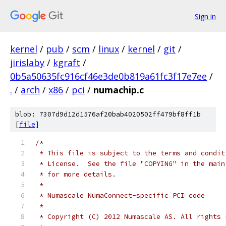
Sign in
kernel
/
pub
/
scm
/
linux
/
kernel
/
git
/
jirislaby
/
kgraft
/
0b5a50635fc916cf46e3de0b819a61fc3f17e7ee
/
.
/
arch
/
x86
/
pci
/
numachip.c
blob: 7307d9d12d1576af20bab4020502ff479bf8ff1b
[
file
]
/*
 * This file is subject to the terms and condit
 * License.  See the file "COPYING" in the main
 * for more details.
 *
 * Numascale NumaConnect-specific PCI code
 *
 * Copyright (C) 2012 Numascale AS. All rights 