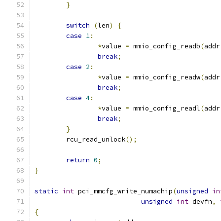
}
switch
(
len
)
{
case
1
:
*
value 
=
 mmio_config_readb
(
addr
break
;
case
2
:
*
value 
=
 mmio_config_readw
(
addr
break
;
case
4
:
*
value 
=
 mmio_config_readl
(
addr
break
;
}
	rcu_read_unlock
();
return
0
;
}
static
int
 pci_mmcfg_write_numachip
(
unsigned
in
unsigned
int
 devfn
,
{