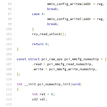
		mmio_config_writew
(
addr 
+
 reg
,
 
break
;
case
4
:
		mmio_config_writel
(
addr 
+
 reg
,
 
break
;
}
	rcu_read_unlock
();
return
0
;
}
const
struct
 pci_raw_ops pci_mmcfg_numachip 
=
{
.
read 
=
 pci_mmcfg_read_numachip
,
.
write 
=
 pci_mmcfg_write_numachip
,
};
int
 __init pci_numachip_init
(
void
)
{
int
 ret 
=
0
;
	u32 val
;