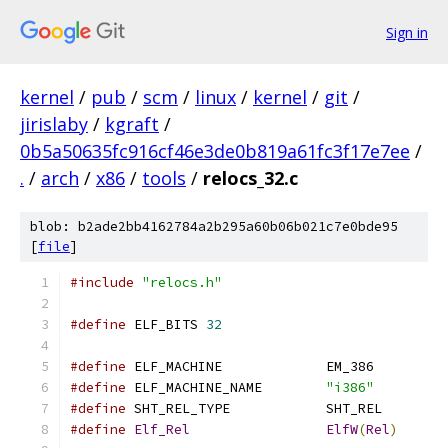
Sign in
kernel
/
pub
/
scm
/
linux
/
kernel
/
git
/
jirislaby
/
kgraft
/
0b5a50635fc916cf46e3de0b819a61fc3f17e7ee
/
.
/
arch
/
x86
/
tools
/
relocs_32.c
blob: b2ade2bb4162784a2b295a60b06b021c7e0bde95
[
file
]
#include
"relocs.h"
#define
 ELF_BITS 
32
#define
 ELF_MACHINE		EM_386
#define
 ELF_MACHINE_NAME	
"i386"
#define
 SHT_REL_TYPE		SHT_REL
#define
Elf_Rel
ElfW
(
Rel
)