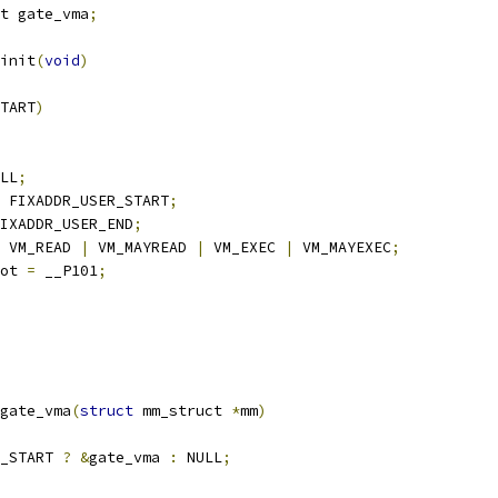
t gate_vma
;
init
(
void
)
TART
)
LL
;
 FIXADDR_USER_START
;
IXADDR_USER_END
;
 VM_READ 
|
 VM_MAYREAD 
|
 VM_EXEC 
|
 VM_MAYEXEC
;
ot 
=
 __P101
;
gate_vma
(
struct
 mm_struct 
*
mm
)
_START 
?
&
gate_vma 
:
 NULL
;