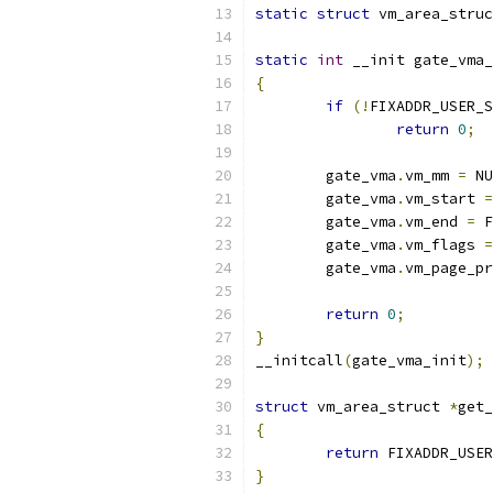
static
struct
 vm_area_struc
static
int
 __init gate_vma_
{
if
(!
FIXADDR_USER_S
return
0
;
	gate_vma
.
vm_mm 
=
 NU
	gate_vma
.
vm_start 
=
	gate_vma
.
vm_end 
=
 F
	gate_vma
.
vm_flags 
=
	gate_vma
.
vm_page_pr
return
0
;
}
__initcall
(
gate_vma_init
);
struct
 vm_area_struct 
*
get_
{
return
 FIXADDR_USER
}