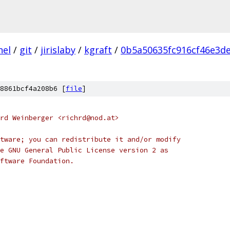
nel
/
git
/
jirislaby
/
kgraft
/
0b5a50635fc916cf46e3d
8861bcf4a208b6 [
file
]
rd Weinberger <richrd@nod.at>
tware; you can redistribute it and/or modify
e GNU General Public License version 2 as
ftware Foundation.