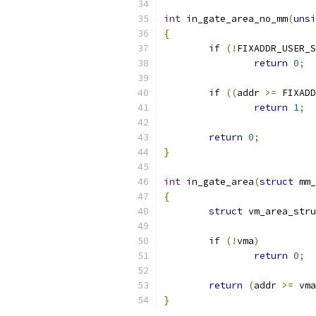
int
 in_gate_area_no_mm
(
unsi
{
if
(!
FIXADDR_USER_S
return
0
;
if
((
addr 
>=
 FIXADD
return
1
;
return
0
;
}
int
 in_gate_area
(
struct
 mm_
{
struct
 vm_area_stru
if
(!
vma
)
return
0
;
return
(
addr 
>=
 vma
}