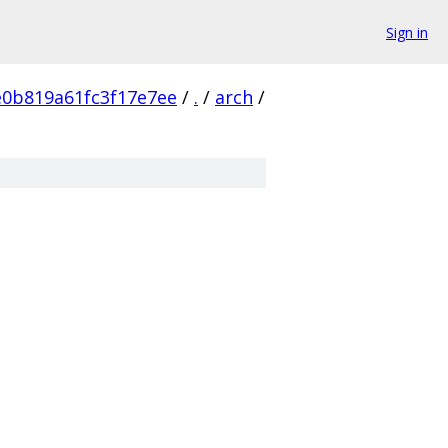
Sign in
e0b819a61fc3f17e7ee
/
.
/
arch
/