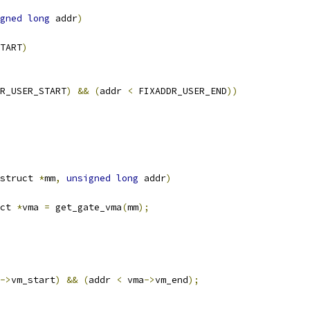
gned
long
 addr
)
TART
)
R_USER_START
)
&&
(
addr 
<
 FIXADDR_USER_END
))
struct 
*
mm
,
unsigned
long
 addr
)
ct 
*
vma 
=
 get_gate_vma
(
mm
);
->
vm_start
)
&&
(
addr 
<
 vma
->
vm_end
);