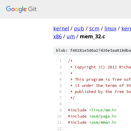
kernel
/
pub
/
scm
/
linux
/
ker
x86
/
um
/
mem_32.c
blob: f40281e5d6a27430e5aa018dba
/*
 * Copyright (C) 2011 Richa
 *
 * This program is free sof
 * it under the terms of th
 * published by the Free So
 */
#include
<linux/mm.h>
#include
<asm/page.h>
#include
<asm/mman.h>