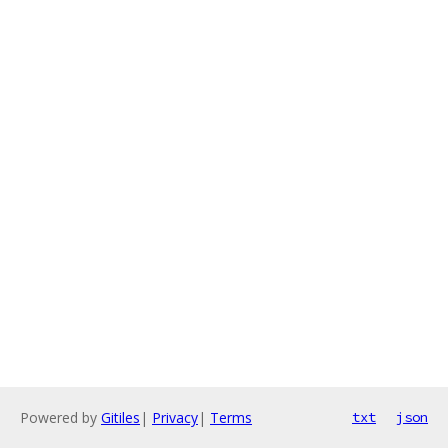
Powered by
Gitiles
|
Privacy
|
Terms
txt
json