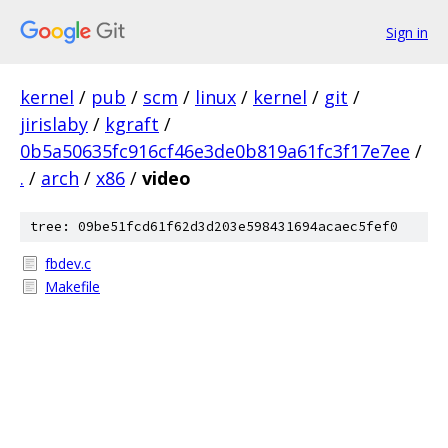
Sign in
kernel
/
pub
/
scm
/
linux
/
kernel
/
git
/
jirislaby
/
kgraft
/
0b5a50635fc916cf46e3de0b819a61fc3f17e7ee
/
.
/
arch
/
x86
/
video
tree: 09be51fcd61f62d3d203e598431694acaec5fef0
fbdev.c
Makefile