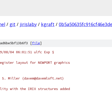
nel
/
git
/
jirislaby
/
kgraft
/
0b5a50635fc916cf46e3d
ad6be5bf13b6f3 [
file
]
9/08/04 06:01:51 ulfc Exp $
egister layout for NEWPORT graphics
 S. Miller (davem@davemloft.net)
lity with the IRIX structures added