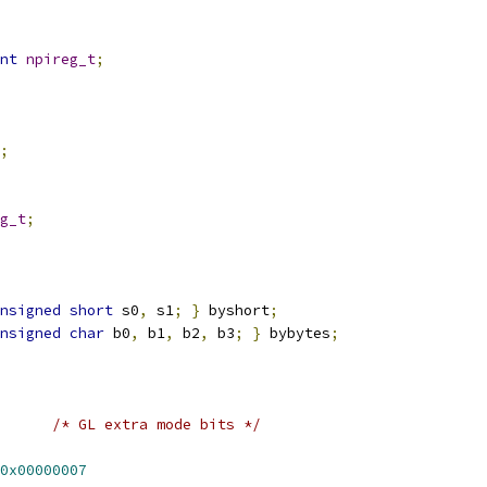
nt
npireg_t
;
;
g_t
;
nsigned
short
 s0
,
 s1
;
}
 byshort
;
nsigned
char
 b0
,
 b1
,
 b2
,
 b3
;
}
 bybytes
;
/* GL extra mode bits */
0x00000007