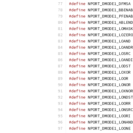
#define
 NPORT_DMODE1_DFMSA 
#define
 NPORT_DMODE1_BBENAB
#define
 NPORT_DMODE1_PFENAB
#define
 NPORT_DMODE1_ABLEND
#define
 NPORT_DMODE1_LOMASK
#define
 NPORT_DMODE1_LOZERO
#define
 NPORT_DMODE1_LOAND 
#define
 NPORT_DMODE1_LOANDR
#define
 NPORT_DMODE1_LOSRC 
#define
 NPORT_DMODE1_LOANDI
#define
 NPORT_DMODE1_LODST 
#define
 NPORT_DMODE1_LOXOR 
#define
 NPORT_DMODE1_LOOR  
#define
 NPORT_DMODE1_LONOR 
#define
 NPORT_DMODE1_LOXNOR
#define
 NPORT_DMODE1_LONDST
#define
 NPORT_DMODE1_LOORR 
#define
 NPORT_DMODE1_LONSRC
#define
 NPORT_DMODE1_LOORI 
#define
 NPORT_DMODE1_LONAND
#define
 NPORT_DMODE1_LOONE 