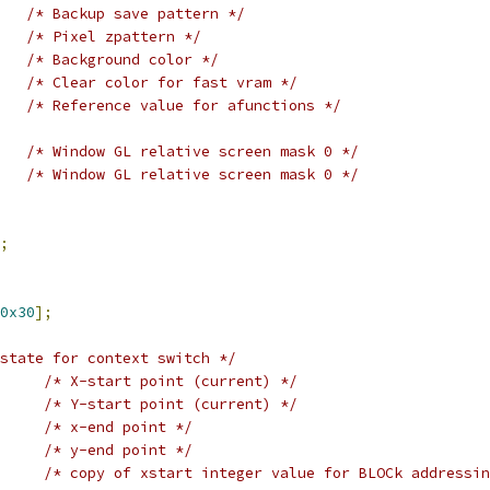
/* Backup save pattern */
/* Pixel zpattern */
/* Background color */
/* Clear color for fast vram */
/* Reference value for afunctions */
/* Window GL relative screen mask 0 */
/* Window GL relative screen mask 0 */
;
0x30
];
state for context switch */
/* X-start point (current) */
/* Y-start point (current) */
/* x-end point */
/* y-end point */
/* copy of xstart integer value for BLOCk addressin