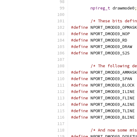
npireg_t
 drawmode0
;
/* These bits defin
#define
 NPORT_DMODE0_OPMASK
#define
 NPORT_DMODE0_NOP   
#define
 NPORT_DMODE0_RD    
#define
 NPORT_DMODE0_DRAW  
#define
 NPORT_DMODE0_S2S   
/* The following de
#define
 NPORT_DMODE0_AMMASK
#define
 NPORT_DMODE0_SPAN  
#define
 NPORT_DMODE0_BLOCK 
#define
 NPORT_DMODE0_ILINE 
#define
 NPORT_DMODE0_FLINE 
#define
 NPORT_DMODE0_ALINE 
#define
 NPORT_DMODE0_TLINE 
#define
 NPORT_DMODE0_BLINE 
/* And now some mis
#define
 NPORT_DMODE0_DOSETU