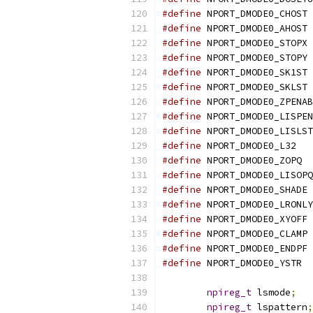
#define
 NPORT_DMODE0_CHOST 
#define
 NPORT_DMODE0_AHOST 
#define
 NPORT_DMODE0_STOPX 
#define
 NPORT_DMODE0_STOPY 
#define
 NPORT_DMODE0_SK1ST 
#define
 NPORT_DMODE0_SKLST 
#define
 NPORT_DMODE0_ZPENAB
#define
 NPORT_DMODE0_LISPEN
#define
 NPORT_DMODE0_LISLST
#define
 NPORT_DMODE0_L32   
#define
 NPORT_DMODE0_ZOPQ  
#define
 NPORT_DMODE0_LISOPQ
#define
 NPORT_DMODE0_SHADE 
#define
 NPORT_DMODE0_LRONLY
#define
 NPORT_DMODE0_XYOFF 
#define
 NPORT_DMODE0_CLAMP 
#define
 NPORT_DMODE0_ENDPF 
#define
 NPORT_DMODE0_YSTR  
npireg_t
 lsmode
;
npireg_t
 lspattern
;