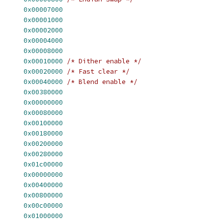
      
0x00007000
      
0x00001000
      
0x00002000
      
0x00004000
      
0x00008000
      
0x00010000
/* Dither enable */
      
0x00020000
/* Fast clear */
      
0x00040000
/* Blend enable */
      
0x00380000
      
0x00000000
      
0x00080000
      
0x00100000
      
0x00180000
      
0x00200000
      
0x00280000
      
0x01c00000
      
0x00000000
      
0x00400000
      
0x00800000
      
0x00c00000
      
0x01000000