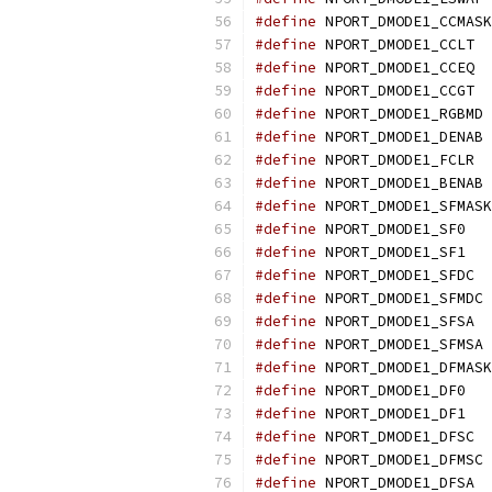
#define
 NPORT_DMODE1_CCMASK
#define
 NPORT_DMODE1_CCLT  
#define
 NPORT_DMODE1_CCEQ  
#define
 NPORT_DMODE1_CCGT  
#define
 NPORT_DMODE1_RGBMD 
#define
 NPORT_DMODE1_DENAB 
#define
 NPORT_DMODE1_FCLR  
#define
 NPORT_DMODE1_BENAB 
#define
 NPORT_DMODE1_SFMASK
#define
 NPORT_DMODE1_SF0   
#define
 NPORT_DMODE1_SF1   
#define
 NPORT_DMODE1_SFDC  
#define
 NPORT_DMODE1_SFMDC 
#define
 NPORT_DMODE1_SFSA  
#define
 NPORT_DMODE1_SFMSA 
#define
 NPORT_DMODE1_DFMASK
#define
 NPORT_DMODE1_DF0   
#define
 NPORT_DMODE1_DF1   
#define
 NPORT_DMODE1_DFSC  
#define
 NPORT_DMODE1_DFMSC 
#define
 NPORT_DMODE1_DFSA  