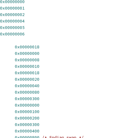
0x00000000
0x00000001
0x00000002
0x00000004
0x00000005
0x00000006
      
0x00000018
      
0x00000000
      
0x00000008
      
0x00000010
      
0x00000018
      
0x00000020
      
0x00000040
      
0x00000080
      
0x00000300
      
0x00000000
      
0x00000100
      
0x00000200
      
0x00000300
      
0x00000400
      
0x00000800
/* Endian swap */