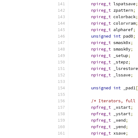
npireg_t
 lspatsave
;
npireg_t
 zpattern
;
npireg_t
 colorback
;
npireg_t
 colorvram
;
npireg_t
 alpharef
;
unsigned
int
 pad0
;
npireg_t
 smask0x
;
npireg_t
 smask0y
;
npireg_t
 _setup
;
npireg_t
 _stepz
;
npireg_t
 _lsrestore
npireg_t
 _lssave
;
unsigned
int
 _pad1
[
/* Iterators, full 
npfreg_t
 _xstart
;
npfreg_t
 _ystart
;
npfreg_t
 _xend
;
npfreg_t
 _yend
;
npireg_t
 xsave
;