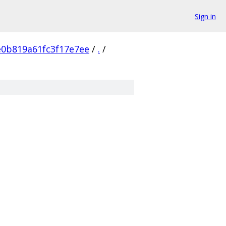
Sign in
e0b819a61fc3f17e7ee
/
.
/