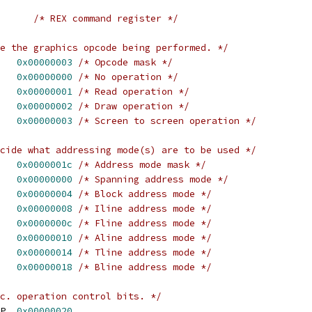
/* REX command register */
e the graphics opcode being performed. */
   
0x00000003
/* Opcode mask */
   
0x00000000
/* No operation */
   
0x00000001
/* Read operation */
   
0x00000002
/* Draw operation */
   
0x00000003
/* Screen to screen operation */
cide what addressing mode(s) are to be used */
   
0x0000001c
/* Address mode mask */
   
0x00000000
/* Spanning address mode */
   
0x00000004
/* Block address mode */
   
0x00000008
/* Iline address mode */
   
0x0000000c
/* Fline address mode */
   
0x00000010
/* Aline address mode */
   
0x00000014
/* Tline address mode */
   
0x00000018
/* Bline address mode */
c. operation control bits. */
P  
0x00000020