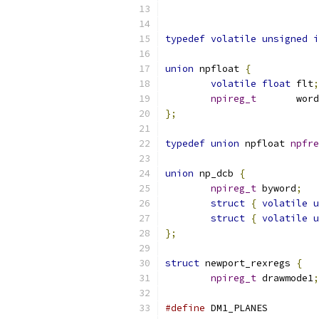
typedef
volatile
unsigned
i
union
 npfloat 
{
volatile
float
 flt
;
npireg_t
       word
};
typedef
union
 npfloat 
npfre
union
 np_dcb 
{
npireg_t
 byword
;
struct
{
volatile
u
struct
{
volatile
u
};
struct
 newport_rexregs 
{
npireg_t
 drawmode1
;
#define
 DM1_PLANES         