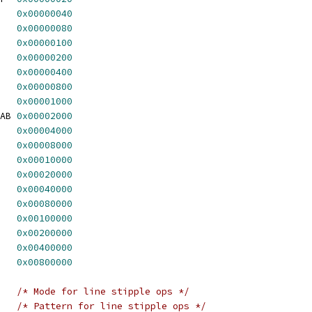
   
0x00000040
   
0x00000080
   
0x00000100
   
0x00000200
   
0x00000400
   
0x00000800
   
0x00001000
AB 
0x00002000
   
0x00004000
   
0x00008000
   
0x00010000
   
0x00020000
   
0x00040000
   
0x00080000
   
0x00100000
   
0x00200000
   
0x00400000
   
0x00800000
/* Mode for line stipple ops */
/* Pattern for line stipple ops */