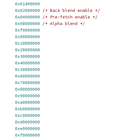
      
0x01400000
      
0x02000000
/* Back blend enable */
      
0x04000000
/* Pre-fetch enable */
      
0x08000000
/* Alpha blend */
      
0xf0000000
      
0x00000000
      
0x10000000
      
0x20000000
      
0x30000000
      
0x40000000
      
0x50000000
      
0x60000000
      
0x70000000
      
0x80000000
      
0x90000000
      
0xa0000000
      
0xb0000000
      
0xc0000000
      
0xd0000000
      
0xe0000000
      
0xf0000000