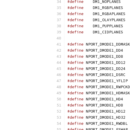
#define
    DM1_NOPLANES    
#define
    DM1_RGBPLANES   
#define
    DM1_RGBAPLANES  
#define
    DM1_OLAYPLANES  
#define
    DM1_PUPPLANES   
#define
    DM1_CIDPLANES   
#define
 NPORT_DMODE1_DDMASK
#define
 NPORT_DMODE1_DD4   
#define
 NPORT_DMODE1_DD8   
#define
 NPORT_DMODE1_DD12  
#define
 NPORT_DMODE1_DD24  
#define
 NPORT_DMODE1_DSRC  
#define
 NPORT_DMODE1_YFLIP 
#define
 NPORT_DMODE1_RWPCKD
#define
 NPORT_DMODE1_HDMASK
#define
 NPORT_DMODE1_HD4   
#define
 NPORT_DMODE1_HD8   
#define
 NPORT_DMODE1_HD12  
#define
 NPORT_DMODE1_HD32  
#define
 NPORT_DMODE1_RWDBL 
#define
 NPORT_DMODE1_ESWAP 