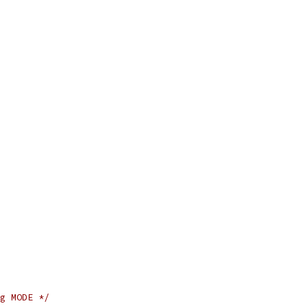
g MODE */