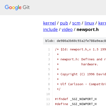
kernel
/
pub
/
scm
/
linux
/
ker
include
/
video
/
newport.h
blob: de980a3b60c93a2fe788a9eac8
/* $Id: newport.h,v 1.5 199
 *
 * newport.h: Defines and r
 *            hardware.
 *
 * Copyright (C) 1996 David
 * 
 * Ulf Carlsson - Compatibi
 */
#ifndef
 _SGI_NEWPORT_H
#define
 _SGI_NEWPORT_H