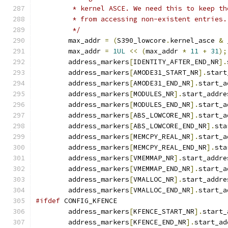
	 * kernel ASCE. We need this to keep t
	 * from accessing non-existent entries.
	 */
	max_addr 
=
(
S390_lowcore
.
kernel_asce 
&
 
	max_addr 
=
1UL
<<
(
max_addr 
*
11
+
31
);
	address_markers
[
IDENTITY_AFTER_END_NR
].
	address_markers
[
AMODE31_START_NR
].
start
	address_markers
[
AMODE31_END_NR
].
start_a
	address_markers
[
MODULES_NR
].
start_addre
	address_markers
[
MODULES_END_NR
].
start_a
	address_markers
[
ABS_LOWCORE_NR
].
start_a
	address_markers
[
ABS_LOWCORE_END_NR
].
sta
	address_markers
[
MEMCPY_REAL_NR
].
start_a
	address_markers
[
MEMCPY_REAL_END_NR
].
sta
	address_markers
[
VMEMMAP_NR
].
start_addre
	address_markers
[
VMEMMAP_END_NR
].
start_a
	address_markers
[
VMALLOC_NR
].
start_addre
	address_markers
[
VMALLOC_END_NR
].
start_a
#ifdef
 CONFIG_KFENCE
	address_markers
[
KFENCE_START_NR
].
start_
	address_markers
[
KFENCE_END_NR
].
start_ad