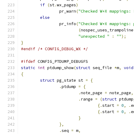
if
(
st
.
wx_pages
)
		pr_warn
(
"Checked W+X mappings: 
else
		pr_info
(
"Checked W+X mappings: 
(
nospec_uses_trampoline
"unexpected "
:
""
);
}
#endif
/* CONFIG_DEBUG_WX */
#ifdef
 CONFIG_PTDUMP_DEBUGFS
static
int
 ptdump_show
(
struct
 seq_file 
*
m
,
void
{
struct
 pg_state st 
=
{
.
ptdump 
=
{
.
note_page 
=
 note_page
,
.
range 
=
(
struct
 ptdump
{.
start 
=
0
,
.
e
{.
start 
=
0
,
.
e
}
},
.
seq 
=
 m
,