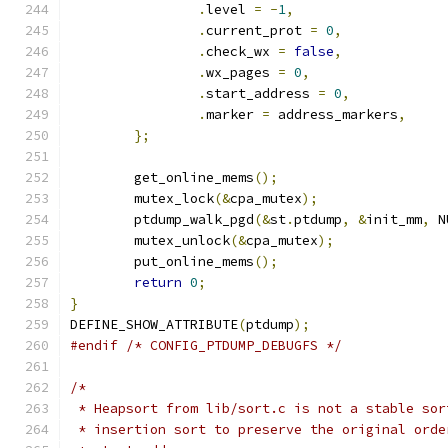
.
level 
=
-
1
,
.
current_prot 
=
0
,
.
check_wx 
=
false
,
.
wx_pages 
=
0
,
.
start_address 
=
0
,
.
marker 
=
 address_markers
,
};
	get_online_mems
();
	mutex_lock
(&
cpa_mutex
);
	ptdump_walk_pgd
(&
st
.
ptdump
,
&
init_mm
,
 N
	mutex_unlock
(&
cpa_mutex
);
	put_online_mems
();
return
0
;
}
DEFINE_SHOW_ATTRIBUTE
(
ptdump
);
#endif
/* CONFIG_PTDUMP_DEBUGFS */
/*
 * Heapsort from lib/sort.c is not a stable sor
 * insertion sort to preserve the original orde