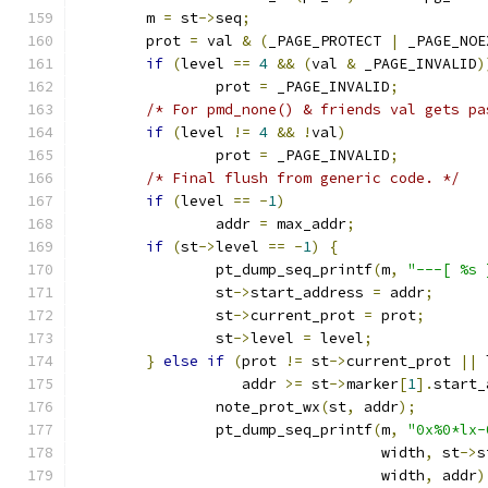
	m 
=
 st
->
seq
;
	prot 
=
 val 
&
(
_PAGE_PROTECT 
|
 _PAGE_NOE
if
(
level 
==
4
&&
(
val 
&
 _PAGE_INVALID
)
		prot 
=
 _PAGE_INVALID
;
/* For pmd_none() & friends val gets pa
if
(
level 
!=
4
&&
!
val
)
		prot 
=
 _PAGE_INVALID
;
/* Final flush from generic code. */
if
(
level 
==
-
1
)
		addr 
=
 max_addr
;
if
(
st
->
level 
==
-
1
)
{
		pt_dump_seq_printf
(
m
,
"---[ %s 
		st
->
start_address 
=
 addr
;
		st
->
current_prot 
=
 prot
;
		st
->
level 
=
 level
;
}
else
if
(
prot 
!=
 st
->
current_prot 
||
 
		   addr 
>=
 st
->
marker
[
1
].
start_
		note_prot_wx
(
st
,
 addr
);
		pt_dump_seq_printf
(
m
,
"0x%0*lx-
				   width
,
 st
->
s
				   width
,
 addr
)