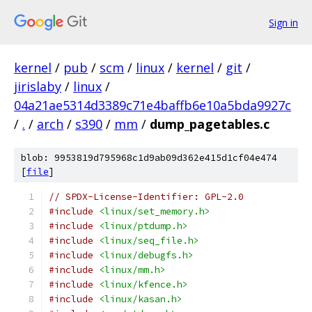
Sign in
kernel
/
pub
/
scm
/
linux
/
kernel
/
git
/
jirislaby
/
linux
/
04a21ae5314d3389c71e4baffb6e10a5bda9927c
/
.
/
arch
/
s390
/
mm
/
dump_pagetables.c
blob: 9953819d795968c1d9ab09d362e415d1cf04e474
[
file
]
// SPDX-License-Identifier: GPL-2.0
#include
<linux/set_memory.h>
#include
<linux/ptdump.h>
#include
<linux/seq_file.h>
#include
<linux/debugfs.h>
#include
<linux/mm.h>
#include
<linux/kfence.h>
#include
<linux/kasan.h>