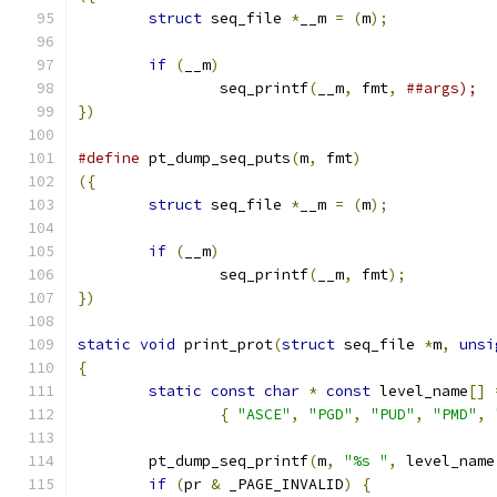
struct
 seq_file 
*
__m 
=
(
m
);
if
(
__m
)
		seq_printf
(
__m
,
 fmt
,
})
#define
 pt_dump_seq_puts
(
m
,
 fmt
)
({
struct
 seq_file 
*
__m 
=
(
m
);
if
(
__m
)
		seq_printf
(
__m
,
 fmt
);
})
static
void
 print_prot
(
struct
 seq_file 
*
m
,
unsi
{
static
const
char
*
const
 level_name
[]
{
"ASCE"
,
"PGD"
,
"PUD"
,
"PMD"
,
	pt_dump_seq_printf
(
m
,
"%s "
,
 level_name
if
(
pr 
&
 _PAGE_INVALID
)
{