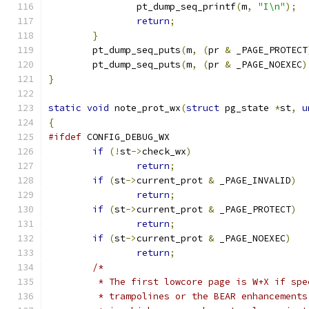
		pt_dump_seq_printf
(
m
,
"I\n"
);
return
;
}
	pt_dump_seq_puts
(
m
,
(
pr 
&
 _PAGE_PROTECT
	pt_dump_seq_puts
(
m
,
(
pr 
&
 _PAGE_NOEXEC
)
}
static
void
 note_prot_wx
(
struct
 pg_state 
*
st
,
u
{
#ifdef
 CONFIG_DEBUG_WX
if
(!
st
->
check_wx
)
return
;
if
(
st
->
current_prot 
&
 _PAGE_INVALID
)
return
;
if
(
st
->
current_prot 
&
 _PAGE_PROTECT
)
return
;
if
(
st
->
current_prot 
&
 _PAGE_NOEXEC
)
return
;
/*
	 * The first lowcore page is W+X if sp
	 * trampolines or the BEAR enhancement