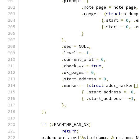
.
ptdump 
=
{
.
note_page 
=
 note_page
,
.
range 
=
(
struct
 ptdump
{.
start 
=
0
,
.
e
{.
start 
=
0
,
.
e
}
},
.
seq 
=
 NULL
,
.
level 
=
-
1
,
.
current_prot 
=
0
,
.
check_wx 
=
true
,
.
wx_pages 
=
0
,
.
start_address 
=
0
,
.
marker 
=
(
struct
 addr_marker
[]
{
.
start_address 
=
0
,
{
.
start_address 
=
-
1
,
},
};
if
(!
MACHINE_HAS_NX
)
return
;
	ptdump_walk_pgd
(&
st
.
ptdump
,
&
init_mm
,
 N