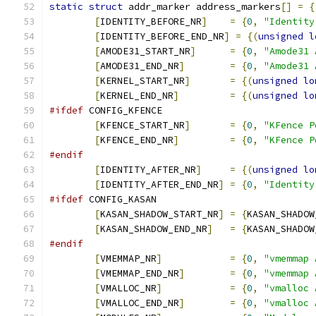
static
struct
 addr_marker address_markers
[]
=
{
[
IDENTITY_BEFORE_NR
]
=
{
0
,
"Identity
[
IDENTITY_BEFORE_END_NR
]
=
{(
unsigned
l
[
AMODE31_START_NR
]
=
{
0
,
"Amode31 
[
AMODE31_END_NR
]
=
{
0
,
"Amode31 
[
KERNEL_START_NR
]
=
{(
unsigned
lo
[
KERNEL_END_NR
]
=
{(
unsigned
lo
#ifdef
 CONFIG_KFENCE
[
KFENCE_START_NR
]
=
{
0
,
"KFence P
[
KFENCE_END_NR
]
=
{
0
,
"KFence P
#endif
[
IDENTITY_AFTER_NR
]
=
{(
unsigned
lo
[
IDENTITY_AFTER_END_NR
]
=
{
0
,
"Identity
#ifdef
 CONFIG_KASAN
[
KASAN_SHADOW_START_NR
]
=
{
KASAN_SHADOW
[
KASAN_SHADOW_END_NR
]
=
{
KASAN_SHADOW
#endif
[
VMEMMAP_NR
]
=
{
0
,
"vmemmap 
[
VMEMMAP_END_NR
]
=
{
0
,
"vmemmap 
[
VMALLOC_NR
]
=
{
0
,
"vmalloc 
[
VMALLOC_END_NR
]
=
{
0
,
"vmalloc 