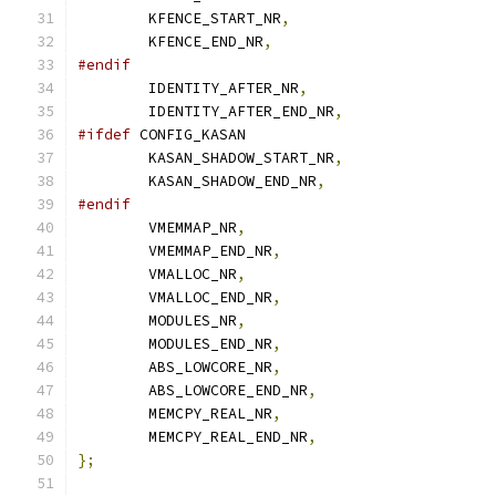
	KFENCE_START_NR
,
	KFENCE_END_NR
,
#endif
	IDENTITY_AFTER_NR
,
	IDENTITY_AFTER_END_NR
,
#ifdef
 CONFIG_KASAN
	KASAN_SHADOW_START_NR
,
	KASAN_SHADOW_END_NR
,
#endif
	VMEMMAP_NR
,
	VMEMMAP_END_NR
,
	VMALLOC_NR
,
	VMALLOC_END_NR
,
	MODULES_NR
,
	MODULES_END_NR
,
	ABS_LOWCORE_NR
,
	ABS_LOWCORE_END_NR
,
	MEMCPY_REAL_NR
,
	MEMCPY_REAL_END_NR
,
};