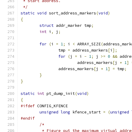
 * start address.
 */
static
void
 sort_address_markers
(
void
)
{
struct
 addr_marker tmp
;
int
 i
,
 j
;
for
(
i 
=
1
;
 i 
<
 ARRAY_SIZE
(
address_mark
		tmp 
=
 address_markers
[
i
];
for
(
j 
=
 i 
-
1
;
 j 
>=
0
&&
 addre
			address_markers
[
j 
+
1
]
		address_markers
[
j 
+
1
]
=
 tmp
;
}
}
static
int
 pt_dump_init
(
void
)
{
#ifdef
 CONFIG_KFENCE
unsigned
long
 kfence_start 
=
(
unsigned
#endif
/*
	 * Figure out the maximum virtual addr