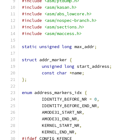
#include
<asm/ptdump.h>
#include
<asm/kasan.h>
#include
<asm/abs_lowcore.h>
#include
<asm/nospec-branch.h>
#include
<asm/sections.h>
#include
<asm/maccess.h>
static
unsigned
long
 max_addr
;
struct
 addr_marker 
{
unsigned
long
 start_address
;
const
char
*
name
;
};
enum
 address_markers_idx 
{
	IDENTITY_BEFORE_NR 
=
0
,
	IDENTITY_BEFORE_END_NR
,
	AMODE31_START_NR
,
	AMODE31_END_NR
,
	KERNEL_START_NR
,
	KERNEL_END_NR
,
#ifdef
 CONFIG_KFENCE