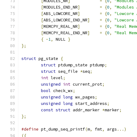
[
MODULES_NR
]
=
{
0
,
"Modules 
[
MODULES_END_NR
]
=
{
0
,
"Modules 
[
ABS_LOWCORE_NR
]
=
{
0
,
"Lowcore 
[
ABS_LOWCORE_END_NR
]
=
{
0
,
"Lowcore 
[
MEMCPY_REAL_NR
]
=
{
0
,
"Real Mem
[
MEMCPY_REAL_END_NR
]
=
{
0
,
"Real Mem
{
-
1
,
 NULL 
}
};
struct
 pg_state 
{
struct
 ptdump_state ptdump
;
struct
 seq_file 
*
seq
;
int
 level
;
unsigned
int
 current_prot
;
bool
 check_wx
;
unsigned
long
 wx_pages
;
unsigned
long
 start_address
;
const
struct
 addr_marker 
*
marker
;
};
#define
 pt_dump_seq_printf
(
m
,
 fmt
,
 args
...)
({