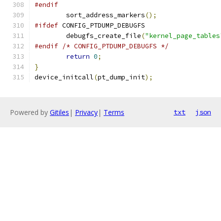
#endif
	sort_address_markers
();
#ifdef
 CONFIG_PTDUMP_DEBUGFS
	debugfs_create_file
(
"kernel_page_tables
#endif
/* CONFIG_PTDUMP_DEBUGFS */
return
0
;
}
device_initcall
(
pt_dump_init
);
Powered by
Gitiles
|
Privacy
|
Terms
txt
json