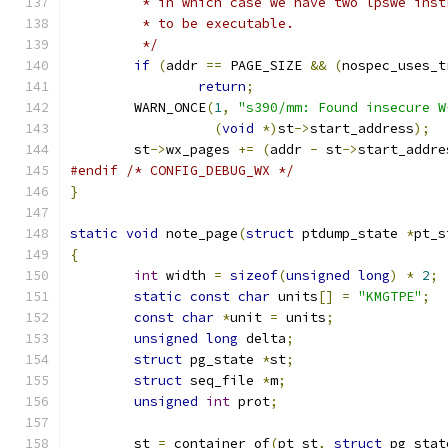
	 * in which case we have two lpswe ins
	 * to be executable.
	 */
if
(
addr 
==
 PAGE_SIZE 
&&
(
nospec_uses_t
return
;
	WARN_ONCE
(
1
,
"s390/mm: Found insecure W
(
void
*)
st
->
start_address
);
	st
->
wx_pages 
+=
(
addr 
-
 st
->
start_addre
#endif
/* CONFIG_DEBUG_WX */
}
static
void
 note_page
(
struct
 ptdump_state 
*
pt_s
{
int
 width 
=
sizeof
(
unsigned
long
)
*
2
;
static
const
char
 units
[]
=
"KMGTPE"
;
const
char
*
unit 
=
 units
;
unsigned
long
 delta
;
struct
 pg_state 
*
st
;
struct
 seq_file 
*
m
;
unsigned
int
 prot
;
	st 
=
 container_of
(
pt_st
,
struct
 pg_stat