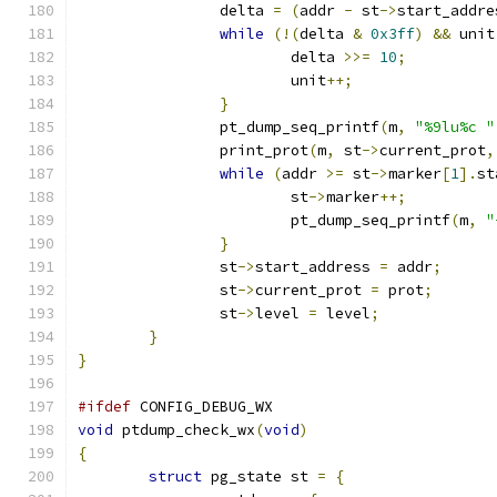
		delta 
=
(
addr 
-
 st
->
start_addre
while
(!(
delta 
&
0x3ff
)
&&
 unit
			delta 
>>=
10
;
			unit
++;
}
		pt_dump_seq_printf
(
m
,
"%9lu%c "
		print_prot
(
m
,
 st
->
current_prot
,
while
(
addr 
>=
 st
->
marker
[
1
].
st
			st
->
marker
++;
			pt_dump_seq_printf
(
m
,
"
}
		st
->
start_address 
=
 addr
;
		st
->
current_prot 
=
 prot
;
		st
->
level 
=
 level
;
}
}
#ifdef
 CONFIG_DEBUG_WX
void
 ptdump_check_wx
(
void
)
{
struct
 pg_state st 
=
{