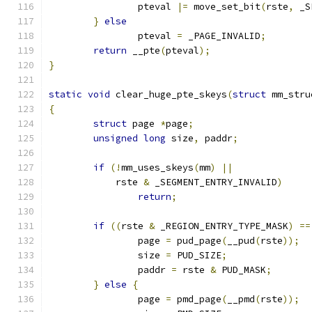
		pteval 
|=
 move_set_bit
(
rste
,
 _S
}
else
		pteval 
=
 _PAGE_INVALID
;
return
 __pte
(
pteval
);
}
static
void
 clear_huge_pte_skeys
(
struct
 mm_stru
{
struct
 page 
*
page
;
unsigned
long
 size
,
 paddr
;
if
(!
mm_uses_skeys
(
mm
)
||
	    rste 
&
 _SEGMENT_ENTRY_INVALID
)
return
;
if
((
rste 
&
 _REGION_ENTRY_TYPE_MASK
)
==
		page 
=
 pud_page
(
__pud
(
rste
));
		size 
=
 PUD_SIZE
;
		paddr 
=
 rste 
&
 PUD_MASK
;
}
else
{
		page 
=
 pmd_page
(
__pmd
(
rste
));