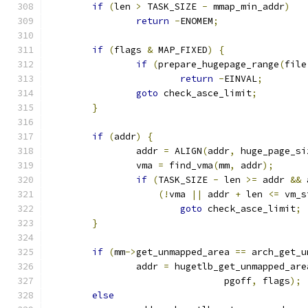
if
(
len 
>
 TASK_SIZE 
-
 mmap_min_addr
)
return
-
ENOMEM
;
if
(
flags 
&
 MAP_FIXED
)
{
if
(
prepare_hugepage_range
(
file
return
-
EINVAL
;
goto
 check_asce_limit
;
}
if
(
addr
)
{
		addr 
=
 ALIGN
(
addr
,
 huge_page_si
		vma 
=
 find_vma
(
mm
,
 addr
);
if
(
TASK_SIZE 
-
 len 
>=
 addr 
&&
 
(!
vma 
||
 addr 
+
 len 
<=
 vm_s
goto
 check_asce_limit
;
}
if
(
mm
->
get_unmapped_area 
==
 arch_get_u
		addr 
=
 hugetlb_get_unmapped_are
				pgoff
,
 flags
);
else