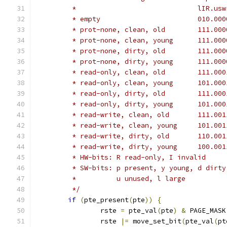
	 * empty	
	 * prot-none
	 * prot-none,
	 * prot-none
	 * prot-none,
	 * read-only
	 * read-only,
	 * read-only
	 * read-only,
	 * read-writ
	 * read-write
	 * read-writ
	 * read-write
	 * HW-bits: R read-only, I invalid
	 * SW-bits: p present, y young, d dirt
	 *	    u unused, l large
	 */
if
(
pte_present
(
pte
))
{
		rste 
=
 pte_val
(
pte
)
&
 PAGE_MASK
		rste 
|=
 move_set_bit
(
pte_val
(
pt