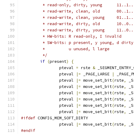
	 * read-only,
	 * read-writ
	 * read-write
	 * read-writ
	 * read-write
	 * HW-bits: R read-only, I invalid
	 * SW-bits: p present, y young, d dirt
	 *	    u unused, l large
	 */
if
(
present
)
{
		pteval 
=
 rste 
&
 _SEGMENT_ENTRY_
		pteval 
|=
 _PAGE_LARGE 
|
 _PAGE_P
		pteval 
|=
 move_set_bit
(
rste
,
 _S
		pteval 
|=
 move_set_bit
(
rste
,
 _S
		pteval 
|=
 move_set_bit
(
rste
,
 _S
		pteval 
|=
 move_set_bit
(
rste
,
 _S
		pteval 
|=
 move_set_bit
(
rste
,
 _S
		pteval 
|=
 move_set_bit
(
rste
,
 _S
#ifdef
 CONFIG_MEM_SOFT_DIRTY
		pteval 
|=
 move_set_bit
(
rste
,
 _S
#endif