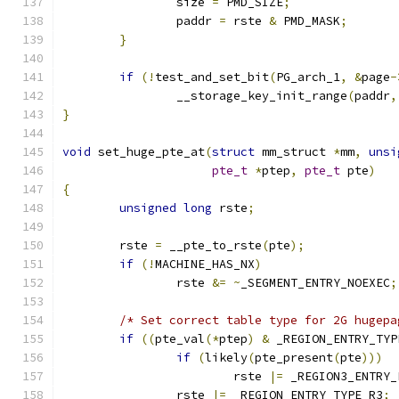
		size 
=
 PMD_SIZE
;
		paddr 
=
 rste 
&
 PMD_MASK
;
}
if
(!
test_and_set_bit
(
PG_arch_1
,
&
page
-
		__storage_key_init_range
(
paddr
,
}
void
 set_huge_pte_at
(
struct
 mm_struct 
*
mm
,
unsi
pte_t
*
ptep
,
pte_t
 pte
)
{
unsigned
long
 rste
;
	rste 
=
 __pte_to_rste
(
pte
);
if
(!
MACHINE_HAS_NX
)
		rste 
&=
~
_SEGMENT_ENTRY_NOEXEC
;
/* Set correct table type for 2G hugepa
if
((
pte_val
(*
ptep
)
&
 _REGION_ENTRY_TYP
if
(
likely
(
pte_present
(
pte
)))
			rste 
|=
 _REGION3_ENTRY_
		rste 
|=
 _REGION_ENTRY_TYPE_R3
;