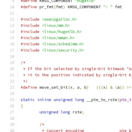
#define
 KMSG_COMPONENT 
"hugetlb"
#define
 pr_fmt
(
fmt
)
 KMSG_COMPONENT 
": "
 fmt
#include
<asm/pgalloc.h>
#include
<linux/mm.h>
#include
<linux/hugetlb.h>
#include
<linux/mman.h>
#include
<linux/sched/mm.h>
#include
<linux/security.h>
/*
 * If the bit selected by single-bit bitmask "a
 * it to the position indicated by single-bit b
 */
#define
 move_set_bit
(
x
,
 a
,
 b
)
(((
x
)
&
(
a
))
>>
static
inline
unsigned
long
 __pte_to_rste
(
pte_t
{
unsigned
long
 rste
;
/*