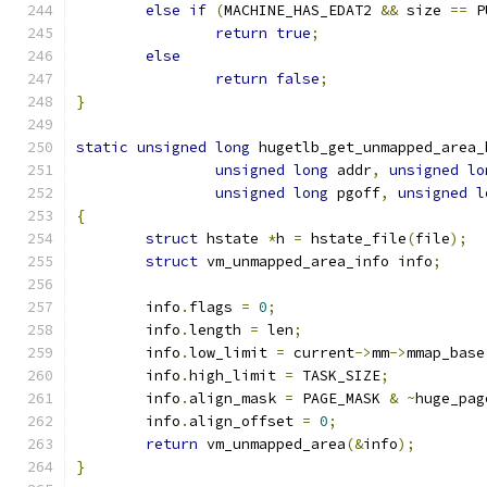
else
if
(
MACHINE_HAS_EDAT2 
&&
 size 
==
 P
return
true
;
else
return
false
;
}
static
unsigned
long
 hugetlb_get_unmapped_area_
unsigned
long
 addr
,
unsigned
lo
unsigned
long
 pgoff
,
unsigned
l
{
struct
 hstate 
*
h 
=
 hstate_file
(
file
);
struct
 vm_unmapped_area_info info
;
	info
.
flags 
=
0
;
	info
.
length 
=
 len
;
	info
.
low_limit 
=
 current
->
mm
->
mmap_base
	info
.
high_limit 
=
 TASK_SIZE
;
	info
.
align_mask 
=
 PAGE_MASK 
&
~
huge_pag
	info
.
align_offset 
=
0
;
return
 vm_unmapped_area
(&
info
);
}