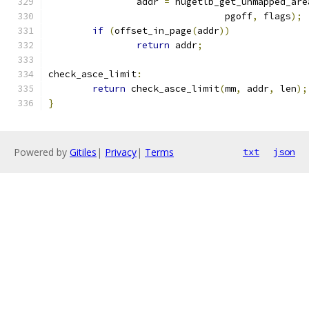
		addr 
=
 hugetlb_get_unmapped_are
				pgoff
,
 flags
);
if
(
offset_in_page
(
addr
))
return
 addr
;
check_asce_limit
:
return
 check_asce_limit
(
mm
,
 addr
,
 len
);
}
Powered by
Gitiles
|
Privacy
|
Terms
txt
json