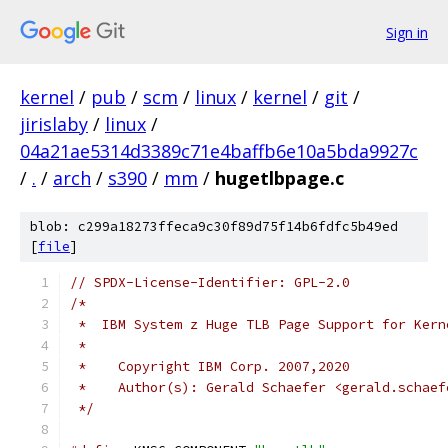
Sign in
kernel
/
pub
/
scm
/
linux
/
kernel
/
git
/
jirislaby
/
linux
/
04a21ae5314d3389c71e4baffb6e10a5bda9927c
/
.
/
arch
/
s390
/
mm
/
hugetlbpage.c
blob: c299a18273ffeca9c30f89d75f14b6fdfc5b49ed
[
file
]
// SPDX-License-Identifier: GPL-2.0
/*
 *  IBM System z Huge TLB Page Support for Kern
 *
 *    Copyright IBM Corp. 2007,2020
 *    Author(s): Gerald Schaefer <gerald.schaef
 */