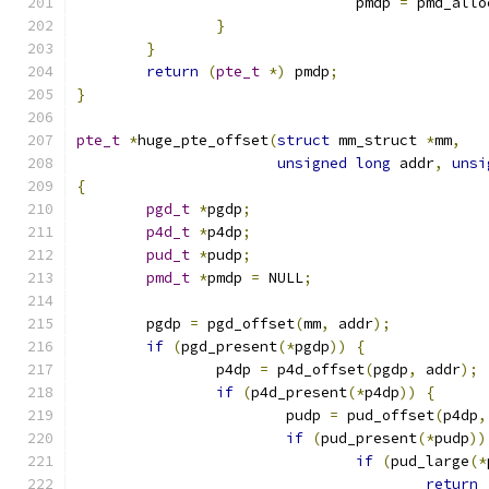
				pmdp 
=
 pmd_allo
}
}
return
(
pte_t
*)
 pmdp
;
}
pte_t
*
huge_pte_offset
(
struct
 mm_struct 
*
mm
,
unsigned
long
 addr
,
unsi
{
pgd_t
*
pgdp
;
p4d_t
*
p4dp
;
pud_t
*
pudp
;
pmd_t
*
pmdp 
=
 NULL
;
	pgdp 
=
 pgd_offset
(
mm
,
 addr
);
if
(
pgd_present
(*
pgdp
))
{
		p4dp 
=
 p4d_offset
(
pgdp
,
 addr
);
if
(
p4d_present
(*
p4dp
))
{
			pudp 
=
 pud_offset
(
p4dp
,
if
(
pud_present
(*
pudp
))
if
(
pud_large
(*
return