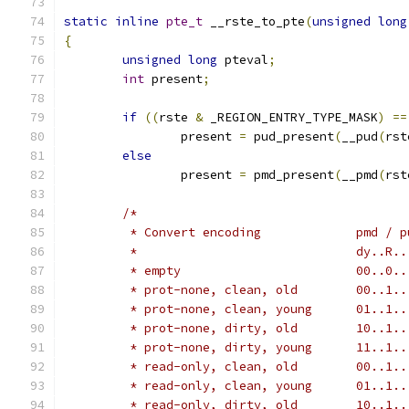
static
inline
pte_t
 __rste_to_pte
(
unsigned
long
{
unsigned
long
 pteval
;
int
 present
;
if
((
rste 
&
 _REGION_ENTRY_TYPE_MASK
)
==
		present 
=
 pud_present
(
__pud
(
rst
else
		present 
=
 pmd_present
(
__pmd
(
rst
/*
	 * empty	
	 * prot-none
	 * prot-none,
	 * prot-none
	 * prot-none,
	 * read-only
	 * read-only,
	 * read-only