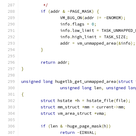
	 */
if
(
addr 
&
~
PAGE_MASK
)
{
		VM_BUG_ON
(
addr 
!=
-
ENOMEM
);
		info
.
flags 
=
0
;
		info
.
low_limit 
=
 TASK_UNMAPPED_
		info
.
high_limit 
=
 TASK_SIZE
;
		addr 
=
 vm_unmapped_area
(&
info
);
}
return
 addr
;
}
unsigned
long
 hugetlb_get_unmapped_area
(
struct
 
unsigned
long
 len
,
unsigned
lon
{
struct
 hstate 
*
h 
=
 hstate_file
(
file
);
struct
 mm_struct 
*
mm 
=
 current
->
mm
;
struct
 vm_area_struct 
*
vma
;
if
(
len 
&
~
huge_page_mask
(
h
))
return
-
EINVAL
;