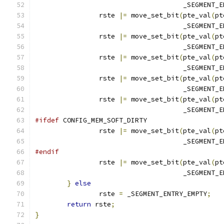
				     _SEGMENT
		rste 
|=
 move_set_bit
(
pte_val
(
pt
				     _SEGMENT
		rste 
|=
 move_set_bit
(
pte_val
(
pt
				     _SEGMENT
		rste 
|=
 move_set_bit
(
pte_val
(
pt
				     _SEGMENT
		rste 
|=
 move_set_bit
(
pte_val
(
pt
				     _SEGMENT
		rste 
|=
 move_set_bit
(
pte_val
(
pt
				     _SEGMENT
#ifdef
 CONFIG_MEM_SOFT_DIRTY
		rste 
|=
 move_set_bit
(
pte_val
(
pt
				     _SEGMENT
#endif
		rste 
|=
 move_set_bit
(
pte_val
(
pt
				     _SEGMENT
}
else
		rste 
=
 _SEGMENT_ENTRY_EMPTY
;
return
 rste
;
}