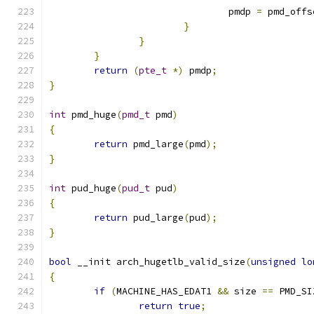
				pmdp 
=
 pmd_offs
}
}
}
return
(
pte_t
*)
 pmdp
;
}
int
 pmd_huge
(
pmd_t
 pmd
)
{
return
 pmd_large
(
pmd
);
}
int
 pud_huge
(
pud_t
 pud
)
{
return
 pud_large
(
pud
);
}
bool
 __init arch_hugetlb_valid_size
(
unsigned
lo
{
if
(
MACHINE_HAS_EDAT1 
&&
 size 
==
 PMD_SI
return
true
;