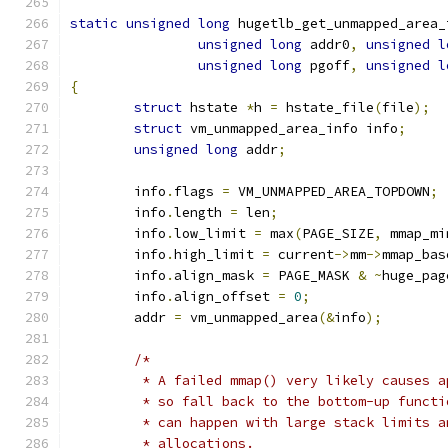
static
unsigned
long
 hugetlb_get_unmapped_area_
unsigned
long
 addr0
,
unsigned
l
unsigned
long
 pgoff
,
unsigned
l
{
struct
 hstate 
*
h 
=
 hstate_file
(
file
);
struct
 vm_unmapped_area_info info
;
unsigned
long
 addr
;
	info
.
flags 
=
 VM_UNMAPPED_AREA_TOPDOWN
;
	info
.
length 
=
 len
;
	info
.
low_limit 
=
 max
(
PAGE_SIZE
,
 mmap_mi
	info
.
high_limit 
=
 current
->
mm
->
mmap_bas
	info
.
align_mask 
=
 PAGE_MASK 
&
~
huge_pag
	info
.
align_offset 
=
0
;
	addr 
=
 vm_unmapped_area
(&
info
);
/*
	 * A failed mmap() very likely causes 
	 * so fall back to the bottom-up funct
	 * can happen with large stack limits 
	 * allocations.