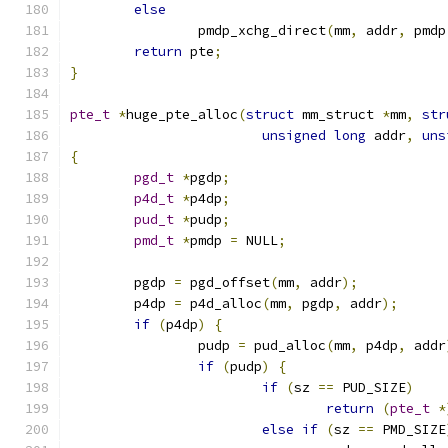
else
		pmdp_xchg_direct
(
mm
,
 addr
,
 pmdp
return
 pte
;
}
pte_t
*
huge_pte_alloc
(
struct
 mm_struct 
*
mm
,
str
unsigned
long
 addr
,
uns
{
pgd_t
*
pgdp
;
p4d_t
*
p4dp
;
pud_t
*
pudp
;
pmd_t
*
pmdp 
=
 NULL
;
	pgdp 
=
 pgd_offset
(
mm
,
 addr
);
	p4dp 
=
 p4d_alloc
(
mm
,
 pgdp
,
 addr
);
if
(
p4dp
)
{
		pudp 
=
 pud_alloc
(
mm
,
 p4dp
,
 addr
if
(
pudp
)
{
if
(
sz 
==
 PUD_SIZE
)
return
(
pte_t
*
else
if
(
sz 
==
 PMD_SIZE