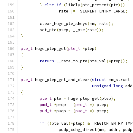
}
else
if
(
likely
(
pte_present
(
pte
)))
		rste 
|=
 _SEGMENT_ENTRY_LARGE
;
	clear_huge_pte_skeys
(
mm
,
 rste
);
	set_pte
(
ptep
,
 __pte
(
rste
));
}
pte_t
 huge_ptep_get
(
pte_t
*
ptep
)
{
return
 __rste_to_pte
(
pte_val
(*
ptep
));
}
pte_t
 huge_ptep_get_and_clear
(
struct
 mm_struct 
unsigned
long
 add
{
pte_t
 pte 
=
 huge_ptep_get
(
ptep
);
pmd_t
*
pmdp 
=
(
pmd_t
*)
 ptep
;
pud_t
*
pudp 
=
(
pud_t
*)
 ptep
;
if
((
pte_val
(*
ptep
)
&
 _REGION_ENTRY_TYP
		pudp_xchg_direct
(
mm
,
 addr
,
 pudp