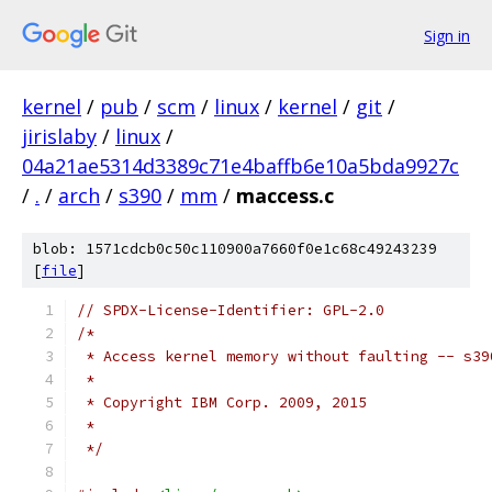
Sign in
kernel
/
pub
/
scm
/
linux
/
kernel
/
git
/
jirislaby
/
linux
/
04a21ae5314d3389c71e4baffb6e10a5bda9927c
/
.
/
arch
/
s390
/
mm
/
maccess.c
blob: 1571cdcb0c50c110900a7660f0e1c68c49243239
[
file
]
// SPDX-License-Identifier: GPL-2.0
/*
 * Access kernel memory without faulting -- s39
 *
 * Copyright IBM Corp. 2009, 2015
 *
 */