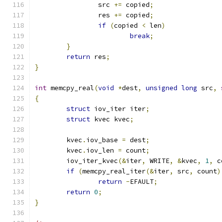
		src 
+=
 copied
;
		res 
+=
 copied
;
if
(
copied 
<
 len
)
break
;
}
return
 res
;
}
int
 memcpy_real
(
void
*
dest
,
unsigned
long
 src
,
{
struct
 iov_iter iter
;
struct
 kvec kvec
;
	kvec
.
iov_base 
=
 dest
;
	kvec
.
iov_len 
=
 count
;
	iov_iter_kvec
(&
iter
,
 WRITE
,
&
kvec
,
1
,
 c
if
(
memcpy_real_iter
(&
iter
,
 src
,
 count
)
return
-
EFAULT
;
return
0
;
}