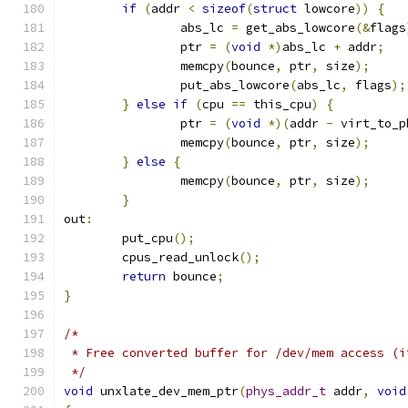
if
(
addr 
<
sizeof
(
struct
 lowcore
))
{
		abs_lc 
=
 get_abs_lowcore
(&
flags
		ptr 
=
(
void
*)
abs_lc 
+
 addr
;
		memcpy
(
bounce
,
 ptr
,
 size
);
		put_abs_lowcore
(
abs_lc
,
 flags
);
}
else
if
(
cpu 
==
 this_cpu
)
{
		ptr 
=
(
void
*)(
addr 
-
 virt_to_p
		memcpy
(
bounce
,
 ptr
,
 size
);
}
else
{
		memcpy
(
bounce
,
 ptr
,
 size
);
}
out
:
	put_cpu
();
	cpus_read_unlock
();
return
 bounce
;
}
/*
 * Free converted buffer for /dev/mem access (i
 */
void
 unxlate_dev_mem_ptr
(
phys_addr_t
 addr
,
void