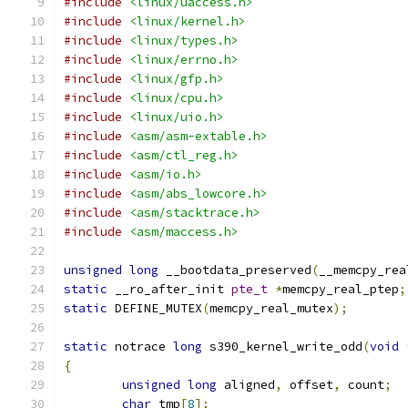
#include
<linux/uaccess.h>
#include
<linux/kernel.h>
#include
<linux/types.h>
#include
<linux/errno.h>
#include
<linux/gfp.h>
#include
<linux/cpu.h>
#include
<linux/uio.h>
#include
<asm/asm-extable.h>
#include
<asm/ctl_reg.h>
#include
<asm/io.h>
#include
<asm/abs_lowcore.h>
#include
<asm/stacktrace.h>
#include
<asm/maccess.h>
unsigned
long
 __bootdata_preserved
(
__memcpy_rea
static
 __ro_after_init 
pte_t
*
memcpy_real_ptep
;
static
 DEFINE_MUTEX
(
memcpy_real_mutex
);
static
 notrace 
long
 s390_kernel_write_odd
(
void
{
unsigned
long
 aligned
,
 offset
,
 count
;
char
 tmp
[
8
];