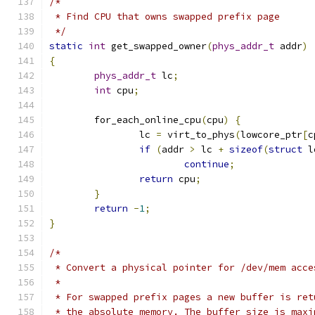
/*
 * Find CPU that owns swapped prefix page
 */
static
int
 get_swapped_owner
(
phys_addr_t
 addr
)
{
phys_addr_t
 lc
;
int
 cpu
;
	for_each_online_cpu
(
cpu
)
{
		lc 
=
 virt_to_phys
(
lowcore_ptr
[
c
if
(
addr 
>
 lc 
+
sizeof
(
struct
 l
continue
;
return
 cpu
;
}
return
-
1
;
}
/*
 * Convert a physical pointer for /dev/mem acce
 *
 * For swapped prefix pages a new buffer is ret
 * the absolute memory. The buffer size is maxi