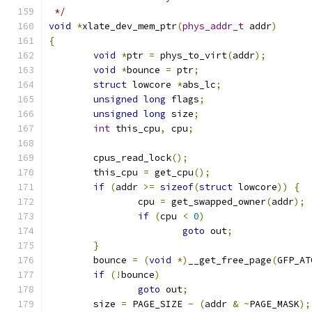
 */
void
*
xlate_dev_mem_ptr
(
phys_addr_t
 addr
)
{
void
*
ptr 
=
 phys_to_virt
(
addr
);
void
*
bounce 
=
 ptr
;
struct
 lowcore 
*
abs_lc
;
unsigned
long
 flags
;
unsigned
long
 size
;
int
 this_cpu
,
 cpu
;
	cpus_read_lock
();
	this_cpu 
=
 get_cpu
();
if
(
addr 
>=
sizeof
(
struct
 lowcore
))
{
		cpu 
=
 get_swapped_owner
(
addr
);
if
(
cpu 
<
0
)
goto
 out
;
}
	bounce 
=
(
void
*)
__get_free_page
(
GFP_AT
if
(!
bounce
)
goto
 out
;
	size 
=
 PAGE_SIZE 
-
(
addr 
&
~
PAGE_MASK
);