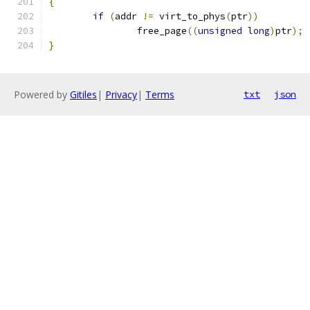
{
if
(
addr 
!=
 virt_to_phys
(
ptr
))
		free_page
((
unsigned
long
)
ptr
);
}
Powered by
Gitiles
|
Privacy
|
Terms
txt
json