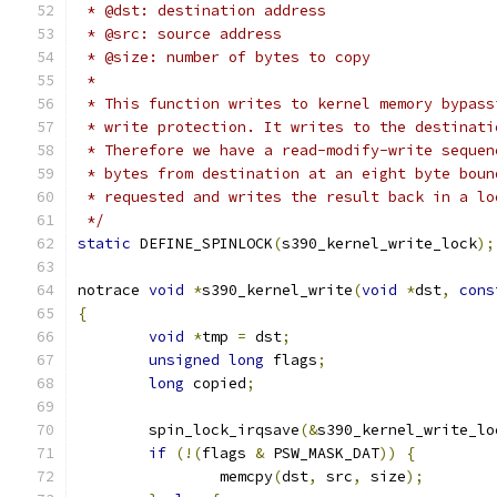
 * @dst: destination address
 * @src: source address
 * @size: number of bytes to copy
 *
 * This function writes to kernel memory bypass
 * write protection. It writes to the destinati
 * Therefore we have a read-modify-write sequen
 * bytes from destination at an eight byte boun
 * requested and writes the result back in a lo
 */
static
 DEFINE_SPINLOCK
(
s390_kernel_write_lock
);
notrace 
void
*
s390_kernel_write
(
void
*
dst
,
cons
{
void
*
tmp 
=
 dst
;
unsigned
long
 flags
;
long
 copied
;
	spin_lock_irqsave
(&
s390_kernel_write_lo
if
(!(
flags 
&
 PSW_MASK_DAT
))
{
		memcpy
(
dst
,
 src
,
 size
);