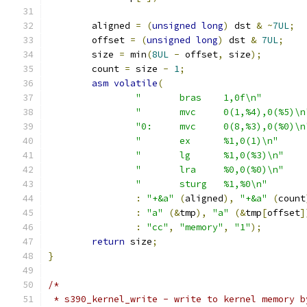
	aligned 
=
(
unsigned
long
)
 dst 
&
~
7UL
;
	offset 
=
(
unsigned
long
)
 dst 
&
7UL
;
	size 
=
 min
(
8UL
-
 offset
,
 size
);
	count 
=
 size 
-
1
;
asm
volatile
(
"	bras	1,0f\n"
"	mvc	0(1,%4),0(%5)\
"0:	mvc	0(8,%3),0(%0)\
"	ex	%1,0(1)\n"
"	lg	%1,0(%3)\n"
"	lra	%0,0(%0)\n"
"	sturg	%1,%0\n"
:
"+&a"
(
aligned
),
"+&a"
(
count
:
"a"
(&
tmp
),
"a"
(&
tmp
[
offset
]
:
"cc"
,
"memory"
,
"1"
);
return
 size
;
}
/*
 * s390_kernel_write - write to kernel memory b