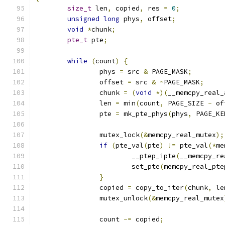
size_t
 len
,
 copied
,
 res 
=
0
;
unsigned
long
 phys
,
 offset
;
void
*
chunk
;
pte_t
 pte
;
while
(
count
)
{
		phys 
=
 src 
&
 PAGE_MASK
;
		offset 
=
 src 
&
~
PAGE_MASK
;
		chunk 
=
(
void
*)(
__memcpy_real_
		len 
=
 min
(
count
,
 PAGE_SIZE 
-
 of
		pte 
=
 mk_pte_phys
(
phys
,
 PAGE_KE
		mutex_lock
(&
memcpy_real_mutex
);
if
(
pte_val
(
pte
)
!=
 pte_val
(*
me
			__ptep_ipte
(
__memcpy_re
			set_pte
(
memcpy_real_pte
}
		copied 
=
 copy_to_iter
(
chunk
,
 le
		mutex_unlock
(&
memcpy_real_mutex
		count 
-=
 copied
;