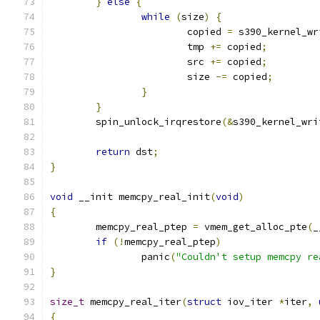
}
else
{
while
(
size
)
{
			copied 
=
 s390_kernel_wr
			tmp 
+=
 copied
;
			src 
+=
 copied
;
			size 
-=
 copied
;
}
}
	spin_unlock_irqrestore
(&
s390_kernel_wri
return
 dst
;
}
void
 __init memcpy_real_init
(
void
)
{
	memcpy_real_ptep 
=
 vmem_get_alloc_pte
(
_
if
(!
memcpy_real_ptep
)
		panic
(
"Couldn't setup memcpy re
}
size_t
 memcpy_real_iter
(
struct
 iov_iter 
*
iter
,
{