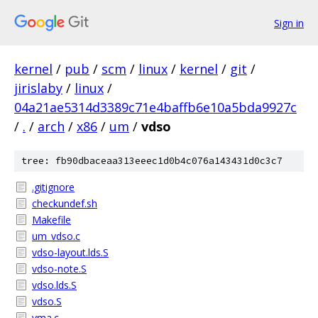
Sign in
kernel
/
pub
/
scm
/
linux
/
kernel
/
git
/
jirislaby
/
linux
/
04a21ae5314d3389c71e4baffb6e10a5bda9927c
/
.
/
arch
/
x86
/
um
/
vdso
tree: fb90dbaceaa313eeec1d0b4c076a143431d0c3c7
.gitignore
checkundef.sh
Makefile
um_vdso.c
vdso-layout.lds.S
vdso-note.S
vdso.lds.S
vdso.S
vma.c