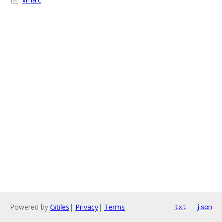
Powered by
Gitiles
|
Privacy
|
Terms
txt
json