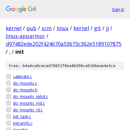
Sign in
kernel
/
pub
/
scm
/
linux
/
kernel
/
git
/
jj
/
linux-apparmor
/
d97482ede202f424670a53673c362e5189107875
/
.
/
init
tree: b4a4ca0cecad70832f8ea4b506ca0266eae4e5ca
calibrate.c
do_mounts.c
do_mounts.h
do_mounts_initrd.c
do_mounts_md.c
do_mounts_rd.c
init_task.c
initramfs.c
Kconfig