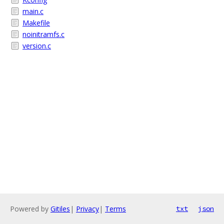
main.c
Makefile
noinitramfs.c
version.c
Powered by
Gitiles
|
Privacy
|
Terms
txt
json