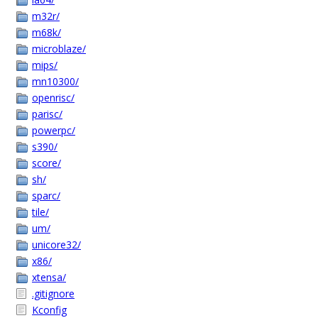
m32r/
m68k/
microblaze/
mips/
mn10300/
openrisc/
parisc/
powerpc/
s390/
score/
sh/
sparc/
tile/
um/
unicore32/
x86/
xtensa/
.gitignore
Kconfig