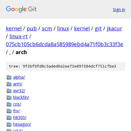
Sign in
kernel
/
pub
/
scm
/
linux
/
kernel
/
git
/
jkacur
/
linux-rt
/
075cb105cb6dcda8a585989ebd4a71f0b3c33f3e
/
.
/
arch
tree: 9f2bf9fd8c5aded0a2ee73e897384dcf751c7be3
alpha/
arm/
avr32/
blackfin/
cris/
frv/
h8300/
hexagon/
ia64/