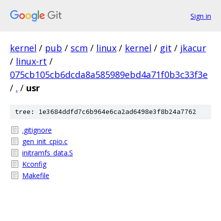
Sign in
kernel
/
pub
/
scm
/
linux
/
kernel
/
git
/
jkacur
/
linux-rt
/
075cb105cb6dcda8a585989ebd4a71f0b3c33f3e
/
.
/
usr
tree: 1e3684ddfd7c6b964e6ca2ad6498e3f8b24a7762
.gitignore
gen_init_cpio.c
initramfs_data.S
Kconfig
Makefile