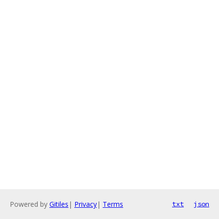
Powered by
Gitiles
|
Privacy
|
Terms
txt
json