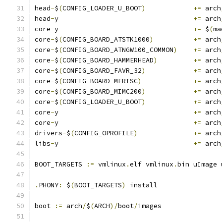
head
-
$
(
CONFIG_LOADER_U_BOOT
)
+=
 arch
head
-
y					
+=
 arch
core
-
y					
+=
 $
(
ma
core
-
$
(
CONFIG_BOARD_ATSTK1000
)
+=
 arch
core
-
$
(
CONFIG_BOARD_ATNGW100_COMMON
)
+=
 arch
core
-
$
(
CONFIG_BOARD_HAMMERHEAD
)
+=
 arch
core
-
$
(
CONFIG_BOARD_FAVR_32
)
+=
 arch
core
-
$
(
CONFIG_BOARD_MERISC
)
+=
 arch
core
-
$
(
CONFIG_BOARD_MIMC200
)
+=
 arch
core
-
$
(
CONFIG_LOADER_U_BOOT
)
+=
 arch
core
-
y					
+=
 arch
core
-
y					
+=
 arch
drivers
-
$
(
CONFIG_OPROFILE
)
+=
 arch
libs
-
y					
+=
 arch
BOOT_TARGETS 
:=
 vmlinux
.
elf vmlinux
.
bin uImage 
.
PHONY
:
 $
(
BOOT_TARGETS
)
 install
boot 
:=
 arch
/
$
(
ARCH
)/
boot
/
images