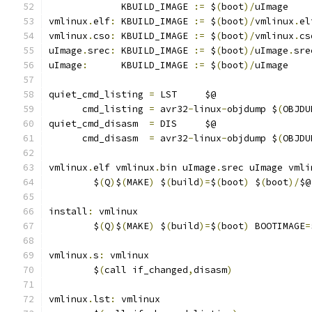
             KBUILD_IMAGE 
:=
 $
(
boot
)/
uImage
vmlinux
.
elf
:
 KBUILD_IMAGE 
:=
 $
(
boot
)/
vmlinux
.
el
vmlinux
.
cso
:
 KBUILD_IMAGE 
:=
 $
(
boot
)/
vmlinux
.
cs
uImage
.
srec
:
 KBUILD_IMAGE 
:=
 $
(
boot
)/
uImage
.
sre
uImage
:
      KBUILD_IMAGE 
:=
 $
(
boot
)/
uImage
quiet_cmd_listing 
=
 LST     $@
      cmd_listing 
=
 avr32
-
linux
-
objdump $
(
OBJDU
quiet_cmd_disasm  
=
 DIS     $@
      cmd_disasm  
=
 avr32
-
linux
-
objdump $
(
OBJDU
vmlinux
.
elf vmlinux
.
bin uImage
.
srec uImage vmli
	$
(
Q
)
$
(
MAKE
)
 $
(
build
)=
$
(
boot
)
 $
(
boot
)/
$@
install
:
 vmlinux
	$
(
Q
)
$
(
MAKE
)
 $
(
build
)=
$
(
boot
)
 BOOTIMAGE
=
vmlinux
.
s
:
 vmlinux
	$
(
call if_changed
,
disasm
)
vmlinux
.
lst
:
 vmlinux