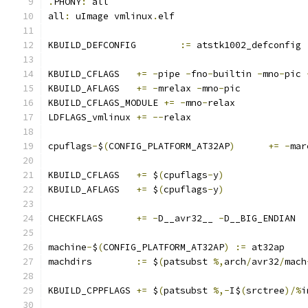
.
PHONY
:
 all
all
:
 uImage vmlinux
.
elf
KBUILD_DEFCONFIG	
:=
 atstk1002_defconfig
KBUILD_CFLAGS	
+=
-
pipe 
-
fno
-
builtin 
-
mno
-
pic 
KBUILD_AFLAGS	
+=
-
mrelax 
-
mno
-
pic
KBUILD_CFLAGS_MODULE 
+=
-
mno
-
relax
LDFLAGS_vmlinux	
+=
--
relax
cpuflags
-
$
(
CONFIG_PLATFORM_AT32AP
)
+=
-
mar
KBUILD_CFLAGS	
+=
 $
(
cpuflags
-
y
)
KBUILD_AFLAGS	
+=
 $
(
cpuflags
-
y
)
CHECKFLAGS	
+=
-
D__avr32__ 
-
D__BIG_ENDIAN
machine
-
$
(
CONFIG_PLATFORM_AT32AP
)
:=
 at32ap
machdirs	
:=
 $
(
patsubst 
%,
arch
/
avr32
/
mach
KBUILD_CPPFLAGS	
+=
 $
(
patsubst 
%,-
I$
(
srctree
)/%
i