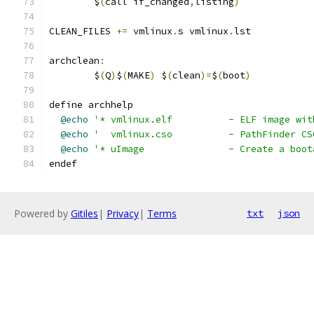
	$
(
call if_changed
,
listing
)
CLEAN_FILES 
+=
 vmlinux
.
s vmlinux
.
lst
archclean
:
	$
(
Q
)
$
(
MAKE
)
 $
(
clean
)=
$
(
boot
)
define archhelp
@echo
'* vmlinux.elf		- ELF 
@echo
'  vmlinux.cso		- PathFin
@echo
'* uImage		- Create
endef
Powered by
Gitiles
|
Privacy
|
Terms
txt
json