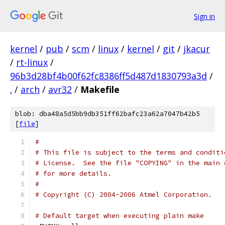
Sign in
kernel
/
pub
/
scm
/
linux
/
kernel
/
git
/
jkacur
/
rt-linux
/
96b3d28bf4b00f62fc8386ff5d487d1830793a3d
/
.
/
arch
/
avr32
/
Makefile
blob: dba48a5d5bb9db351ff62bafc23a62a7047b42b5
[
file
]
#
# This file is subject to the terms and conditi
# License.  See the file "COPYING" in the main 
# for more details.
#
# Copyright (C) 2004-2006 Atmel Corporation.
# Default target when executing plain make