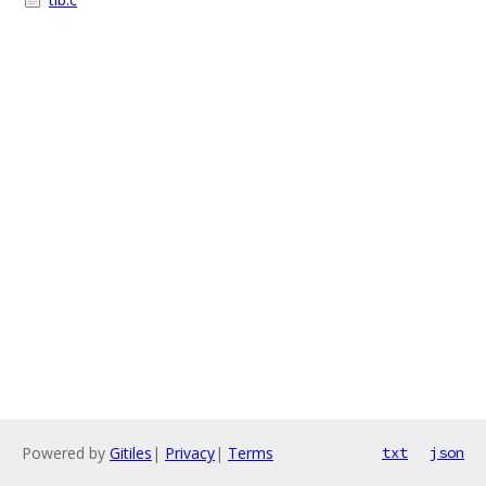
Powered by
Gitiles
|
Privacy
|
Terms
txt
json