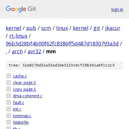
Sign in
kernel
/
pub
/
scm
/
linux
/
kernel
/
git
/
jkacur
/
rt-linux
/
96b3d28bf4b00f62fc8386ff5d487d1830793a3d
/
.
/
arch
/
avr32
/
mm
tree: 52e8270d52a53ed10e5133c6cf29b301a6fcc1c5
cache.c
clear_page.S
copy_page.S
dma-coherent.c
fault.c
init.c
ioremap.c
Makefile
tlb.c