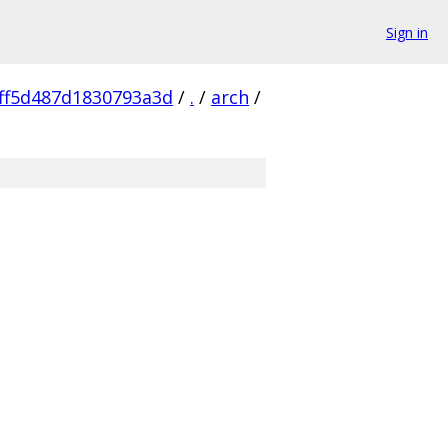
Sign in
ff5d487d1830793a3d
/
.
/
arch
/