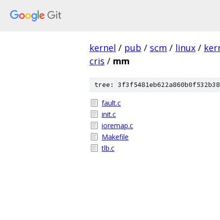
kernel
/
pub
/
scm
/
linux
/
ker
cris
/
mm
tree: 3f3f5481eb622a860b0f532b38
fault.c
init.c
ioremap.c
Makefile
tlb.c