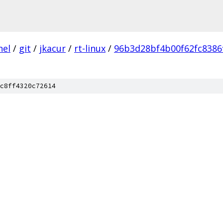
nel
/
git
/
jkacur
/
rt-linux
/
96b3d28bf4b00f62fc8386
c8ff4320c72614