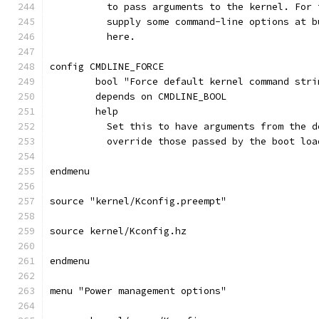
	  to pass arguments to the kernel. For
	  supply some command-line options at 
	  here.
config CMDLINE_FORCE
	bool "Force default kernel command stri
	depends on CMDLINE_BOOL
	help
	  Set this to have arguments from the 
	  override those passed by the boot loa
endmenu
source "kernel/Kconfig.preempt"
source kernel/Kconfig.hz
endmenu
menu "Power management options"