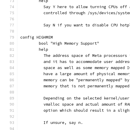
	help
	  Say Y here to allow turning CPUs off
	  controlled through /sys/devices/syste
	  Say N if you want to disable CPU hotp
config HIGHMEM
	bool "High Memory Support"
	help
	  The address space of Meta processors
	  and it has to accommodate user addre
	  space as well as some memory mapped 
	  have a large amount of physical memo
	  memory can be "permanently mapped" b
	  memory that is not permanently mappe
	  Depending on the selected kernel/use
	  vmalloc space and actual amount of R
	  option which should result in a slig
	  If unsure, say n.