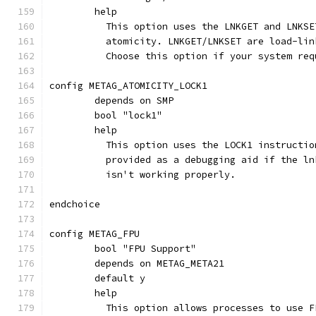
	help
	  This option uses the LNKGET and LNKS
	  atomicity. LNKGET/LNKSET are load-li
	  Choose this option if your system re
config METAG_ATOMICITY_LOCK1
	depends on SMP
	bool "lock1"
	help
	  This option uses the LOCK1 instructi
	  provided as a debugging aid if the l
	  isn't working properly.
endchoice
config METAG_FPU
	bool "FPU Support"
	depends on METAG_META21
	default y
	help
	  This option allows processes to use 