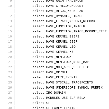
	select HAVE_ARCH_TRACEHOOK
	select HAVE_C_RECORDMCOUNT
	select HAVE_DEBUG_KMEMLEAK
	select HAVE_DYNAMIC_FTRACE
	select HAVE_FTRACE_MCOUNT_RECORD
	select HAVE_FUNCTION_TRACER
	select HAVE_FUNCTION_TRACE_MCOUNT_TEST
	select HAVE_KERNEL_BZIP2
	select HAVE_KERNEL_GZIP
	select HAVE_KERNEL_LZO
	select HAVE_KERNEL_XZ
	select HAVE_MEMBLOCK
	select HAVE_MEMBLOCK_NODE_MAP
	select HAVE_MOD_ARCH_SPECIFIC
	select HAVE_OPROFILE
	select HAVE_PERF_EVENTS
	select HAVE_SYSCALL_TRACEPOINTS
	select HAVE_UNDERSCORE_SYMBOL_PREFIX
	select IRQ_DOMAIN
	select MODULES_USE_ELF_RELA
	select OF
	select OF_EARLY_FLATTREE