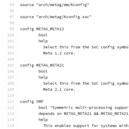
source "arch/metag/mm/Kconfig"
source "arch/metag/Kconfig.soc"
config METAG_META12
	bool
	help
	  Select this from the SoC config symb
	  Meta 1.2 core.
config METAG_META21
	bool
	help
	  Select this from the SoC config symb
	  Meta 2.1 core.
config SMP
	bool "Symmetric multi-processing suppor
	depends on METAG_META21 && METAG_META21
	help
	  This enables support for systems wit