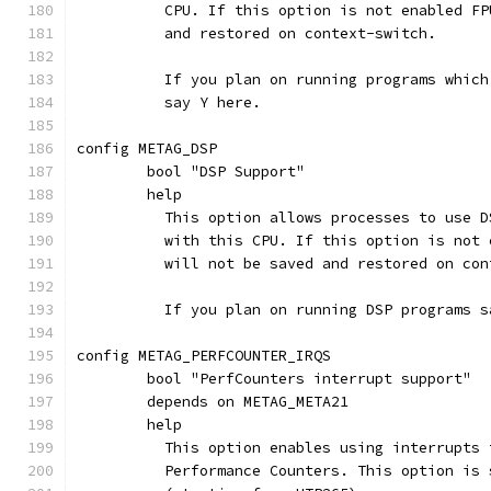
	  CPU. If this option is not enabled F
	  and restored on context-switch.
	  If you plan on running programs whic
	  say Y here.
config METAG_DSP
	bool "DSP Support"
	help
	  This option allows processes to use 
	  with this CPU. If this option is not
	  will not be saved and restored on con
	  If you plan on running DSP programs s
config METAG_PERFCOUNTER_IRQS
	bool "PerfCounters interrupt support"
	depends on METAG_META21
	help
	  This option enables using interrupts
	  Performance Counters. This option is