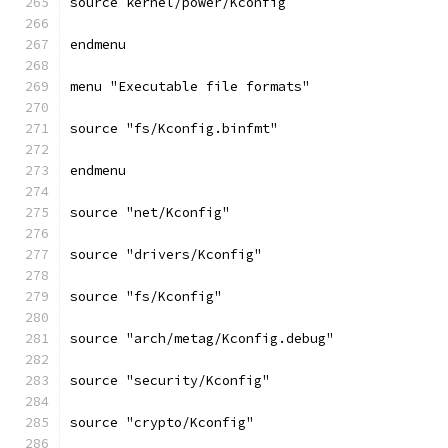
source kernel/power/Kconfig
endmenu
menu "Executable file formats"
source "fs/Kconfig.binfmt"
endmenu
source "net/Kconfig"
source "drivers/Kconfig"
source "fs/Kconfig"
source "arch/metag/Kconfig.debug"
source "security/Kconfig"
source "crypto/Kconfig"