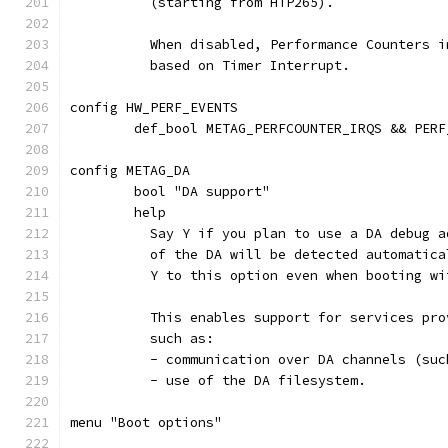
	  (starting from HTP265).
	  When disabled, Performance Counters 
	  based on Timer Interrupt.
config HW_PERF_EVENTS
	def_bool METAG_PERFCOUNTER_IRQS && PERF
config METAG_DA
	bool "DA support"
	help
	  Say Y if you plan to use a DA debug 
	  of the DA will be detected automatic
	  Y to this option even when booting wi
	  This enables support for services pr
	  such as:
	  - communication over DA channels (su
	  - use of the DA filesystem.
menu "Boot options"