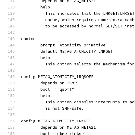
	depends on METAG_META21
	help
	  This indicates that the LNKGET/LNKSE
	  cache, which requires some extra cac
	  to be accessed by normal GET/SET inst
choice
	prompt "Atomicity primitive"
	default METAG_ATOMICITY_LNKGET
	help
	  This option selects the mechanism fo
config METAG_ATOMICITY_IRQSOFF
	depends on !SMP
	bool "irqsoff"
	help
	  This option disables interrupts to a
	  is not SMP-safe.
config METAG_ATOMICITY_LNKGET
	depends on METAG_META21
	bool "lnkget/lnkset"