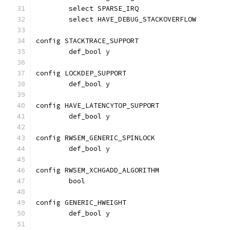
	select SPARSE_IRQ
	select HAVE_DEBUG_STACKOVERFLOW
config STACKTRACE_SUPPORT
	def_bool y
config LOCKDEP_SUPPORT
	def_bool y
config HAVE_LATENCYTOP_SUPPORT
	def_bool y
config RWSEM_GENERIC_SPINLOCK
	def_bool y
config RWSEM_XCHGADD_ALGORITHM
	bool
config GENERIC_HWEIGHT
	def_bool y