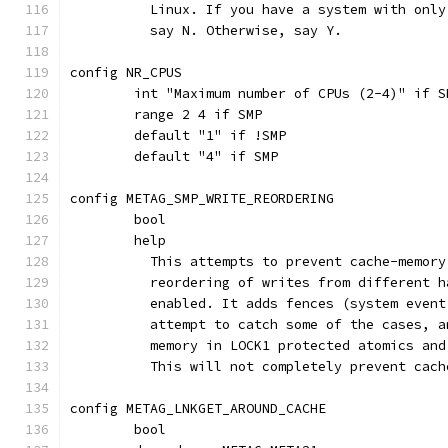
	  Linux. If you have a system with onl
	  say N. Otherwise, say Y.
config NR_CPUS
	int "Maximum number of CPUs (2-4)" if S
	range 2 4 if SMP
	default "1" if !SMP
	default "4" if SMP
config METAG_SMP_WRITE_REORDERING
	bool
	help
	  This attempts to prevent cache-memor
	  reordering of writes from different 
	  enabled. It adds fences (system even
	  attempt to catch some of the cases, 
	  memory in LOCK1 protected atomics and
	  This will not completely prevent cac
config METAG_LNKGET_AROUND_CACHE
	bool