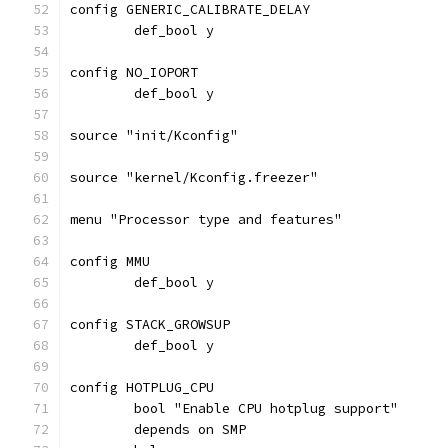
config GENERIC_CALIBRATE_DELAY
	def_bool y
config NO_IOPORT
	def_bool y
source "init/Kconfig"
source "kernel/Kconfig.freezer"
menu "Processor type and features"
config MMU
	def_bool y
config STACK_GROWSUP
	def_bool y
config HOTPLUG_CPU
	bool "Enable CPU hotplug support"
	depends on SMP