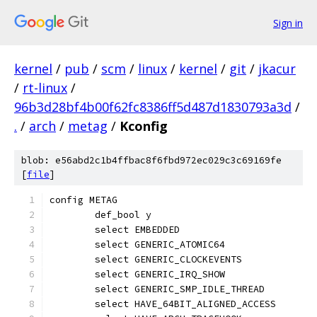
Sign in
kernel
/
pub
/
scm
/
linux
/
kernel
/
git
/
jkacur
/
rt-linux
/
96b3d28bf4b00f62fc8386ff5d487d1830793a3d
/
.
/
arch
/
metag
/
Kconfig
blob: e56abd2c1b4ffbac8f6fbd972ec029c3c69169fe
[
file
]
config METAG
	def_bool y
	select EMBEDDED
	select GENERIC_ATOMIC64
	select GENERIC_CLOCKEVENTS
	select GENERIC_IRQ_SHOW
	select GENERIC_SMP_IDLE_THREAD
	select HAVE_64BIT_ALIGNED_ACCESS