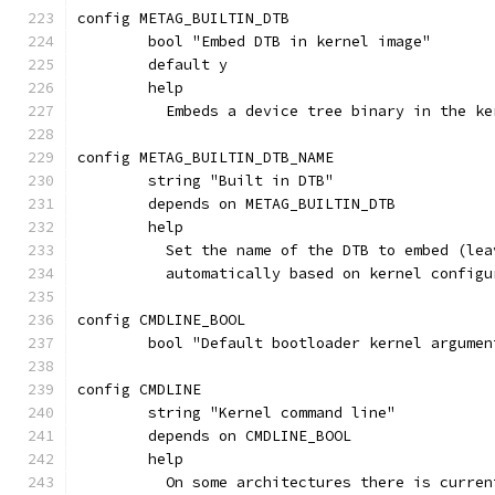
config METAG_BUILTIN_DTB
	bool "Embed DTB in kernel image"
	default y
	help
	  Embeds a device tree binary in the ke
config METAG_BUILTIN_DTB_NAME
	string "Built in DTB"
	depends on METAG_BUILTIN_DTB
	help
	  Set the name of the DTB to embed (le
	  automatically based on kernel configu
config CMDLINE_BOOL
	bool "Default bootloader kernel argumen
config CMDLINE
	string "Kernel command line"
	depends on CMDLINE_BOOL
	help
	  On some architectures there is curre