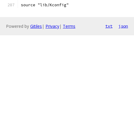
source "lib/Kconfig"
Powered by
Gitiles
|
Privacy
|
Terms
txt
json