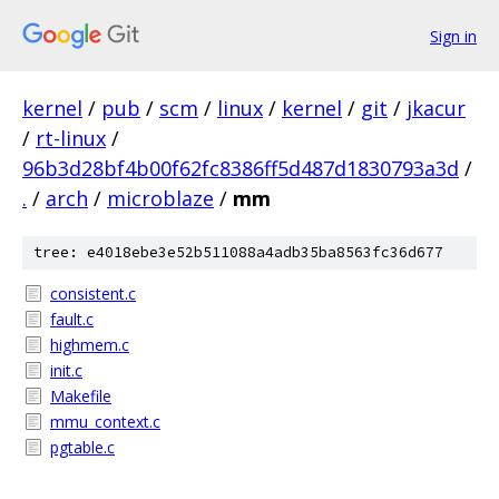
Sign in
kernel
/
pub
/
scm
/
linux
/
kernel
/
git
/
jkacur
/
rt-linux
/
96b3d28bf4b00f62fc8386ff5d487d1830793a3d
/
.
/
arch
/
microblaze
/
mm
tree: e4018ebe3e52b511088a4adb35ba8563fc36d677
consistent.c
fault.c
highmem.c
init.c
Makefile
mmu_context.c
pgtable.c