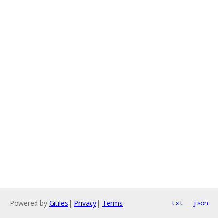
Powered by
Gitiles
|
Privacy
|
Terms
txt
json