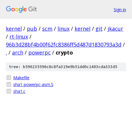
Sign in
kernel
/
pub
/
scm
/
linux
/
kernel
/
git
/
jkacur
/
rt-linux
/
96b3d28bf4b00f62fc8386ff5d487d1830793a3d
/
.
/
arch
/
powerpc
/
crypto
tree: b596235596c8c8fa319e9b51dd0c1403cda333d5
Makefile
sha1-powerpc-asm.S
sha1.c