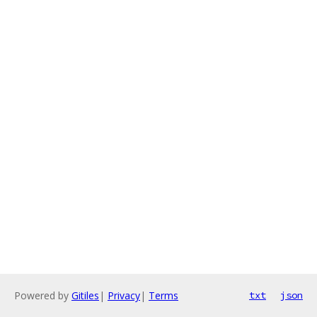
Powered by
Gitiles
|
Privacy
|
Terms
txt
json