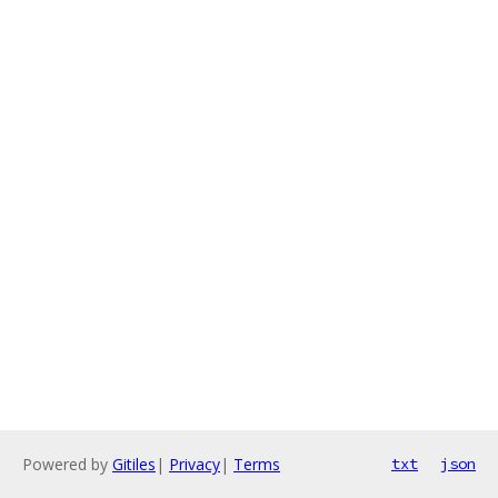
Powered by
Gitiles
|
Privacy
|
Terms
txt
json