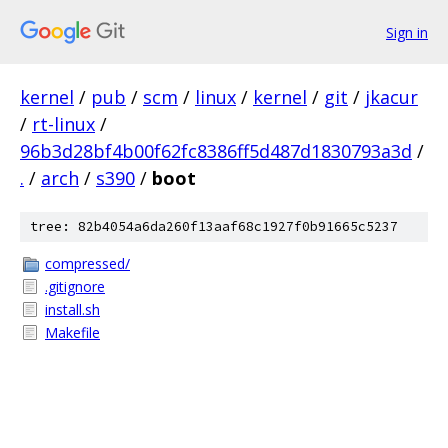
Sign in
kernel
/
pub
/
scm
/
linux
/
kernel
/
git
/
jkacur
/
rt-linux
/
96b3d28bf4b00f62fc8386ff5d487d1830793a3d
/
.
/
arch
/
s390
/
boot
tree: 82b4054a6da260f13aaf68c1927f0b91665c5237
compressed/
.gitignore
install.sh
Makefile