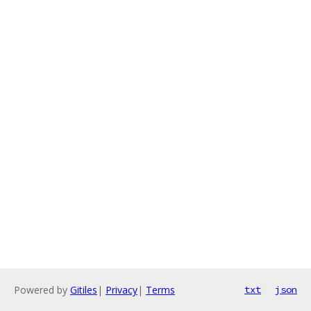
Powered by
Gitiles
|
Privacy
|
Terms
txt
json