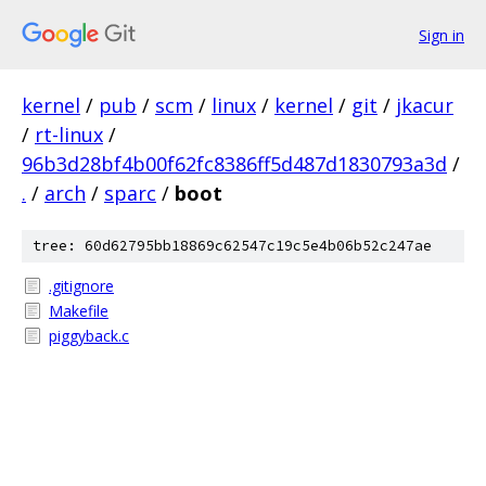
Sign in
kernel
/
pub
/
scm
/
linux
/
kernel
/
git
/
jkacur
/
rt-linux
/
96b3d28bf4b00f62fc8386ff5d487d1830793a3d
/
.
/
arch
/
sparc
/
boot
tree: 60d62795bb18869c62547c19c5e4b06b52c247ae
.gitignore
Makefile
piggyback.c