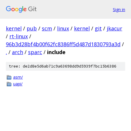
Sign in
kernel
/
pub
/
scm
/
linux
/
kernel
/
git
/
jkacur
/
rt-linux
/
96b3d28bf4b00f62fc8386ff5d487d1830793a3d
/
.
/
arch
/
sparc
/
include
tree: de2d8e5d6ab71c9a63698dd9d5939f7bc15b6386
asm/
uapi/