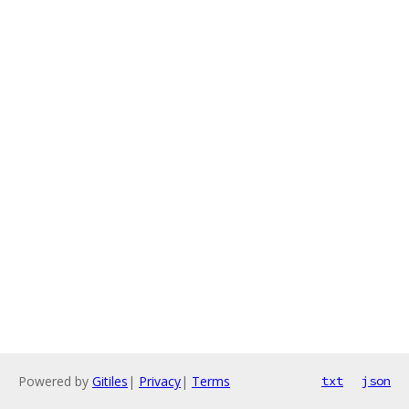
Powered by
Gitiles
|
Privacy
|
Terms
txt
json