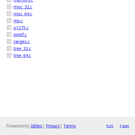
misc_32.c
misc_64.c
mp.c
p1275.c
printf.c
ranges.c
tree_32.c
tree_64.c
Powered by
Gitiles
|
Privacy
|
Terms
txt
json