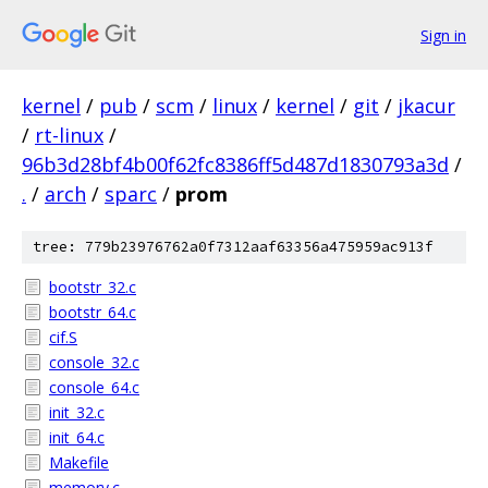
Sign in
kernel
/
pub
/
scm
/
linux
/
kernel
/
git
/
jkacur
/
rt-linux
/
96b3d28bf4b00f62fc8386ff5d487d1830793a3d
/
.
/
arch
/
sparc
/
prom
tree: 779b23976762a0f7312aaf63356a475959ac913f
bootstr_32.c
bootstr_64.c
cif.S
console_32.c
console_64.c
init_32.c
init_64.c
Makefile
memory.c