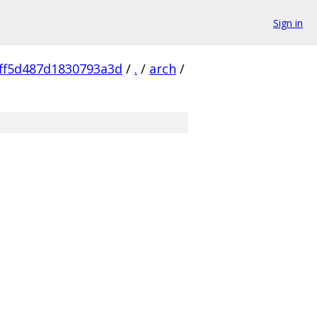
Sign in
ff5d487d1830793a3d
/
.
/
arch
/