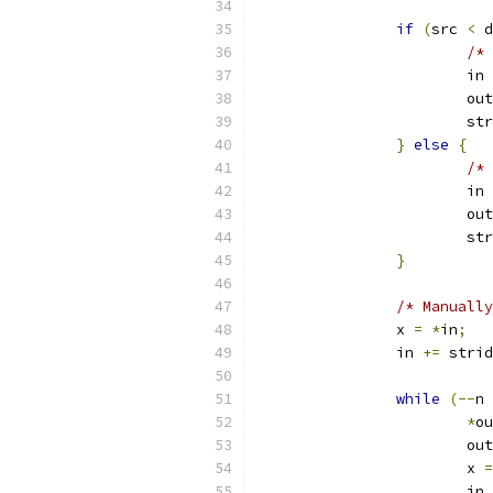
if
(
src 
<
 d
/* 
			in 
			ou
			s
}
else
{
/* 
			in 
			ou
			s
}
/* Manually
		x 
=
*
in
;
		in 
+=
 strid
while
(--
n 
*
ou
			ou
			x 
=
			in 