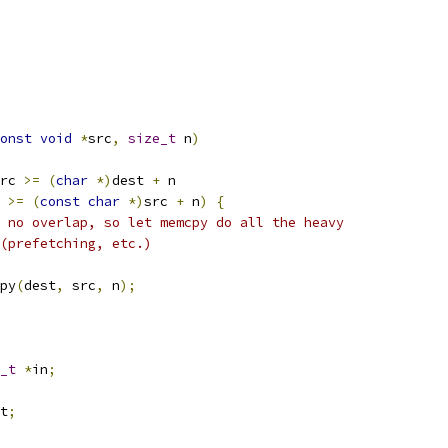
onst
void
*
src
,
size_t
 n
)
rc 
>=
(
char
*)
dest 
+
 n
 
>=
(
const
char
*)
src 
+
 n
)
{
 no overlap, so let memcpy do all the heavy
g (prefetching, etc.)
py
(
dest
,
 src
,
 n
);
_t
*
in
;
t
;