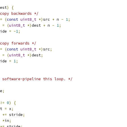
est
)
{
copy backwards */
=
(
const
uint8_t
*)
src 
+
 n 
-
1
;
t 
=
(
uint8_t
*)
dest 
+
 n 
-
1
;
tride 
=
-
1
;
copy forwards */
=
(
const
uint8_t
*)
src
;
t 
=
(
uint8_t
*)
dest
;
tride 
=
1
;
 software-pipeline this loop. */
e
;
!=
0
)
{
t 
=
 x
;
t 
+=
 stride
;
*
in
;
+=
 stride
;