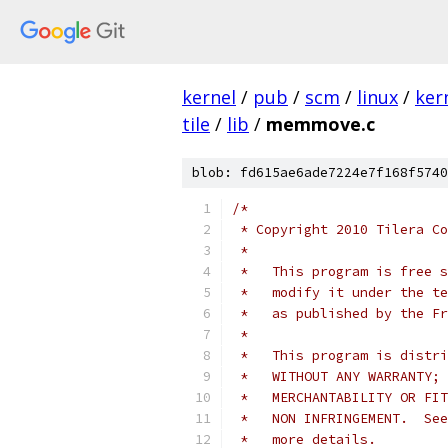
kernel
/
pub
/
scm
/
linux
/
ker
tile
/
lib
/
memmove.c
blob: fd615ae6ade7224e7f168f5740
/*
 * Copyright 2010 Tilera Co
 *
 *   This program is free s
 *   modify it under the te
 *   as published by the Fr
 *
 *   This program is distri
 *   WITHOUT ANY WARRANTY; 
 *   MERCHANTABILITY OR FIT
 *   NON INFRINGEMENT.  See
 *   more details.