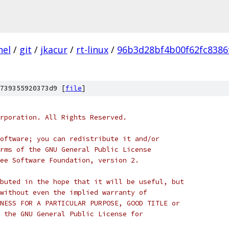
nel
/
git
/
jkacur
/
rt-linux
/
96b3d28bf4b00f62fc8386
739355920373d9 [
file
]
rporation. All Rights Reserved.
oftware; you can redistribute it and/or
rms of the GNU General Public License
ee Software Foundation, version 2.
buted in the hope that it will be useful, but
without even the implied warranty of
NESS FOR A PARTICULAR PURPOSE, GOOD TITLE or
 the GNU General Public License for