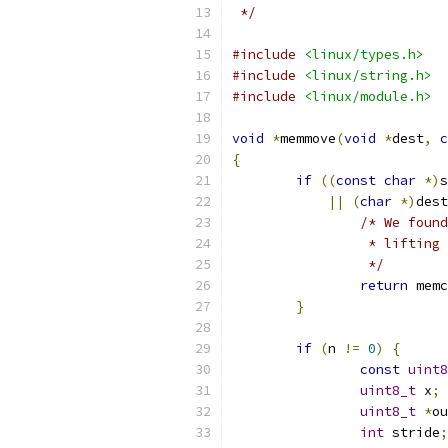
 */
#include
<linux/types.h>
#include
<linux/string.h>
#include
<linux/module.h>
void
*
memmove
(
void
*
dest
,
c
{
if
((
const
char
*)
s
||
(
char
*)
dest
/* We found
		 * liftin
		 */
return
 memc
}
if
(
n 
!=
0
)
{
const
uint8
uint8_t
 x
;
uint8_t
*
ou
int
 stride
;