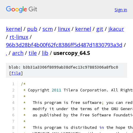
Sign in
kernel
/
pub
/
scm
/
linux
/
kernel
/
git
/
jkacur
/
rt-linux
/
96b3d28bf4b00f62fc8386ff5d487d1830793a3d
/
.
/
arch
/
tile
/
lib
/
usercopy_64.S
blob: b3b31a3306f8099ab38dfec13c97885306a8fbc0
[
file
]
/*
*
 Copyright 
2011
 Tilera Corporation. All Right
*
*
   This program is free software
;
 you can red
*
   modify it under the terms of the GNU Gener
*
   as published by the Free Software Foundati
*
*
   This program is distributed 
in
 the hope th