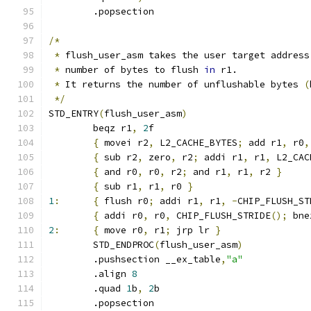
	.popsection
/*
*
 flush_user_asm takes the user target address
*
 number of bytes to flush 
in
 r1.
*
 It returns the number of unflushable bytes 
(
*/
STD_ENTRY
(
flush_user_asm
)
	beqz r1
,
2
f
{
 movei r2
,
 L2_CACHE_BYTES
;
 add r1
,
 r0
,
{
 sub r2
,
 zero
,
 r2
;
 addi r1
,
 r1
,
 L2_CAC
{
 and r0
,
 r0
,
 r2
;
 and r1
,
 r1
,
 r2 
}
{
 sub r1
,
 r1
,
 r0 
}
1
:
{
 flush r0
;
 addi r1
,
 r1
,
-
CHIP_FLUSH_ST
{
 addi r0
,
 r0
,
 CHIP_FLUSH_STRIDE
();
 bne
2
:
{
 move r0
,
 r1
;
 jrp lr 
}
	STD_ENDPROC
(
flush_user_asm
)
	.pushsection __ex_table
,
"a"
	.align 
8
	.quad 
1
b
,
2
b
	.popsection