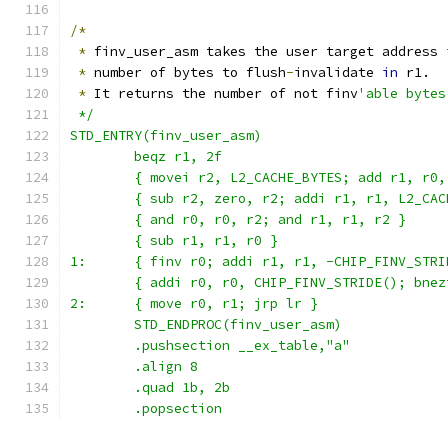
/*
*
 finv_user_asm takes the user target address 
*
 number of bytes to flush
-
invalidate 
in
 r1.
*
 It returns the number of not finv
'able bytes
 */
STD_ENTRY(finv_user_asm)
	beqz r1, 2f
	{ movei r2, L2_CACHE_BYTES; add r1, r0,
	{ sub r2, zero, r2; addi r1, r1, L2_CAC
	{ and r0, r0, r2; and r1, r1, r2 }
	{ sub r1, r1, r0 }
1:      { finv r0; addi r1, r1, -CHIP_FINV_STRI
	{ addi r0, r0, CHIP_FINV_STRIDE(); bnez
2:      { move r0, r1; jrp lr }
	STD_ENDPROC(finv_user_asm)
	.pushsection __ex_table,"a"
	.align 8
	.quad 1b, 2b
	.popsection