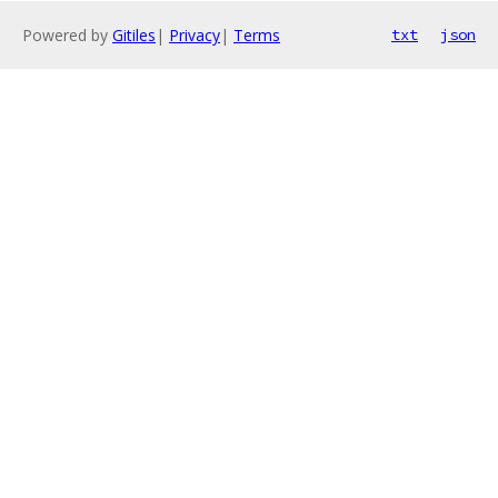
Powered by
Gitiles
|
Privacy
|
Terms
txt
json