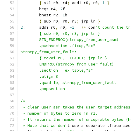
{
 st1 r0
,
 r4
;
 addi r0
,
 r0
,
1
}
	beqz r4
,
2
f
	bnezt r2
,
1
b
{
 sub r0
,
 r0
,
 r3
;
 jrp lr 
}
2
:
	addi r0
,
 r0
,
-1
/*
 don
't count the tr
	{ sub r0, r0, r3; jrp lr }
	STD_ENDPROC(strncpy_from_user_asm)
	.pushsection .fixup,"ax"
strncpy_from_user_fault:
	{ movei r0, -EFAULT; jrp lr }
	ENDPROC(strncpy_from_user_fault)
	.section __ex_table,"a"
	.align 8
	.quad 1b, strncpy_from_user_fault
	.popsection
/*
 * clear_user_asm takes the user target address
 * number of bytes to zero in r1.
 * It returns the number of uncopiable bytes (h
 * Note that we don'
t use a separate .fixup sec