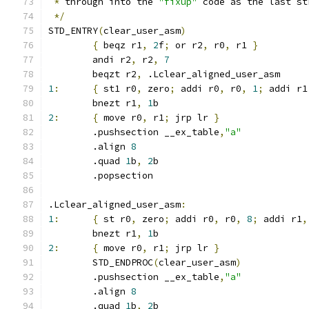
*
 through into the 
"fixup"
 code as the last st
*/
STD_ENTRY
(
clear_user_asm
)
{
 beqz r1
,
2
f
;
 or r2
,
 r0
,
 r1 
}
	andi r2
,
 r2
,
7
	beqzt r2
,
 .Lclear_aligned_user_asm
1
:
{
 st1 r0
,
 zero
;
 addi r0
,
 r0
,
1
;
 addi r1
	bnezt r1
,
1
b
2
:
{
 move r0
,
 r1
;
 jrp lr 
}
	.pushsection __ex_table
,
"a"
	.align 
8
	.quad 
1
b
,
2
b
	.popsection
.Lclear_aligned_user_asm
:
1
:
{
 st r0
,
 zero
;
 addi r0
,
 r0
,
8
;
 addi r1
,
	bnezt r1
,
1
b
2
:
{
 move r0
,
 r1
;
 jrp lr 
}
	STD_ENDPROC
(
clear_user_asm
)
	.pushsection __ex_table
,
"a"
	.align 
8
	.quad 
1
b
,
2
b