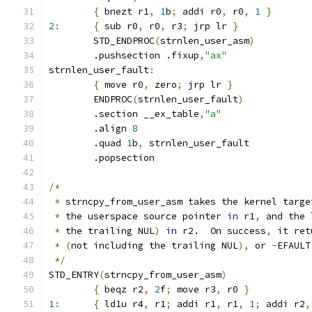
{
 bnezt r1
,
1
b
;
 addi r0
,
 r0
,
1
}
2
:
{
 sub r0
,
 r0
,
 r3
;
 jrp lr 
}
	STD_ENDPROC
(
strnlen_user_asm
)
	.pushsection .fixup
,
"ax"
strnlen_user_fault
:
{
 move r0
,
 zero
;
 jrp lr 
}
	ENDPROC
(
strnlen_user_fault
)
	.section __ex_table
,
"a"
	.align 
8
	.quad 
1
b
,
 strnlen_user_fault
	.popsection
/*
*
 strncpy_from_user_asm takes the kernel targe
*
 the userspace source pointer 
in
 r1
,
 and the 
*
 the trailing NUL
)
in
 r2.  On success
,
 it ret
*
(
not including the trailing NUL
),
 or 
-
EFAULT
*/
STD_ENTRY
(
strncpy_from_user_asm
)
{
 beqz r2
,
2
f
;
 move r3
,
 r0 
}
1
:
{
 ld1u r4
,
 r1
;
 addi r1
,
 r1
,
1
;
 addi r2
,