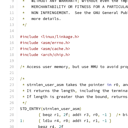
*
   WITHOUT ANY WARRANTY
;
 without even the imp
*
   MERCHANTABILITY OR FITNESS FOR A PARTICULA
*
   NON INFRINGEMENT.  See the GNU General Pub
*
   more details.
*/
#include <linux/linkage.h>
#include <asm/errno.h>
#include <asm/cache.h>
#include <arch/chip.h>
/*
 Access user memory
,
 but use MMU to avoid pro
/*
*
 strnlen_user_asm takes the pointer 
in
 r0
,
 an
*
 It returns the length
,
 including the termina
*
 If length is greater than the bound
,
 returns
*/
STD_ENTRY
(
strnlen_user_asm
)
{
 beqz r1
,
2
f
;
 addi r3
,
 r0
,
-1
}
/*
 bi
1
:
{
 ld1u r4
,
 r0
;
 addi r1
,
 r1
,
-1
}
	beqz r4
,
2
f