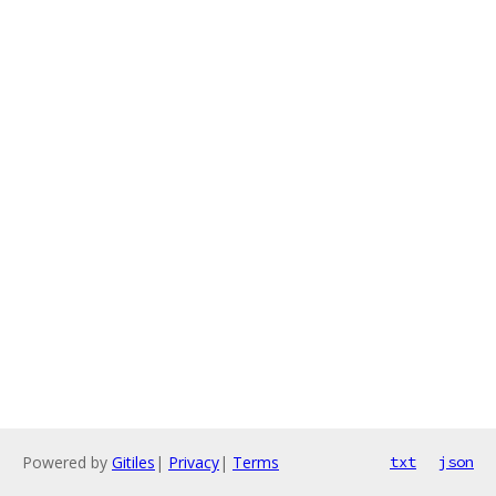
Powered by
Gitiles
|
Privacy
|
Terms
txt
json