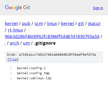
Sign in
kernel
/
pub
/
scm
/
linux
/
kernel
/
git
/
jkacur
/
rt-linux
/
96b3d28bf4b00f62fc8386ff5d487d1830793a3d
/
.
/
arch
/
um
/
.gitignore
blob: a73d3a1cc746137462a84804818f38adf9efd75a
[
file
]
kernel
/
config
.
c
kernel
/
config
.
tmp
kernel
/
vmlinux
.
lds