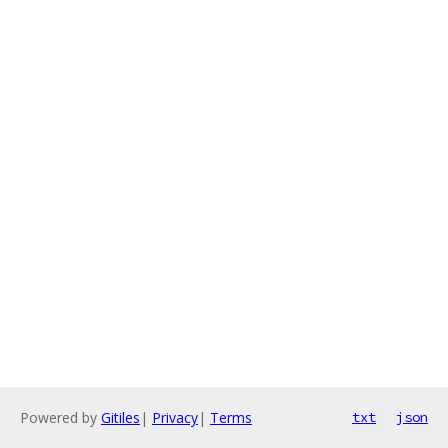
Powered by
Gitiles
|
Privacy
|
Terms
txt
json