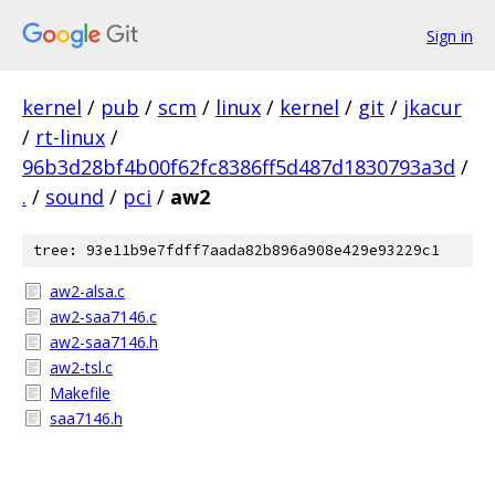
Sign in
kernel
/
pub
/
scm
/
linux
/
kernel
/
git
/
jkacur
/
rt-linux
/
96b3d28bf4b00f62fc8386ff5d487d1830793a3d
/
.
/
sound
/
pci
/
aw2
tree: 93e11b9e7fdff7aada82b896a908e429e93229c1
aw2-alsa.c
aw2-saa7146.c
aw2-saa7146.h
aw2-tsl.c
Makefile
saa7146.h