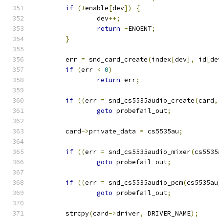
if
(!
enable
[
dev
])
{
		dev
++;
return
-
ENOENT
;
}
	err 
=
 snd_card_create
(
index
[
dev
],
 id
[
de
if
(
err 
<
0
)
return
 err
;
if
((
err 
=
 snd_cs5535audio_create
(
card
,
goto
 probefail_out
;
	card
->
private_data 
=
 cs5535au
;
if
((
err 
=
 snd_cs5535audio_mixer
(
cs5535
goto
 probefail_out
;
if
((
err 
=
 snd_cs5535audio_pcm
(
cs5535au
goto
 probefail_out
;
	strcpy
(
card
->
driver
,
 DRIVER_NAME
);