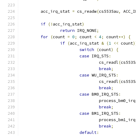
	acc_irq_stat 
=
 cs_readw
(
cs5535au
,
 ACC_I
if
(!
acc_irq_stat
)
return
 IRQ_NONE
;
for
(
count 
=
0
;
 count 
<
4
;
 count
++)
{
if
(
acc_irq_stat 
&
(
1
<<
 count
)
switch
(
count
)
{
case
 IRQ_STS
:
				cs_readl
(
cs5535
break
;
case
 WU_IRQ_STS
:
				cs_readl
(
cs5535
break
;
case
 BM0_IRQ_STS
:
				process_bm0_irq
break
;
case
 BM1_IRQ_STS
:
				process_bm1_irq
break
;
default
: