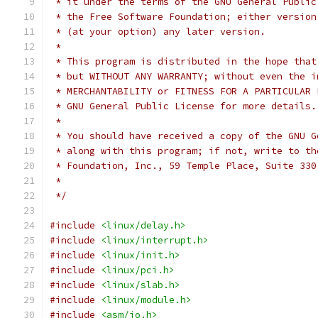
 * it under the terms of the GNU General Public
 * the Free Software Foundation; either version
 * (at your option) any later version.
 *
 * This program is distributed in the hope that
 * but WITHOUT ANY WARRANTY; without even the i
 * MERCHANTABILITY or FITNESS FOR A PARTICULAR 
 * GNU General Public License for more details.
 *
 * You should have received a copy of the GNU G
 * along with this program; if not, write to th
 * Foundation, Inc., 59 Temple Place, Suite 330
 *
 */
#include
<linux/delay.h>
#include
<linux/interrupt.h>
#include
<linux/init.h>
#include
<linux/pci.h>
#include
<linux/slab.h>
#include
<linux/module.h>
#include
<asm/io.h>