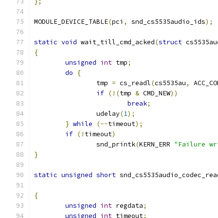
};
MODULE_DEVICE_TABLE
(
pci
,
 snd_cs5535audio_ids
);
static
void
 wait_till_cmd_acked
(
struct
 cs5535au
{
unsigned
int
 tmp
;
do
{
		tmp 
=
 cs_readl
(
cs5535au
,
 ACC_CO
if
(!(
tmp 
&
 CMD_NEW
))
break
;
		udelay
(
1
);
}
while
(--
timeout
);
if
(!
timeout
)
		snd_printk
(
KERN_ERR 
"Failure wr
}
static
unsigned
short
 snd_cs5535audio_codec_rea
{
unsigned
int
 regdata
;
unsigned
int
 timeout
;