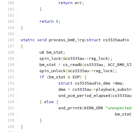
return
 err
;
}
return
0
;
}
static
void
 process_bm0_irq
(
struct
 cs5535audio 
{
	u8 bm_stat
;
	spin_lock
(&
cs5535au
->
reg_lock
);
	bm_stat 
=
 cs_readb
(
cs5535au
,
 ACC_BM0_ST
	spin_unlock
(&
cs5535au
->
reg_lock
);
if
(
bm_stat 
&
 EOP
)
{
struct
 cs5535audio_dma 
*
dma
;
		dma 
=
 cs5535au
->
playback_substr
		snd_pcm_period_elapsed
(
cs5535au
}
else
{
		snd_printk
(
KERN_ERR 
"unexpected
					bm_stat
}
}