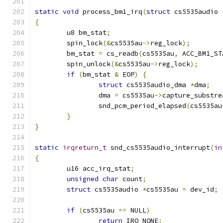
static
void
 process_bm1_irq
(
struct
 cs5535audio 
{
	u8 bm_stat
;
	spin_lock
(&
cs5535au
->
reg_lock
);
	bm_stat 
=
 cs_readb
(
cs5535au
,
 ACC_BM1_ST
	spin_unlock
(&
cs5535au
->
reg_lock
);
if
(
bm_stat 
&
 EOP
)
{
struct
 cs5535audio_dma 
*
dma
;
		dma 
=
 cs5535au
->
capture_substre
		snd_pcm_period_elapsed
(
cs5535au
}
}
static
irqreturn_t
 snd_cs5535audio_interrupt
(
in
{
	u16 acc_irq_stat
;
unsigned
char
 count
;
struct
 cs5535audio 
*
cs5535au 
=
 dev_id
;
if
(
cs5535au 
==
 NULL
)
return
 IRQ_NONE
;