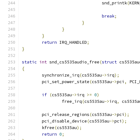
				snd_printk
(
KERN
break
;
}
}
}
return
 IRQ_HANDLED
;
}
static
int
 snd_cs5535audio_free
(
struct
 cs5535au
{
	synchronize_irq
(
cs5535au
->
irq
);
	pci_set_power_state
(
cs5535au
->
pci
,
 PCI_
if
(
cs5535au
->
irq 
>=
0
)
		free_irq
(
cs5535au
->
irq
,
 cs5535a
	pci_release_regions
(
cs5535au
->
pci
);
	pci_disable_device
(
cs5535au
->
pci
);
	kfree
(
cs5535au
);
return
0
;