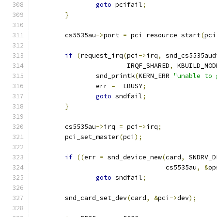
goto
 pcifail
;
}
	cs5535au
->
port 
=
 pci_resource_start
(
pci
if
(
request_irq
(
pci
->
irq
,
 snd_cs5535aud
			IRQF_SHARED
,
 KBUILD_MOD
		snd_printk
(
KERN_ERR 
"unable to 
		err 
=
-
EBUSY
;
goto
 sndfail
;
}
	cs5535au
->
irq 
=
 pci
->
irq
;
	pci_set_master
(
pci
);
if
((
err 
=
 snd_device_new
(
card
,
 SNDRV_D
				  cs5535au
,
&
op
goto
 sndfail
;
	snd_card_set_dev
(
card
,
&
pci
->
dev
);