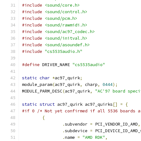
#include
<sound/core.h>
#include
<sound/control.h>
#include
<sound/pcm.h>
#include
<sound/rawmidi.h>
#include
<sound/ac97_codec.h>
#include
<sound/initval.h>
#include
<sound/asoundef.h>
#include
"cs5535audio.h"
#define
 DRIVER_NAME 
"cs5535audio"
static
char
*
ac97_quirk
;
module_param
(
ac97_quirk
,
 charp
,
0444
);
MODULE_PARM_DESC
(
ac97_quirk
,
"AC'97 board speci
static
struct
 ac97_quirk ac97_quirks
[]
=
{
#if 0 /* Not yet confirmed if all 5536 boards a
{
.
subvendor 
=
 PCI_VENDOR_ID_AMD
,
.
subdevice 
=
 PCI_DEVICE_ID_AMD_
.
name 
=
"AMD RDK"
,