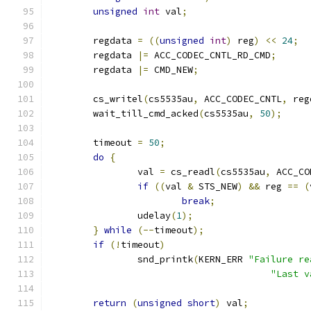
unsigned
int
 val
;
	regdata 
=
((
unsigned
int
)
 reg
)
<<
24
;
	regdata 
|=
 ACC_CODEC_CNTL_RD_CMD
;
	regdata 
|=
 CMD_NEW
;
	cs_writel
(
cs5535au
,
 ACC_CODEC_CNTL
,
 reg
	wait_till_cmd_acked
(
cs5535au
,
50
);
	timeout 
=
50
;
do
{
		val 
=
 cs_readl
(
cs5535au
,
 ACC_CO
if
((
val 
&
 STS_NEW
)
&&
 reg 
==
(
break
;
		udelay
(
1
);
}
while
(--
timeout
);
if
(!
timeout
)
		snd_printk
(
KERN_ERR 
"Failure re
"Last v
return
(
unsigned
short
)
 val
;