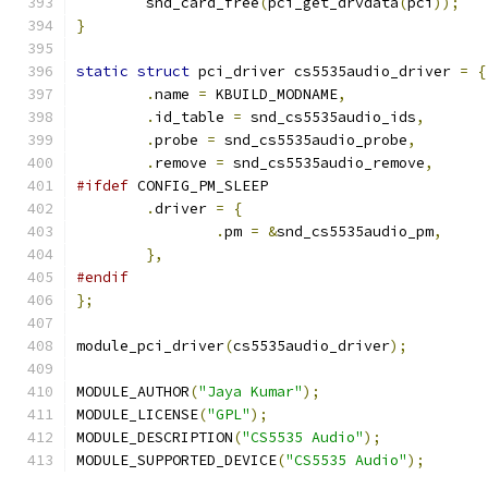
	snd_card_free
(
pci_get_drvdata
(
pci
));
}
static
struct
 pci_driver cs5535audio_driver 
=
{
.
name 
=
 KBUILD_MODNAME
,
.
id_table 
=
 snd_cs5535audio_ids
,
.
probe 
=
 snd_cs5535audio_probe
,
.
remove 
=
 snd_cs5535audio_remove
,
#ifdef
 CONFIG_PM_SLEEP
.
driver 
=
{
.
pm 
=
&
snd_cs5535audio_pm
,
},
#endif
};
module_pci_driver
(
cs5535audio_driver
);
MODULE_AUTHOR
(
"Jaya Kumar"
);
MODULE_LICENSE
(
"GPL"
);
MODULE_DESCRIPTION
(
"CS5535 Audio"
);
MODULE_SUPPORTED_DEVICE
(
"CS5535 Audio"
);