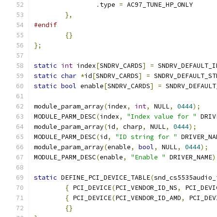
.
type 
=
 AC97_TUNE_HP_ONLY
},
#endif
{}
};
static
int
 index
[
SNDRV_CARDS
]
=
 SNDRV_DEFAULT_I
static
char
*
id
[
SNDRV_CARDS
]
=
 SNDRV_DEFAULT_ST
static
bool
 enable
[
SNDRV_CARDS
]
=
 SNDRV_DEFAULT
module_param_array
(
index
,
int
,
 NULL
,
0444
);
MODULE_PARM_DESC
(
index
,
"Index value for "
 DRIV
module_param_array
(
id
,
 charp
,
 NULL
,
0444
);
MODULE_PARM_DESC
(
id
,
"ID string for "
 DRIVER_NA
module_param_array
(
enable
,
bool
,
 NULL
,
0444
);
MODULE_PARM_DESC
(
enable
,
"Enable "
 DRIVER_NAME
)
static
 DEFINE_PCI_DEVICE_TABLE
(
snd_cs5535audio_
{
 PCI_DEVICE
(
PCI_VENDOR_ID_NS
,
 PCI_DEVI
{
 PCI_DEVICE
(
PCI_VENDOR_ID_AMD
,
 PCI_DEV
{}