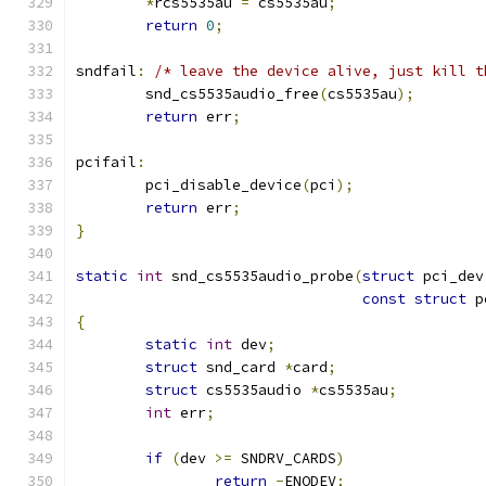
*
rcs5535au 
=
 cs5535au
;
return
0
;
sndfail
:
/* leave the device alive, just kill t
	snd_cs5535audio_free
(
cs5535au
);
return
 err
;
pcifail
:
	pci_disable_device
(
pci
);
return
 err
;
}
static
int
 snd_cs5535audio_probe
(
struct
 pci_dev
const
struct
 p
{
static
int
 dev
;
struct
 snd_card 
*
card
;
struct
 cs5535audio 
*
cs5535au
;
int
 err
;
if
(
dev 
>=
 SNDRV_CARDS
)
return
-
ENODEV
;