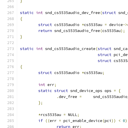
}
static
int
 snd_cs5535audio_dev_free
(
struct
 snd_
{
struct
 cs5535audio 
*
cs5535au 
=
 device
->
return
 snd_cs5535audio_free
(
cs5535au
);
}
static
int
 snd_cs5535audio_create
(
struct
 snd_ca
struct
 pci_de
struct
 cs5535
{
struct
 cs5535audio 
*
cs5535au
;
int
 err
;
static
struct
 snd_device_ops ops 
=
{
.
dev_free 
=
	snd_cs5535audi
};
*
rcs5535au 
=
 NULL
;
if
((
err 
=
 pci_enable_device
(
pci
))
<
0
)
return
 err
;