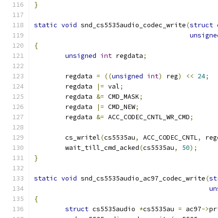
}
static
void
 snd_cs5535audio_codec_write
(
struct
 
unsigne
{
unsigned
int
 regdata
;
	regdata 
=
((
unsigned
int
)
 reg
)
<<
24
;
	regdata 
|=
 val
;
	regdata 
&=
 CMD_MASK
;
	regdata 
|=
 CMD_NEW
;
	regdata 
&=
 ACC_CODEC_CNTL_WR_CMD
;
	cs_writel
(
cs5535au
,
 ACC_CODEC_CNTL
,
 reg
	wait_till_cmd_acked
(
cs5535au
,
50
);
}
static
void
 snd_cs5535audio_ac97_codec_write
(
st
un
{
struct
 cs5535audio 
*
cs5535au 
=
 ac97
->
pr