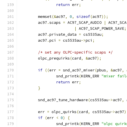
return
 err
;
	memset
(&
ac97
,
0
,
sizeof
(
ac97
));
	ac97
.
scaps 
=
 AC97_SCAP_AUDIO 
|
 AC97_SCA
|
 AC97_SCAP_POWER_SAVE
;
	ac97
.
private_data 
=
 cs5535au
;
	ac97
.
pci 
=
 cs5535au
->
pci
;
/* set any OLPC-specific scaps */
	olpc_prequirks
(
card
,
&
ac97
);
if
((
err 
=
 snd_ac97_mixer
(
pbus
,
&
ac97
,
		snd_printk
(
KERN_ERR 
"mixer fail
return
 err
;
}
	snd_ac97_tune_hardware
(
cs5535au
->
ac97
,
 
	err 
=
 olpc_quirks
(
card
,
 cs5535au
->
ac97
)
if
(
err 
<
0
)
{
		snd_printk
(
KERN_ERR 
"olpc quirk