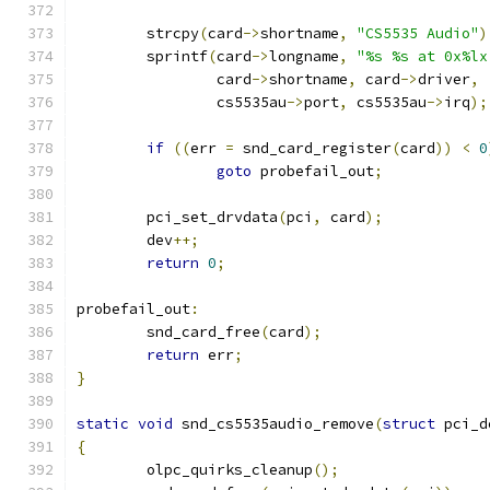
	strcpy
(
card
->
shortname
,
"CS5535 Audio"
)
	sprintf
(
card
->
longname
,
"%s %s at 0x%lx
		card
->
shortname
,
 card
->
driver
,
		cs5535au
->
port
,
 cs5535au
->
irq
);
if
((
err 
=
 snd_card_register
(
card
))
<
0
goto
 probefail_out
;
	pci_set_drvdata
(
pci
,
 card
);
	dev
++;
return
0
;
probefail_out
:
	snd_card_free
(
card
);
return
 err
;
}
static
void
 snd_cs5535audio_remove
(
struct
 pci_d
{
	olpc_quirks_cleanup
();