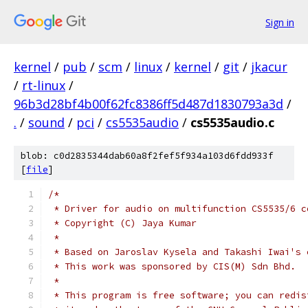
Sign in
kernel
/
pub
/
scm
/
linux
/
kernel
/
git
/
jkacur
/
rt-linux
/
96b3d28bf4b00f62fc8386ff5d487d1830793a3d
/
.
/
sound
/
pci
/
cs5535audio
/
cs5535audio.c
blob: c0d2835344dab60a8f2fef5f934a103d6fdd933f
[
file
]
/*
 * Driver for audio on multifunction CS5535/6 c
 * Copyright (C) Jaya Kumar
 *
 * Based on Jaroslav Kysela and Takashi Iwai's 
 * This work was sponsored by CIS(M) Sdn Bhd.
 *
 * This program is free software; you can redis