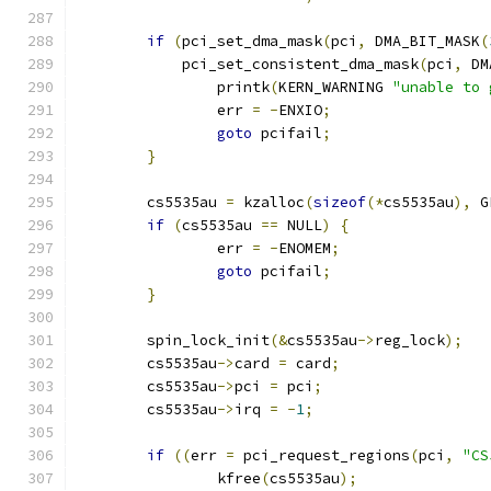
if
(
pci_set_dma_mask
(
pci
,
 DMA_BIT_MASK
(
	    pci_set_consistent_dma_mask
(
pci
,
 DM
		printk
(
KERN_WARNING 
"unable to 
		err 
=
-
ENXIO
;
goto
 pcifail
;
}
	cs5535au 
=
 kzalloc
(
sizeof
(*
cs5535au
),
 G
if
(
cs5535au 
==
 NULL
)
{
		err 
=
-
ENOMEM
;
goto
 pcifail
;
}
	spin_lock_init
(&
cs5535au
->
reg_lock
);
	cs5535au
->
card 
=
 card
;
	cs5535au
->
pci 
=
 pci
;
	cs5535au
->
irq 
=
-
1
;
if
((
err 
=
 pci_request_regions
(
pci
,
"CS
		kfree
(
cs5535au
);