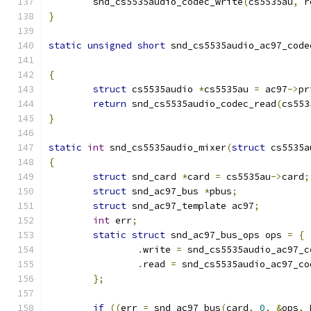
	snd_cs5535audio_codec_write
(
cs5535au
,
 r
}
static
unsigned
short
 snd_cs5535audio_ac97_code
{
struct
 cs5535audio 
*
cs5535au 
=
 ac97
->
pr
return
 snd_cs5535audio_codec_read
(
cs553
}
static
int
 snd_cs5535audio_mixer
(
struct
 cs5535a
{
struct
 snd_card 
*
card 
=
 cs5535au
->
card
;
struct
 snd_ac97_bus 
*
pbus
;
struct
 snd_ac97_template ac97
;
int
 err
;
static
struct
 snd_ac97_bus_ops ops 
=
{
.
write 
=
 snd_cs5535audio_ac97_c
.
read 
=
 snd_cs5535audio_ac97_co
};
if
((
err 
=
 snd_ac97_bus
(
card
,
0
,
&
ops
,
 