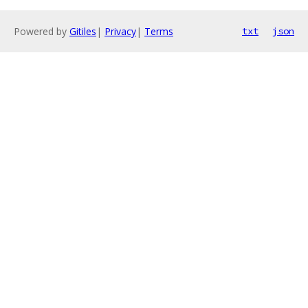
Powered by
Gitiles
|
Privacy
|
Terms
txt
json