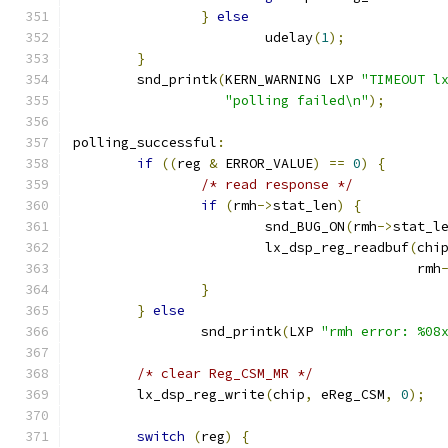
}
else
			udelay
(
1
);
}
	snd_printk
(
KERN_WARNING LXP 
"TIMEOUT l
"polling failed\n"
);
polling_successful
:
if
((
reg 
&
 ERROR_VALUE
)
==
0
)
{
/* read response */
if
(
rmh
->
stat_len
)
{
			snd_BUG_ON
(
rmh
->
stat_l
			lx_dsp_reg_readbuf
(
chi
					   rmh
}
}
else
		snd_printk
(
LXP 
"rmh error: %08
/* clear Reg_CSM_MR */
	lx_dsp_reg_write
(
chip
,
 eReg_CSM
,
0
);
switch
(
reg
)
{