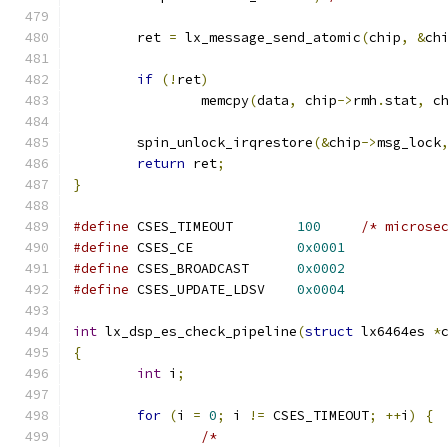
	ret 
=
 lx_message_send_atomic
(
chip
,
&
ch
if
(!
ret
)
		memcpy
(
data
,
 chip
->
rmh
.
stat
,
 c
	spin_unlock_irqrestore
(&
chip
->
msg_lock
return
 ret
;
}
#define
 CSES_TIMEOUT        
100
/* microse
#define
 CSES_CE             
0x0001
#define
 CSES_BROADCAST      
0x0002
#define
 CSES_UPDATE_LDSV    
0x0004
int
 lx_dsp_es_check_pipeline
(
struct
 lx6464es 
*
{
int
 i
;
for
(
i 
=
0
;
 i 
!=
 CSES_TIMEOUT
;
++
i
)
{
/*