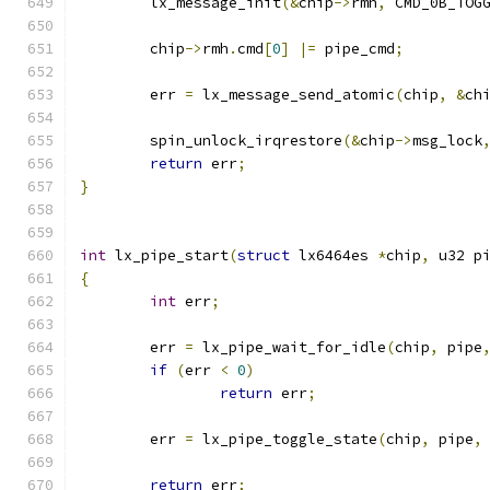
	lx_message_init
(&
chip
->
rmh
,
 CMD_0B_TOG
	chip
->
rmh
.
cmd
[
0
]
|=
 pipe_cmd
;
	err 
=
 lx_message_send_atomic
(
chip
,
&
ch
	spin_unlock_irqrestore
(&
chip
->
msg_lock
return
 err
;
}
int
 lx_pipe_start
(
struct
 lx6464es 
*
chip
,
 u32 p
{
int
 err
;
	err 
=
 lx_pipe_wait_for_idle
(
chip
,
 pipe
if
(
err 
<
0
)
return
 err
;
	err 
=
 lx_pipe_toggle_state
(
chip
,
 pipe
,
return
 err
;