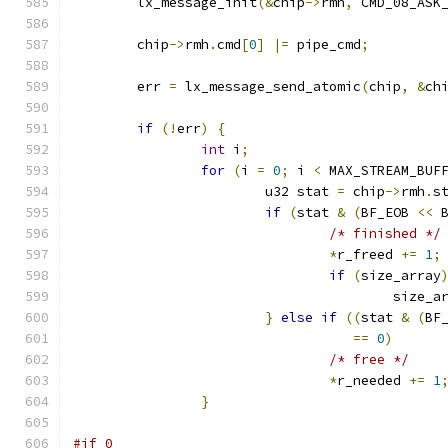
	lx_message_init
(&
chip
->
rmh
,
 CMD_08_ASK
	chip
->
rmh
.
cmd
[
0
]
|=
 pipe_cmd
;
	err 
=
 lx_message_send_atomic
(
chip
,
&
ch
if
(!
err
)
{
int
 i
;
for
(
i 
=
0
;
 i 
<
 MAX_STREAM_BUF
			u32 stat 
=
 chip
->
rmh
.
s
if
(
stat 
&
(
BF_EOB 
<<
 
/* finished */
*
r_freed 
+=
1
;
if
(
size_array
					size_
}
else
if
((
stat 
&
(
BF
==
0
)
/* free */
*
r_needed 
+=
1
}
#if 0