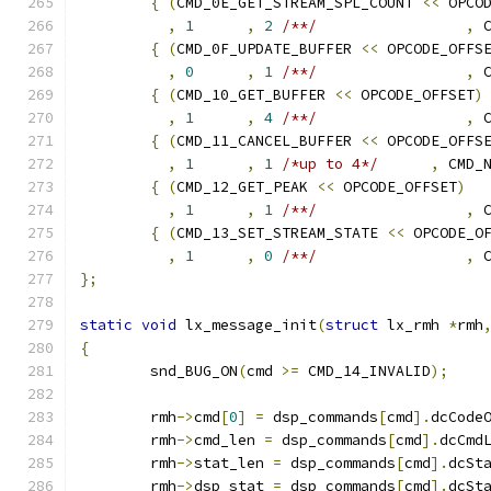
{
(
CMD_0E_GET_STREAM_SPL_COUNT 
<<
 OPCO
,
1
,
2
/**/
,
 
{
(
CMD_0F_UPDATE_BUFFER 
<<
 OPCODE_OFFS
,
0
,
1
/**/
,
 
{
(
CMD_10_GET_BUFFER 
<<
 OPCODE_OFFSET
)
,
1
,
4
/**/
,
 
{
(
CMD_11_CANCEL_BUFFER 
<<
 OPCODE_OFFS
,
1
,
1
/*up to 4*/
,
 CMD_
{
(
CMD_12_GET_PEAK 
<<
 OPCODE_OFFSET
)
,
1
,
1
/**/
,
 
{
(
CMD_13_SET_STREAM_STATE 
<<
 OPCODE_O
,
1
,
0
/**/
,
 
};
static
void
 lx_message_init
(
struct
 lx_rmh 
*
rmh
{
	snd_BUG_ON
(
cmd 
>=
 CMD_14_INVALID
);
	rmh
->
cmd
[
0
]
=
 dsp_commands
[
cmd
].
dcCode
	rmh
->
cmd_len 
=
 dsp_commands
[
cmd
].
dcCmd
	rmh
->
stat_len 
=
 dsp_commands
[
cmd
].
dcSt
	rmh
->
dsp_stat 
=
 dsp_commands
[
cmd
].
dcSt