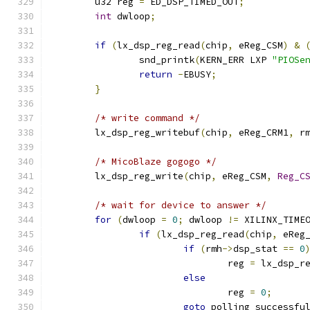
	u32 reg 
=
 ED_DSP_TIMED_OUT
;
int
 dwloop
;
if
(
lx_dsp_reg_read
(
chip
,
 eReg_CSM
)
&
		snd_printk
(
KERN_ERR LXP 
"PIOSe
return
-
EBUSY
;
}
/* write command */
	lx_dsp_reg_writebuf
(
chip
,
 eReg_CRM1
,
 r
/* MicoBlaze gogogo */
	lx_dsp_reg_write
(
chip
,
 eReg_CSM
,
Reg_C
/* wait for device to answer */
for
(
dwloop 
=
0
;
 dwloop 
!=
 XILINX_TIME
if
(
lx_dsp_reg_read
(
chip
,
 eReg
if
(
rmh
->
dsp_stat 
==
0
				reg 
=
 lx_dsp_r
else
				reg 
=
0
;
goto
 polling_successfu