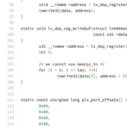
void
 __iomem 
*
address 
=
 lx_dsp_registe
	iowrite32
(
data
,
 address
);
}
static
void
 lx_dsp_reg_writebuf
(
struct
 lx6464e
const
 u32 
*
dat
{
	u32 __iomem 
*
address 
=
 lx_dsp_register
int
 i
;
/* we cannot use memcpy_to */
for
(
i 
=
0
;
 i 
!=
 len
;
++
i
)
		iowrite32
(
data
[
i
],
 address 
+
 i
}
static
const
unsigned
long
 plx_port_offsets
[]
0x04
,
0x40
,
0x44
,
0x48
,