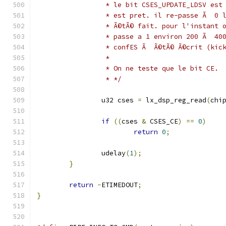
		 * le bit CSES_UPDATE_LDSV es
		 * est pret. il re-passe Ã  0
		 * Ã©tÃ© fait. pour l'instant
		 * passe a 1 environ 200 Ã  4
		 * confES Ã  Ã©tÃ© Ã©crit (kic
		 *
		 * On ne teste que le bit CE.
		 * */
		u32 cses 
=
 lx_dsp_reg_read
(
chi
if
((
cses 
&
 CSES_CE
)
==
0
)
return
0
;
		udelay
(
1
);
}
return
-
ETIMEDOUT
;
}