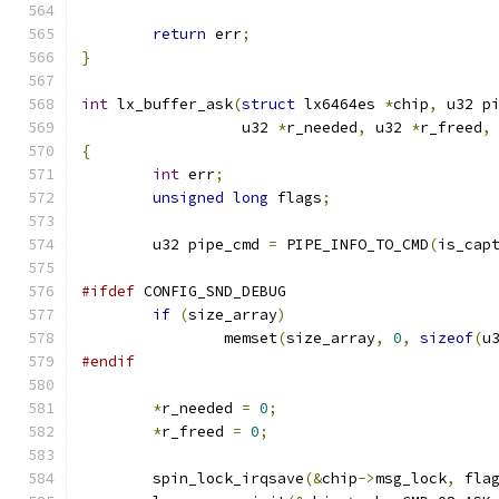
return
 err
;
}
int
 lx_buffer_ask
(
struct
 lx6464es 
*
chip
,
 u32 p
		  u32 
*
r_needed
,
 u32 
*
r_freed
,
{
int
 err
;
unsigned
long
 flags
;
	u32 pipe_cmd 
=
 PIPE_INFO_TO_CMD
(
is_cap
#ifdef
 CONFIG_SND_DEBUG
if
(
size_array
)
		memset
(
size_array
,
0
,
sizeof
(
u
#endif
*
r_needed 
=
0
;
*
r_freed 
=
0
;
	spin_lock_irqsave
(&
chip
->
msg_lock
,
 fla