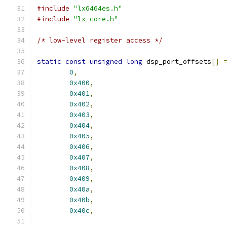
#include
"lx6464es.h"
#include
"lx_core.h"
/* low-level register access */
static
const
unsigned
long
 dsp_port_offsets
[]
0
,
0x400
,
0x401
,
0x402
,
0x403
,
0x404
,
0x405
,
0x406
,
0x407
,
0x408
,
0x409
,
0x40a
,
0x40b
,
0x40c
,