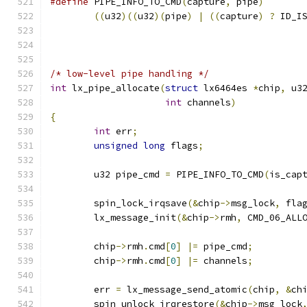
#define
 PIPE_INFO_TO_CMD
(
capture
,
 pipe
)
((
u32
)((
u32
)(
pipe
)
|
((
capture
)
?
 ID_I
/* low-level pipe handling */
int
 lx_pipe_allocate
(
struct
 lx6464es 
*
chip
,
 u3
int
 channels
)
{
int
 err
;
unsigned
long
 flags
;
	u32 pipe_cmd 
=
 PIPE_INFO_TO_CMD
(
is_cap
	spin_lock_irqsave
(&
chip
->
msg_lock
,
 fla
	lx_message_init
(&
chip
->
rmh
,
 CMD_06_ALL
	chip
->
rmh
.
cmd
[
0
]
|=
 pipe_cmd
;
	chip
->
rmh
.
cmd
[
0
]
|=
 channels
;
	err 
=
 lx_message_send_atomic
(
chip
,
&
ch
	spin_unlock_irqrestore
(&
chip
->
msg_lock