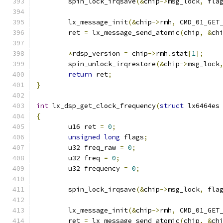
	spin_lock_irqsave
(&
chip
->
msg_lock
,
 fla
	lx_message_init
(&
chip
->
rmh
,
 CMD_01_GET
	ret 
=
 lx_message_send_atomic
(
chip
,
&
ch
*
rdsp_version 
=
 chip
->
rmh
.
stat
[
1
];
	spin_unlock_irqrestore
(&
chip
->
msg_lock
return
 ret
;
}
int
 lx_dsp_get_clock_frequency
(
struct
 lx6464es
{
	u16 ret 
=
0
;
unsigned
long
 flags
;
	u32 freq_raw 
=
0
;
	u32 freq 
=
0
;
	u32 frequency 
=
0
;
	spin_lock_irqsave
(&
chip
->
msg_lock
,
 fla
	lx_message_init
(&
chip
->
rmh
,
 CMD_01_GET
	ret 
=
 lx_message_send_atomic
(
chip
,
&
ch