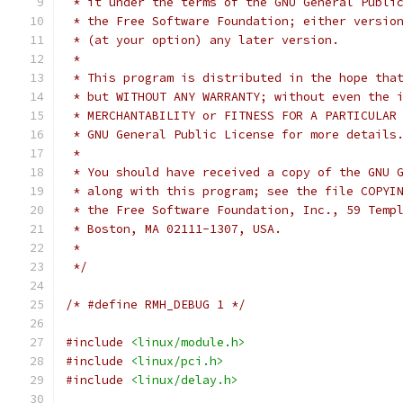
 * it under the terms of the GNU General Publi
 * the Free Software Foundation; either versio
 * (at your option) any later version.
 *
 * This program is distributed in the hope tha
 * but WITHOUT ANY WARRANTY; without even the 
 * MERCHANTABILITY or FITNESS FOR A PARTICULAR
 * GNU General Public License for more details
 *
 * You should have received a copy of the GNU 
 * along with this program; see the file COPYI
 * the Free Software Foundation, Inc., 59 Temp
 * Boston, MA 02111-1307, USA.
 *
 */
/* #define RMH_DEBUG 1 */
#include
<linux/module.h>
#include
<linux/pci.h>
#include
<linux/delay.h>