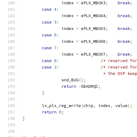
		index 
=
 ePLX_MBOX3
;
break
;
case
4
:
		index 
=
 ePLX_MBOX4
;
break
;
case
5
:
		index 
=
 ePLX_MBOX5
;
break
;
case
6
:
		index 
=
 ePLX_MBOX6
;
break
;
case
7
:
		index 
=
 ePLX_MBOX7
;
break
;
case
0
:
/* reserved fo
case
2
:
/* reserved fo
				 * the DSP k
		snd_BUG
();
return
-
EBADRQC
;
}
	lx_plx_reg_write
(
chip
,
 index
,
 value
);
return
0
;
}