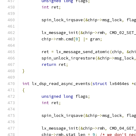
unsigned
long
 flags
;
int
 ret
;
	spin_lock_irqsave
(&
chip
->
msg_lock
,
 fla
	lx_message_init
(&
chip
->
rmh
,
 CMD_02_SET
	chip
->
rmh
.
cmd
[
0
]
|=
 gran
;
	ret 
=
 lx_message_send_atomic
(
chip
,
&
ch
	spin_unlock_irqrestore
(&
chip
->
msg_lock
return
 ret
;
}
int
 lx_dsp_read_async_events
(
struct
 lx6464es 
*
{
unsigned
long
 flags
;
int
 ret
;
	spin_lock_irqsave
(&
chip
->
msg_lock
,
 fla
	lx_message_init
(&
chip
->
rmh
,
 CMD_04_GET
	chip
->
rmh
.
stat_len 
=
9
;
/* we don't ne