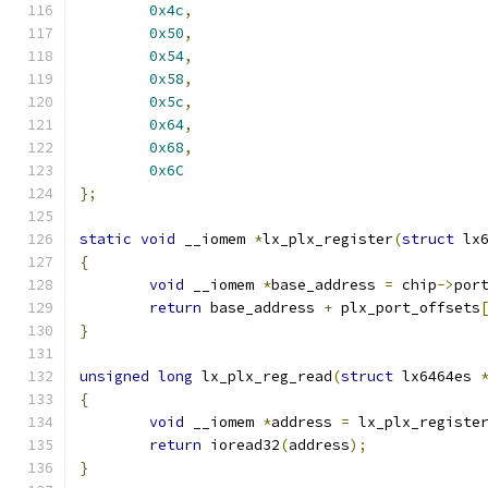
0x4c
,
0x50
,
0x54
,
0x58
,
0x5c
,
0x64
,
0x68
,
0x6C
};
static
void
 __iomem 
*
lx_plx_register
(
struct
 lx
{
void
 __iomem 
*
base_address 
=
 chip
->
por
return
 base_address 
+
 plx_port_offsets
}
unsigned
long
 lx_plx_reg_read
(
struct
 lx6464es 
{
void
 __iomem 
*
address 
=
 lx_plx_registe
return
 ioread32
(
address
);
}