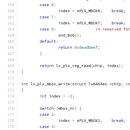
case
6
:
		index 
=
 ePLX_MBOX6
;
break
;
case
7
:
		index 
=
 ePLX_MBOX7
;
break
;
case
0
:
/* reserved fo
		snd_BUG
();
default
:
return
0xdeadbeef
;
}
return
 lx_plx_reg_read
(
chip
,
 index
);
}
int
 lx_plx_mbox_write
(
struct
 lx6464es 
*
chip
,
i
{
int
 index 
=
-
1
;
switch
(
mbox_nr
)
{
case
1
:
		index 
=
 ePLX_MBOX1
;
break
;
case
3
: