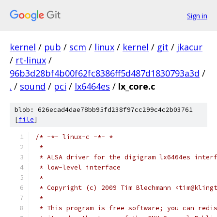
Sign in
kernel
/
pub
/
scm
/
linux
/
kernel
/
git
/
jkacur
/
rt-linux
/
96b3d28bf4b00f62fc8386ff5d487d1830793a3d
/
.
/
sound
/
pci
/
lx6464es
/
lx_core.c
blob: 626ecad4dae78bb95fd238f97cc299c4c2b03761
[
file
]
/* -*- linux-c -*- *
 *
 * ALSA driver for the digigram lx6464es inter
 * low-level interface
 *
 * Copyright (c) 2009 Tim Blechmann <tim@kling
 *
 * This program is free software; you can redi