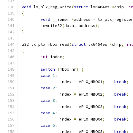
void
 lx_plx_reg_write
(
struct
 lx6464es 
*
chip
,
i
{
void
 __iomem 
*
address 
=
 lx_plx_registe
	iowrite32
(
data
,
 address
);
}
u32 lx_plx_mbox_read
(
struct
 lx6464es 
*
chip
,
in
{
int
 index
;
switch
(
mbox_nr
)
{
case
1
:
		index 
=
 ePLX_MBOX1
;
break
;
case
2
:
		index 
=
 ePLX_MBOX2
;
break
;
case
3
:
		index 
=
 ePLX_MBOX3
;
break
;
case
4
:
		index 
=
 ePLX_MBOX4
;
break
;
case
5
:
		index 
=
 ePLX_MBOX5
;
break
;