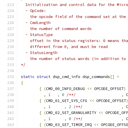
  Initialization and control data for the Micr
  - OpCode:
    the opcode field of the command set at the
  - CmdLength
    the number of command words
  - StatusType
    offset in the status registers: 0 means th
    different from 0, and must be read
  - StatusLength
    the number of status words (in addition to
*/
static
struct
 dsp_cmd_info dsp_commands
[]
=
{
{
(
CMD_00_INFO_DEBUG 
<<
 OPCODE_OFFSET
)
,
1
,
0
/**/
,
 
{
(
CMD_01_GET_SYS_CFG 
<<
 OPCODE_OFFSET
,
1
,
2
/**/
,
 
{
(
CMD_02_SET_GRANULARITY 
<<
 OPCODE_OF
,
1
,
0
/**/
,
 
{
(
CMD_03_SET_TIMER_IRQ 
<<
 OPCODE_OFFS