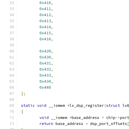
0x410
,
0x411
,
0x412
,
0x413
,
0x414
,
0x415
,
0x416
,
0x420
,
0x430
,
0x431
,
0x432
,
0x433
,
0x434
,
0x440
};
static
void
 __iomem 
*
lx_dsp_register
(
struct
 lx
{
void
 __iomem 
*
base_address 
=
 chip
->
por
return
 base_address 
+
 dsp_port_offsets