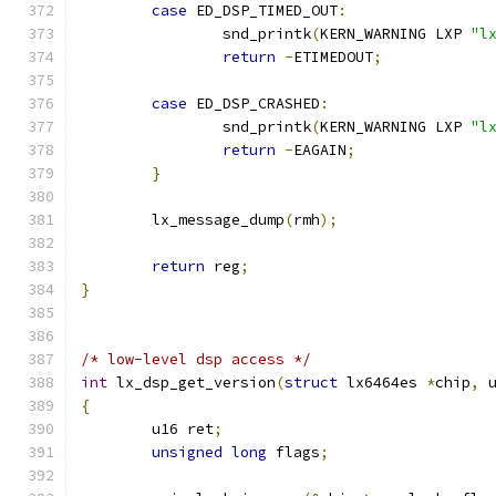
case
 ED_DSP_TIMED_OUT
:
		snd_printk
(
KERN_WARNING LXP 
"l
return
-
ETIMEDOUT
;
case
 ED_DSP_CRASHED
:
		snd_printk
(
KERN_WARNING LXP 
"l
return
-
EAGAIN
;
}
	lx_message_dump
(
rmh
);
return
 reg
;
}
/* low-level dsp access */
int
 lx_dsp_get_version
(
struct
 lx6464es 
*
chip
,
 
{
	u16 ret
;
unsigned
long
 flags
;