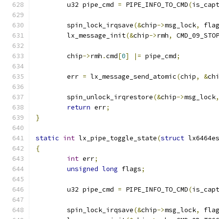
	u32 pipe_cmd 
=
 PIPE_INFO_TO_CMD
(
is_cap
	spin_lock_irqsave
(&
chip
->
msg_lock
,
 fla
	lx_message_init
(&
chip
->
rmh
,
 CMD_09_STO
	chip
->
rmh
.
cmd
[
0
]
|=
 pipe_cmd
;
	err 
=
 lx_message_send_atomic
(
chip
,
&
ch
	spin_unlock_irqrestore
(&
chip
->
msg_lock
return
 err
;
}
static
int
 lx_pipe_toggle_state
(
struct
 lx6464e
{
int
 err
;
unsigned
long
 flags
;
	u32 pipe_cmd 
=
 PIPE_INFO_TO_CMD
(
is_cap
	spin_lock_irqsave
(&
chip
->
msg_lock
,
 fla