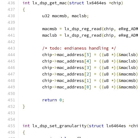
int
 lx_dsp_get_mac
(
struct
 lx6464es 
*
chip
)
{
	u32 macmsb
,
 maclsb
;
	macmsb 
=
 lx_dsp_reg_read
(
chip
,
 eReg_AD
	maclsb 
=
 lx_dsp_reg_read
(
chip
,
 eReg_AD
/* todo: endianess handling */
	chip
->
mac_address
[
5
]
=
((
u8 
*)(&
maclsb
	chip
->
mac_address
[
4
]
=
((
u8 
*)(&
maclsb
	chip
->
mac_address
[
3
]
=
((
u8 
*)(&
maclsb
	chip
->
mac_address
[
2
]
=
((
u8 
*)(&
macmsb
	chip
->
mac_address
[
1
]
=
((
u8 
*)(&
macmsb
	chip
->
mac_address
[
0
]
=
((
u8 
*)(&
macmsb
return
0
;
}
int
 lx_dsp_set_granularity
(
struct
 lx6464es 
*
ch
{