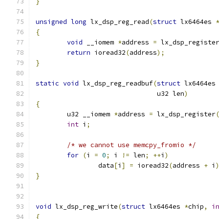
}
unsigned
long
 lx_dsp_reg_read
(
struct
 lx6464es 
{
void
 __iomem 
*
address 
=
 lx_dsp_registe
return
 ioread32
(
address
);
}
static
void
 lx_dsp_reg_readbuf
(
struct
 lx6464es
			       u32 len
)
{
	u32 __iomem 
*
address 
=
 lx_dsp_register
int
 i
;
/* we cannot use memcpy_fromio */
for
(
i 
=
0
;
 i 
!=
 len
;
++
i
)
		data
[
i
]
=
 ioread32
(
address 
+
 i
}
void
 lx_dsp_reg_write
(
struct
 lx6464es 
*
chip
,
i
{