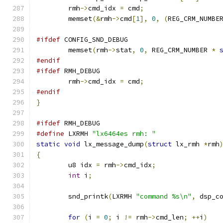
	rmh
->
cmd_idx 
=
 cmd
;
	memset
(&
rmh
->
cmd
[
1
],
0
,
(
REG_CRM_NUMBE
#ifdef
 CONFIG_SND_DEBUG
	memset
(
rmh
->
stat
,
0
,
 REG_CRM_NUMBER 
*
#endif
#ifdef
 RMH_DEBUG
	rmh
->
cmd_idx 
=
 cmd
;
#endif
}
#ifdef
 RMH_DEBUG
#define
 LXRMH 
"lx6464es rmh: "
static
void
 lx_message_dump
(
struct
 lx_rmh 
*
rmh
{
	u8 idx 
=
 rmh
->
cmd_idx
;
int
 i
;
	snd_printk
(
LXRMH 
"command %s\n"
,
 dsp_c
for
(
i 
=
0
;
 i 
!=
 rmh
->
cmd_len
;
++
i
)