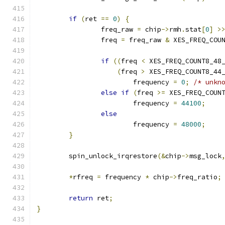
if
(
ret 
==
0
)
{
		freq_raw 
=
 chip
->
rmh
.
stat
[
0
]
>
		freq 
=
 freq_raw 
&
 XES_FREQ_COU
if
((
freq 
<
 XES_FREQ_COUNT8_48
(
freq 
>
 XES_FREQ_COUNT8_44
			frequency 
=
0
;
/* unkn
else
if
(
freq 
>=
 XES_FREQ_COUN
			frequency 
=
44100
;
else
			frequency 
=
48000
;
}
	spin_unlock_irqrestore
(&
chip
->
msg_lock
*
rfreq 
=
 frequency 
*
 chip
->
freq_ratio
;
return
 ret
;
}