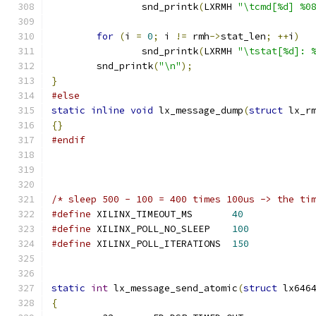
		snd_printk
(
LXRMH 
"\tcmd[%d] %0
for
(
i 
=
0
;
 i 
!=
 rmh
->
stat_len
;
++
i
)
		snd_printk
(
LXRMH 
"\tstat[%d]: 
	snd_printk
(
"\n"
);
}
#else
static
inline
void
 lx_message_dump
(
struct
 lx_r
{}
#endif
/* sleep 500 - 100 = 400 times 100us -> the ti
#define
 XILINX_TIMEOUT_MS       
40
#define
 XILINX_POLL_NO_SLEEP    
100
#define
 XILINX_POLL_ITERATIONS  
150
static
int
 lx_message_send_atomic
(
struct
 lx646
{