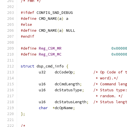
/* rmh */
#ifdef
 CONFIG_SND_DEBUG
#define
 CMD_NAME
(
a
)
 a
#else
#define
 CMD_NAME
(
a
)
 NULL
#endif
#define
Reg_CSM_MR
0x0000
#define
Reg_CSM_MC
0x0000
struct
 dsp_cmd_info 
{
	u32    dcCodeOp
;
/* Op Code of 
				 * word).*/
	u16    dcCmdLength
;
/* Command len
	u16    dcStatusType
;
/* Status type
				 * random. */
	u16    dcStatusLength
;
/* Status leng
char
*
dcOpName
;
};
/*