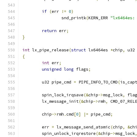
if
(
err 
!=
0
)
		snd_printk
(
KERN_ERR 
"lx6464es:
return
 err
;
}
int
 lx_pipe_release
(
struct
 lx6464es 
*
chip
,
 u32
{
int
 err
;
unsigned
long
 flags
;
	u32 pipe_cmd 
=
 PIPE_INFO_TO_CMD
(
is_cap
	spin_lock_irqsave
(&
chip
->
msg_lock
,
 fla
	lx_message_init
(&
chip
->
rmh
,
 CMD_07_REL
	chip
->
rmh
.
cmd
[
0
]
|=
 pipe_cmd
;
	err 
=
 lx_message_send_atomic
(
chip
,
&
ch
	spin_unlock_irqrestore
(&
chip
->
msg_lock