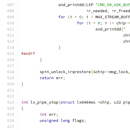
		snd_printdd
(
LXP 
"CMD_08_ASK_BU
*
r_needed
,
*
r_free
for
(
i 
=
0
;
 i 
<
 MAX_STREAM_BUF
for
(
i 
=
0
;
 i 
!=
 chip
-
				snd_printdd
(
" 
					    ch
					    ch
}
#endif
}
	spin_unlock_irqrestore
(&
chip
->
msg_lock
return
 err
;
}
int
 lx_pipe_stop
(
struct
 lx6464es 
*
chip
,
 u32 pi
{
int
 err
;
unsigned
long
 flags
;