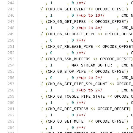
,
1
,
0
/**/
,
 
{
(
CMD_04_GET_EVENT 
<<
 OPCODE_OFFSET
)
,
1
,
0
/*up to 10*/
,
 CMD_
{
(
CMD_05_GET_PIPES 
<<
 OPCODE_OFFSET
)
,
1
,
2
/*up to 4*/
,
 CMD_
{
(
CMD_06_ALLOCATE_PIPE 
<<
 OPCODE_OFFS
,
0
,
0
/**/
,
 
{
(
CMD_07_RELEASE_PIPE 
<<
 OPCODE_OFFSE
,
0
,
0
/**/
,
 
{
(
CMD_08_ASK_BUFFERS 
<<
 OPCODE_OFFSET
,
1
,
 MAX_STREAM_BUFFER  
,
 CMD_
{
(
CMD_09_STOP_PIPE 
<<
 OPCODE_OFFSET
)
,
0
,
0
/*up to 2*/
,
 CMD_
{
(
CMD_0A_GET_PIPE_SPL_COUNT 
<<
 OPCODE
,
1
,
1
/*up to 2*/
,
 CMD_
{
(
CMD_0B_TOGGLE_PIPE_STATE 
<<
 OPCODE_
,
1
,
0
/**/
,
 
{
(
CMD_0C_DEF_STREAM 
<<
 OPCODE_OFFSET
)
,
1
,
0
/**/
,
 
{
(
CMD_0D_SET_MUTE  
<<
 OPCODE_OFFSET
)
,
1
,
0
/**/
,
 