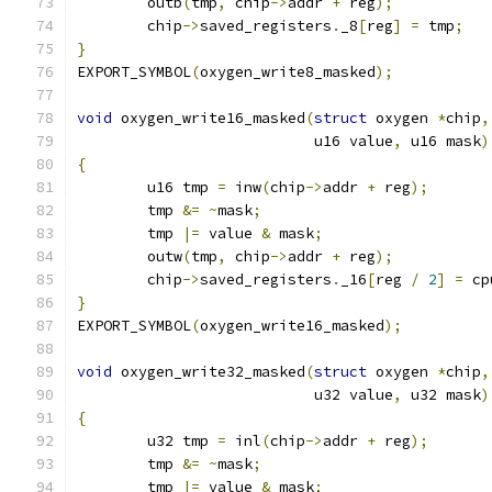
	outb
(
tmp
,
 chip
->
addr 
+
 reg
);
	chip
->
saved_registers
.
_8
[
reg
]
=
 tmp
;
}
EXPORT_SYMBOL
(
oxygen_write8_masked
);
void
 oxygen_write16_masked
(
struct
 oxygen 
*
chip
,
			   u16 value
,
 u16 mask
)
{
	u16 tmp 
=
 inw
(
chip
->
addr 
+
 reg
);
	tmp 
&=
~
mask
;
	tmp 
|=
 value 
&
 mask
;
	outw
(
tmp
,
 chip
->
addr 
+
 reg
);
	chip
->
saved_registers
.
_16
[
reg 
/
2
]
=
 cp
}
EXPORT_SYMBOL
(
oxygen_write16_masked
);
void
 oxygen_write32_masked
(
struct
 oxygen 
*
chip
,
			   u32 value
,
 u32 mask
)
{
	u32 tmp 
=
 inl
(
chip
->
addr 
+
 reg
);
	tmp 
&=
~
mask
;
	tmp 
|=
 value 
&
 mask
;