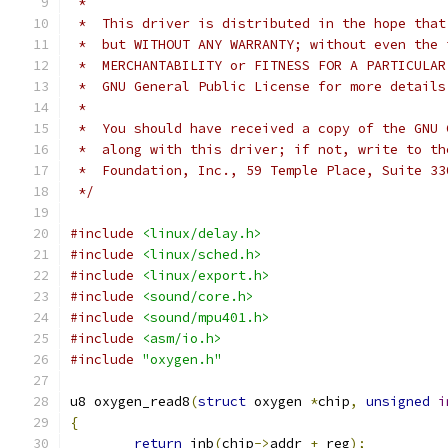
 *
 *  This driver is distributed in the hope that
 *  but WITHOUT ANY WARRANTY; without even the 
 *  MERCHANTABILITY or FITNESS FOR A PARTICULAR
 *  GNU General Public License for more details
 *
 *  You should have received a copy of the GNU 
 *  along with this driver; if not, write to th
 *  Foundation, Inc., 59 Temple Place, Suite 33
 */
#include
<linux/delay.h>
#include
<linux/sched.h>
#include
<linux/export.h>
#include
<sound/core.h>
#include
<sound/mpu401.h>
#include
<asm/io.h>
#include
"oxygen.h"
u8 oxygen_read8
(
struct
 oxygen 
*
chip
,
unsigned
i
{
return
 inb
(
chip
->
addr 
+
 reg
);