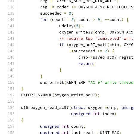
	reg 
|=
 OXYGEN_AC97_REG_DIR_WRITE
;
	reg 
|=
 codec 
<<
 OXYGEN_AC97_REG_CODEC_S
	succeeded 
=
0
;
for
(
count 
=
5
;
 count 
>
0
;
--
count
)
{
		udelay
(
5
);
		oxygen_write32
(
chip
,
 OXYGEN_AC9
/* require two "completed" writ
if
(
oxygen_ac97_wait
(
chip
,
 OXYG
++
succeeded 
>=
2
)
{
			chip
->
saved_ac97_regist
return
;
}
}
	snd_printk
(
KERN_ERR 
"AC'97 write timeou
}
EXPORT_SYMBOL
(
oxygen_write_ac97
);
u16 oxygen_read_ac97
(
struct
 oxygen 
*
chip
,
unsig
unsigned
int
 index
)
{
unsigned
int
 count
;
unsigned
int
 last_read 
=
 UINT_MAX
;