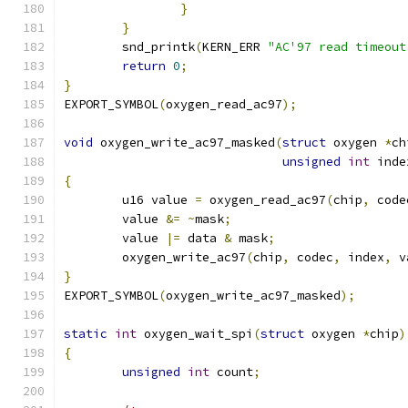
}
}
	snd_printk
(
KERN_ERR 
"AC'97 read timeout
return
0
;
}
EXPORT_SYMBOL
(
oxygen_read_ac97
);
void
 oxygen_write_ac97_masked
(
struct
 oxygen 
*
ch
unsigned
int
 inde
{
	u16 value 
=
 oxygen_read_ac97
(
chip
,
 code
	value 
&=
~
mask
;
	value 
|=
 data 
&
 mask
;
	oxygen_write_ac97
(
chip
,
 codec
,
 index
,
 v
}
EXPORT_SYMBOL
(
oxygen_write_ac97_masked
);
static
int
 oxygen_wait_spi
(
struct
 oxygen 
*
chip
)
{
unsigned
int
 count
;