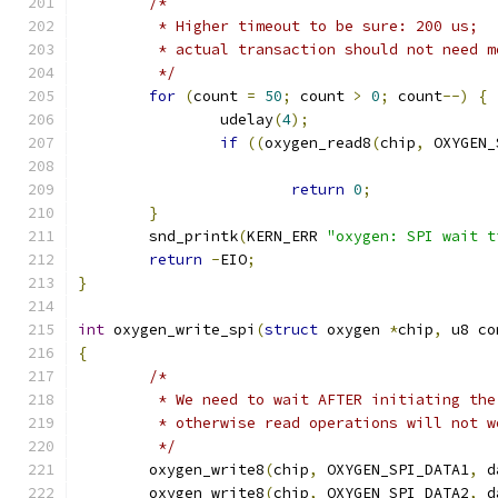
/*
	 * Higher timeout to be sure: 200 us;
	 * actual transaction should not need 
	 */
for
(
count 
=
50
;
 count 
>
0
;
 count
--)
{
		udelay
(
4
);
if
((
oxygen_read8
(
chip
,
 OXYGEN_
return
0
;
}
	snd_printk
(
KERN_ERR 
"oxygen: SPI wait t
return
-
EIO
;
}
int
 oxygen_write_spi
(
struct
 oxygen 
*
chip
,
 u8 co
{
/*
	 * We need to wait AFTER initiating th
	 * otherwise read operations will not w
	 */
	oxygen_write8
(
chip
,
 OXYGEN_SPI_DATA1
,
 d
	oxygen_write8
(
chip
,
 OXYGEN_SPI_DATA2
,
 d