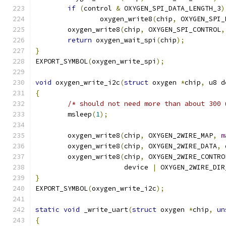
if
(
control 
&
 OXYGEN_SPI_DATA_LENGTH_3
)
		oxygen_write8
(
chip
,
 OXYGEN_SPI_
	oxygen_write8
(
chip
,
 OXYGEN_SPI_CONTROL
,
return
 oxygen_wait_spi
(
chip
);
}
EXPORT_SYMBOL
(
oxygen_write_spi
);
void
 oxygen_write_i2c
(
struct
 oxygen 
*
chip
,
 u8 d
{
/* should not need more than about 300 
	msleep
(
1
);
	oxygen_write8
(
chip
,
 OXYGEN_2WIRE_MAP
,
m
	oxygen_write8
(
chip
,
 OXYGEN_2WIRE_DATA
,
 
	oxygen_write8
(
chip
,
 OXYGEN_2WIRE_CONTRO
		      device 
|
 OXYGEN_2WIRE_DIR
}
EXPORT_SYMBOL
(
oxygen_write_i2c
);
static
void
 _write_uart
(
struct
 oxygen 
*
chip
,
un
{