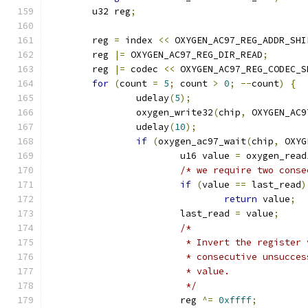
	u32 reg
;
	reg 
=
 index 
<<
 OXYGEN_AC97_REG_ADDR_SHI
	reg 
|=
 OXYGEN_AC97_REG_DIR_READ
;
	reg 
|=
 codec 
<<
 OXYGEN_AC97_REG_CODEC_S
for
(
count 
=
5
;
 count 
>
0
;
--
count
)
{
		udelay
(
5
);
		oxygen_write32
(
chip
,
 OXYGEN_AC9
		udelay
(
10
);
if
(
oxygen_ac97_wait
(
chip
,
 OXYG
			u16 value 
=
 oxygen_read
/* we require two conse
if
(
value 
==
 last_read
)
return
 value
;
			last_read 
=
 value
;
/*
			 * Invert the registe
			 * consecutive unsucc
			 * value.
			 */
			reg 
^=
0xffff
;