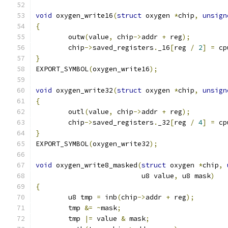
void
 oxygen_write16
(
struct
 oxygen 
*
chip
,
unsign
{
	outw
(
value
,
 chip
->
addr 
+
 reg
);
	chip
->
saved_registers
.
_16
[
reg 
/
2
]
=
 cp
}
EXPORT_SYMBOL
(
oxygen_write16
);
void
 oxygen_write32
(
struct
 oxygen 
*
chip
,
unsign
{
	outl
(
value
,
 chip
->
addr 
+
 reg
);
	chip
->
saved_registers
.
_32
[
reg 
/
4
]
=
 cp
}
EXPORT_SYMBOL
(
oxygen_write32
);
void
 oxygen_write8_masked
(
struct
 oxygen 
*
chip
,
			  u8 value
,
 u8 mask
)
{
	u8 tmp 
=
 inb
(
chip
->
addr 
+
 reg
);
	tmp 
&=
~
mask
;
	tmp 
|=
 value 
&
 mask
;