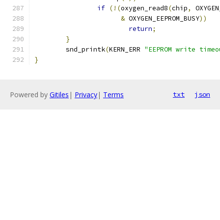
if
(!(
oxygen_read8
(
chip
,
 OXYGEN
&
 OXYGEN_EEPROM_BUSY
))
return
;
}
	snd_printk
(
KERN_ERR 
"EEPROM write timeo
}
Powered by
Gitiles
|
Privacy
|
Terms
txt
json