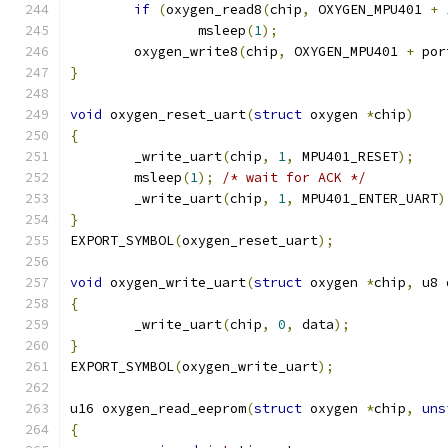
if
(
oxygen_read8
(
chip
,
 OXYGEN_MPU401 
+
		msleep
(
1
);
	oxygen_write8
(
chip
,
 OXYGEN_MPU401 
+
 por
}
void
 oxygen_reset_uart
(
struct
 oxygen 
*
chip
)
{
	_write_uart
(
chip
,
1
,
 MPU401_RESET
);
	msleep
(
1
);
/* wait for ACK */
	_write_uart
(
chip
,
1
,
 MPU401_ENTER_UART
)
}
EXPORT_SYMBOL
(
oxygen_reset_uart
);
void
 oxygen_write_uart
(
struct
 oxygen 
*
chip
,
 u8 
{
	_write_uart
(
chip
,
0
,
 data
);
}
EXPORT_SYMBOL
(
oxygen_write_uart
);
u16 oxygen_read_eeprom
(
struct
 oxygen 
*
chip
,
uns
{