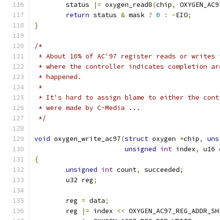
	status 
|=
 oxygen_read8
(
chip
,
 OXYGEN_AC9
return
 status 
&
 mask 
?
0
:
-
EIO
;
}
/*
 * About 10% of AC'97 register reads or writes 
 * where the controller indicates completion ar
 * happened.
 *
 * It's hard to assign blame to either the cont
 * were made by C-Media ...
 */
void
 oxygen_write_ac97
(
struct
 oxygen 
*
chip
,
uns
unsigned
int
 index
,
 u16 
{
unsigned
int
 count
,
 succeeded
;
	u32 reg
;
	reg 
=
 data
;
	reg 
|=
 index 
<<
 OXYGEN_AC97_REG_ADDR_SH