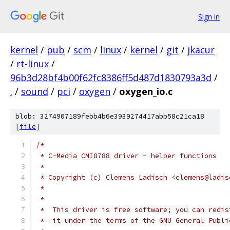
Sign in
kernel
/
pub
/
scm
/
linux
/
kernel
/
git
/
jkacur
/
rt-linux
/
96b3d28bf4b00f62fc8386ff5d487d1830793a3d
/
.
/
sound
/
pci
/
oxygen
/
oxygen_io.c
blob: 3274907189febb4b6e3939274417abb58c21ca18
[
file
]
/*
 * C-Media CMI8788 driver - helper functions
 *
 * Copyright (c) Clemens Ladisch <clemens@ladis
 *
 *
 *  This driver is free software; you can redis
 *  it under the terms of the GNU General Publi