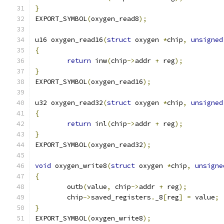
}
EXPORT_SYMBOL
(
oxygen_read8
);
u16 oxygen_read16
(
struct
 oxygen 
*
chip
,
unsigned
{
return
 inw
(
chip
->
addr 
+
 reg
);
}
EXPORT_SYMBOL
(
oxygen_read16
);
u32 oxygen_read32
(
struct
 oxygen 
*
chip
,
unsigned
{
return
 inl
(
chip
->
addr 
+
 reg
);
}
EXPORT_SYMBOL
(
oxygen_read32
);
void
 oxygen_write8
(
struct
 oxygen 
*
chip
,
unsigne
{
	outb
(
value
,
 chip
->
addr 
+
 reg
);
	chip
->
saved_registers
.
_8
[
reg
]
=
 value
;
}
EXPORT_SYMBOL
(
oxygen_write8
);