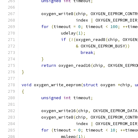
unsigned
int
 timeout
;
	oxygen_write8
(
chip
,
 OXYGEN_EEPROM_CONTR
		      index 
|
 OXYGEN_EEPROM_DIR
for
(
timeout 
=
0
;
 timeout 
<
100
;
++
time
		udelay
(
1
);
if
(!(
oxygen_read8
(
chip
,
 OXYGEN
&
 OXYGEN_EEPROM_BUSY
))
break
;
}
return
 oxygen_read16
(
chip
,
 OXYGEN_EEPRO
}
void
 oxygen_write_eeprom
(
struct
 oxygen 
*
chip
,
u
{
unsigned
int
 timeout
;
	oxygen_write16
(
chip
,
 OXYGEN_EEPROM_DATA
	oxygen_write8
(
chip
,
 OXYGEN_EEPROM_CONTR
		      index 
|
 OXYGEN_EEPROM_DIR
for
(
timeout 
=
0
;
 timeout 
<
10
;
++
timeo
		msleep
(
1
);