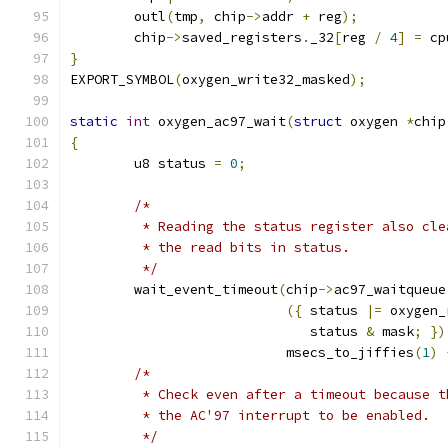
	outl
(
tmp
,
 chip
->
addr 
+
 reg
);
	chip
->
saved_registers
.
_32
[
reg 
/
4
]
=
 cp
}
EXPORT_SYMBOL
(
oxygen_write32_masked
);
static
int
 oxygen_ac97_wait
(
struct
 oxygen 
*
chip
{
	u8 status 
=
0
;
/*
	 * Reading the status register also cl
	 * the read bits in status.
	 */
	wait_event_timeout
(
chip
->
ac97_waitqueue
({
 status 
|=
 oxygen_
			      status 
&
 mask
;
})
			   msecs_to_jiffies
(
1
)
/*
	 * Check even after a timeout because 
	 * the AC'97 interrupt to be enabled.
	 */