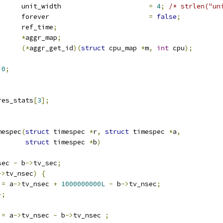
		unit_width			
=
4
;
/* strlen("un
			forever				
=
false
;
 timespec		ref_time
;
map		
*
aggr_map
;
(*
aggr_get_id
)(
struct
 cpu_map 
*
m
,
int
 cpu
);
0
;
ts	  res_stats
[
3
];
mespec
(
struct
 timespec 
*
r
,
struct
 timespec 
*
a
,
struct
 timespec 
*
b
)
sec 
-
 b
->
tv_sec
;
->
tv_nsec
)
{
 
=
 a
->
tv_nsec 
+
1000000000L
-
 b
->
tv_nsec
;
-;
 
=
 a
->
tv_nsec 
-
 b
->
tv_nsec 
;