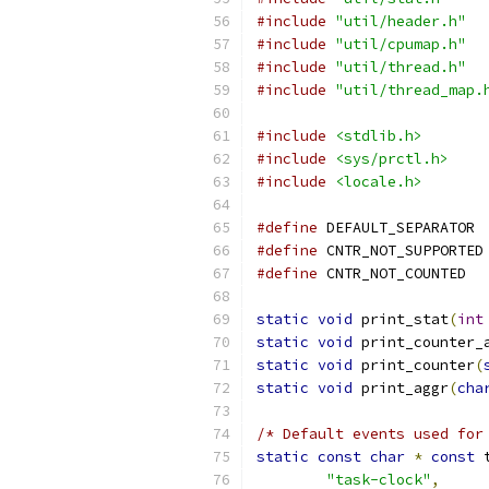
#include
"util/header.h"
#include
"util/cpumap.h"
#include
"util/thread.h"
#include
"util/thread_map.
#include
<stdlib.h>
#include
<sys/prctl.h>
#include
<locale.h>
#define
 DEF
#define
 C
#define
 CNTR
static
void
 print_stat
(
int
static
void
 print_counter_
static
void
 print_counter
(
static
void
 print_aggr
(
cha
/* Default events used for
static
const
char
*
const
 
"task-clock"
,