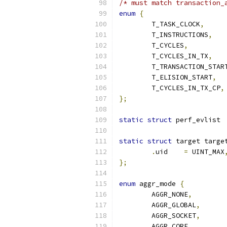
/* must match transaction_
enum
{
	T_TASK_CLOCK
,
	T_INSTRUCTIONS
,
	T_CYCLES
,
	T_CYCLES_IN_TX
,
	T_TRANSACTION_STAR
	T_ELISION_START
,
	T_CYCLES_IN_TX_CP
,
};
static
struct
 pe
static
struct
 target targe
.
uid	
=
 UINT_MAX
};
enum
 aggr_mode 
{
	AGGR_NONE
,
	AGGR_GLOBAL
,
	AGGR_SOCKET
,
	AGGR_CORE
,