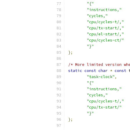
"{"
"instructions,"
"cycles,"
"cpu/cycles-t/,"
"cpu/tx-start/,"
"cpu/el-start/,"
"cpu/cycles-ct/"
"}"
};
/* More limited version wh
static
const
char
*
const
 
"task-clock"
,
"{"
"instructions,"
"cycles,"
"cpu/cycles-t/,"
"cpu/tx-start/"
"}"
};