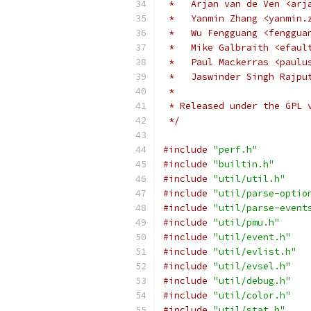
 *   Arjan van de Ven <arj
 *   Yanmin Zhang <yanmin.
 *   Wu Fengguang <fenggua
 *   Mike Galbraith <efaul
 *   Paul Mackerras <paulu
 *   Jaswinder Singh Rajpu
 *
 * Released under the GPL 
 */
#include
"perf.h"
#include
"builtin.h"
#include
"util/util.h"
#include
"util/parse-optio
#include
"util/parse-event
#include
"util/pmu.h"
#include
"util/event.h"
#include
"util/evlist.h"
#include
"util/evsel.h"
#include
"util/debug.h"
#include
"util/color.h"
#include
"util/stat.h"