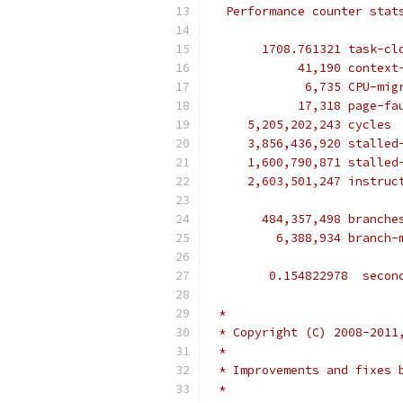
  Performance counter stat
       1708.761321 task-cl
            41,190 context
             6,735 CPU-mig
            17,318 page-fa
     5,205,202,243 cycles 
     3,856,436,920 stalled
     1,600,790,871 stalled
     2,603,501,247 instruc
                          
       484,357,498 branche
         6,388,934 branch-
        0.154822978  secon
 *
 * Copyright (C) 2008-2011
 *
 * Improvements and fixes 
 *