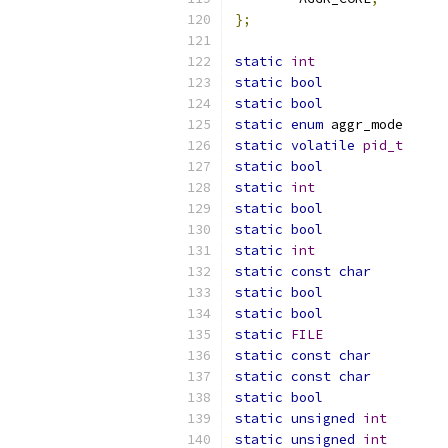
};
static
int
static
bool
static
bool
static
enum
static
volatile
pid_t
static
bool
static
int
static
bool
static
bool
static
int
static
const
char
static
bool
static
bool
static
FILE
static
const
char
static
const
char
static
bool
static
unsigned
int
static
unsigned
int