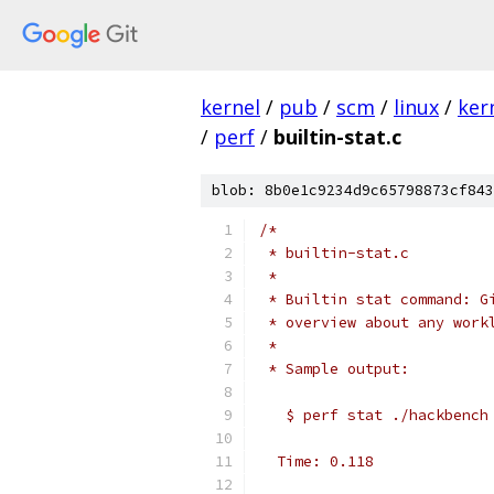
kernel
/
pub
/
scm
/
linux
/
ker
/
perf
/
builtin-stat.c
blob: 8b0e1c9234d9c65798873cf843
/*
 * builtin-stat.c
 *
 * Builtin stat command: G
 * overview about any work
 *
 * Sample output:
   $ perf stat ./hackbench
  Time: 0.118