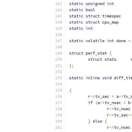
static
unsigned
int
static
bool
static
struct
static
struct
 cpu_
static
int
static
volatile
int
 done 
=
struct
 perf_stat 
{
struct
 sta
};
static
inline
void
 diff_ti
{
	r
->
tv_sec 
=
 a
->
tv_
if
(
a
->
tv_nsec 
<
 b
		r
->
tv_nsec
		r
->
tv_sec
-
}
else
{
		r
->
tv_nsec