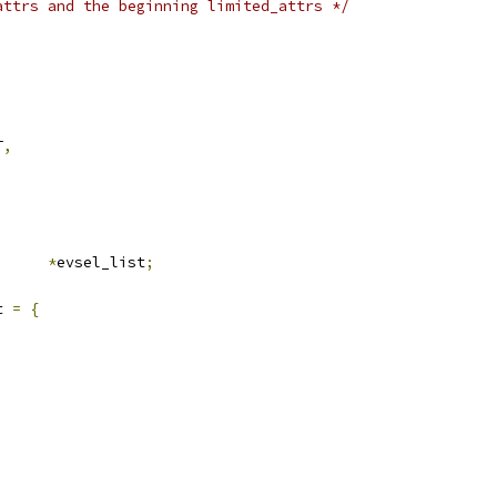
attrs and the beginning limited_attrs */
T
,
rf_evlist	
*
evsel_list
;
t 
=
{
,