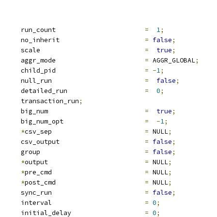
			run_count			
=
1
;
			no_inherit			
=
false
;
			scale				
=
true
;
 aggr_mode		aggr_mode			
=
 AGGR_GLOBAL
;
		child_pid			
=
-
1
;
			null_run			
=
false
;
			detailed_run			
=
0
;
			transaction_run
;
			big_num				
=
true
;
			big_num_opt			
=
-
1
;
*
csv_sep			
=
 NULL
;
			csv_output			
=
false
;
			group				
=
false
;
*
output				
=
 NULL
;
*
pre_cmd			
=
 NULL
;
*
post_cmd			
=
 NULL
;
			sync_run			
=
false
;
		interval			
=
0
;
		initial_delay			
=
0
;