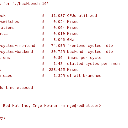
s for './hackbench 10':
ock                #   11.037 CPUs utilized
-switches          #    0.024 M/sec
rations            #    0.004 M/sec
ults               #    0.010 M/sec
                   #    3.046 GHz
-cycles-frontend   #   74.09% frontend cycles idle
-cycles-backend    #   30.75% backend  cycles idle
tions              #    0.50  insns per cycle
                   #    1.48  stalled cycles per insn
s                  #  283.455 M/sec
misses             #    1.32% of all branches
ds time elapsed
, Red Hat Inc, Ingo Molnar <mingo@redhat.com>
by: