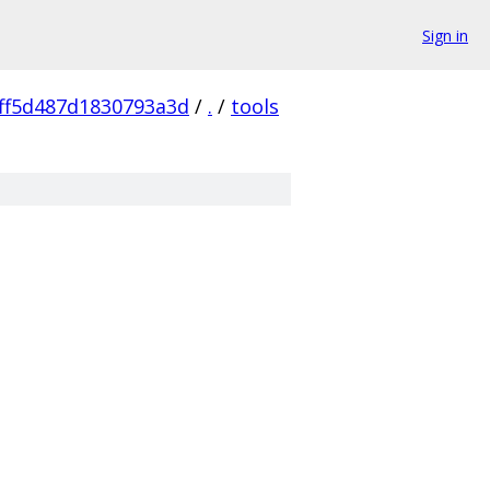
Sign in
ff5d487d1830793a3d
/
.
/
tools