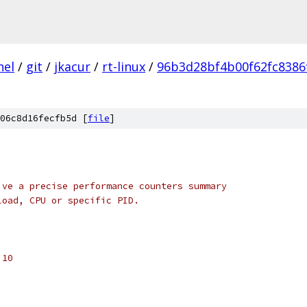
nel
/
git
/
jkacur
/
rt-linux
/
96b3d28bf4b00f62fc8386
06c8d16fecfb5d [
file
]
ive a precise performance counters summary
load, CPU or specific PID.
 10