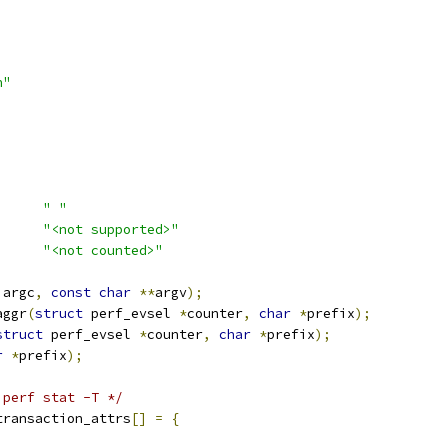
h"
AULT_SEPARATOR	
" "
NTR_NOT_SUPPORTED	
"<not supported>"
_NOT_COUNTED	
"<not counted>"
 argc
,
const
char
**
argv
);
aggr
(
struct
 perf_evsel 
*
counter
,
char
*
prefix
);
struct
 perf_evsel 
*
counter
,
char
*
prefix
);
r
*
prefix
);
 perf stat -T */
transaction_attrs
[]
=
{