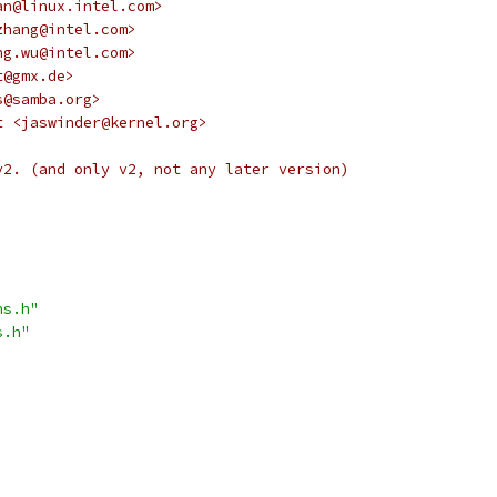
an@linux.intel.com>
zhang@intel.com>
ng.wu@intel.com>
t@gmx.de>
s@samba.org>
t <jaswinder@kernel.org>
v2. (and only v2, not any later version)
ns.h"
s.h"