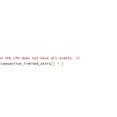
en the CPU does not have all events. */
transaction_limited_attrs
[]
=
{