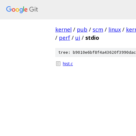
kernel
/
pub
/
scm
/
linux
/
ker
/
perf
/
ui
/
stdio
tree: b9010e6bf8f4a43620f3990dac
hist.c