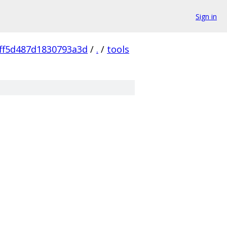
Sign in
ff5d487d1830793a3d
/
.
/
tools