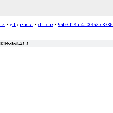
nel
/
git
/
jkacur
/
rt-linux
/
96b3d28bf4b00f62fc8386
8386cdbe9125f5