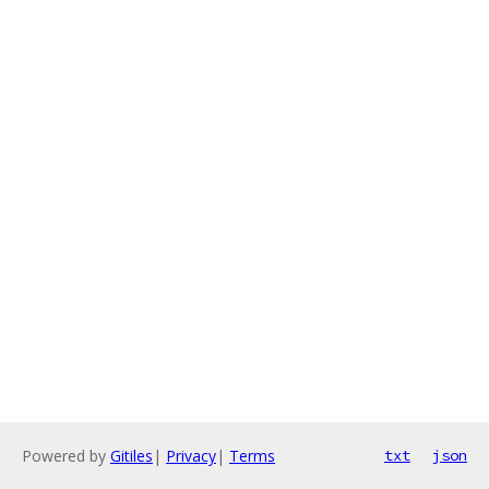
Powered by
Gitiles
|
Privacy
|
Terms
txt
json