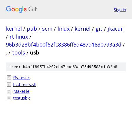
Sign in
kernel
/
pub
/
scm
/
linux
/
kernel
/
git
/
jkacur
/
rt-linux
/
96b3d28bf4b00f62fc8386ff5d487d1830793a3d
/
.
/
tools
/
usb
tree: b4aff8957b4202cb47eae63aa75d98583c1a32b8
ffs-test.c
hcd-tests.sh
Makefile
testusb.c